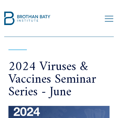
2024 Viruses &
Vaccines Seminar
Series - June