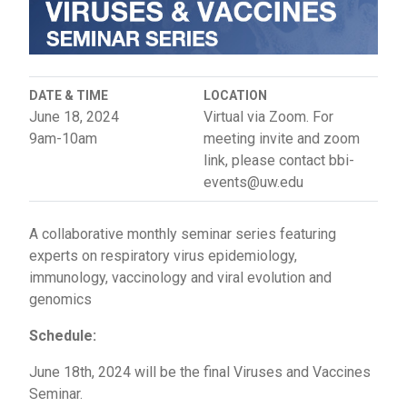
DATE & TIME
LOCATION
June 18, 2024
Virtual via Zoom. For
9am-10am
meeting invite and zoom
link, please contact bbi-
events@uw.edu
A collaborative monthly seminar series featuring
experts on respiratory virus epidemiology,
immunology, vaccinology and viral evolution and
genomics
Schedule:
June 18th, 2024 will be the final Viruses and Vaccines
Seminar.