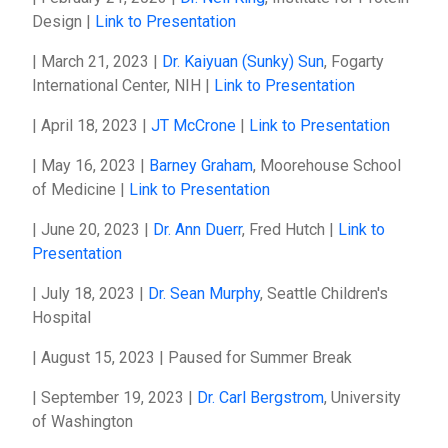
Design |
Link to Presentation
| March 21, 2023 |
Dr. Kaiyuan (Sunky) Sun
, Fogarty
International Center, NIH |
Link to Presentation
| April 18, 2023 |
JT McCrone
|
Link to Presentation
| May 16, 2023 |
Barney Graham
, Moorehouse School
of Medicine |
Link to Presentation
| June 20, 2023 |
Dr. Ann Duerr
, Fred Hutch |
Link to
Presentation
| July 18, 2023 |
Dr. Sean Murphy
, Seattle Children's
Hospital
| August 15, 2023 | Paused for Summer Break
| September 19, 2023 |
Dr. Carl Bergstrom
, University
of Washington