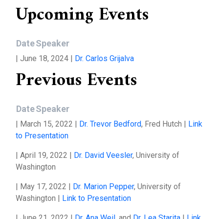
Upcoming Events
Date
Speaker
| June 18, 2024 |
Dr. Carlos Grijalva
Previous Events
Date
Speaker
| March 15, 2022 |
Dr. Trevor Bedford
, Fred Hutch |
Link
to Presentation
| April 19, 2022 |
Dr. David Veesler
, University of
Washington
| May 17, 2022 |
Dr. Marion Pepper
, University of
Washington |
Link to Presentation
| June 21, 2022 |
Dr. Ana Weil
, and
Dr. Lea Starita
|
Link