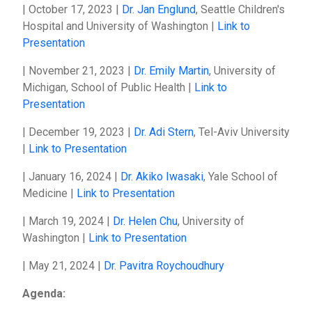
| October 17, 2023 |
Dr. Jan Englund
, Seattle Children's
Hospital and University of Washington |
Link to
Presentation
| November 21, 2023 |
Dr. Emily Martin
, University of
Michigan, School of Public Health |
Link to
Presentation
| December 19, 2023 |
Dr. Adi Stern
, Tel-Aviv University
|
Link to Presentation
| January 16, 2024 |
Dr. Akiko Iwasaki
, Yale School of
Medicine |
Link to Presentation
| March 19, 2024 |
Dr. Helen Chu
, University of
Washington |
Link to Presentation
| May 21, 2024 |
Dr. Pavitra Roychoudhury
Agenda: