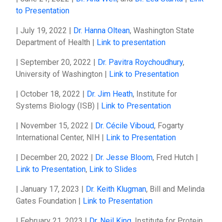
to Presentation
| July 19, 2022 |
Dr. Hanna Oltean
, Washington State
Department of Health |
Link to presentation
| September 20, 2022 |
Dr. Pavitra Roychoudhury
,
University of Washington |
Link to Presentation
| October 18, 2022 |
Dr. Jim Heath
, Institute for
Systems Biology (ISB) |
Link to Presentation
| November 15, 2022 |
Dr. Cécile Viboud
, Fogarty
International Center, NIH |
Link to Presentation
| December 20, 2022 |
Dr. Jesse Bloom
, Fred Hutch |
Link to Presentation
,
Link to Slides
| January 17, 2023 |
Dr. Keith Klugman
, Bill and Melinda
Gates Foundation |
Link to Presentation
| February 21, 2023 |
Dr. Neil King
, Institute for Protein