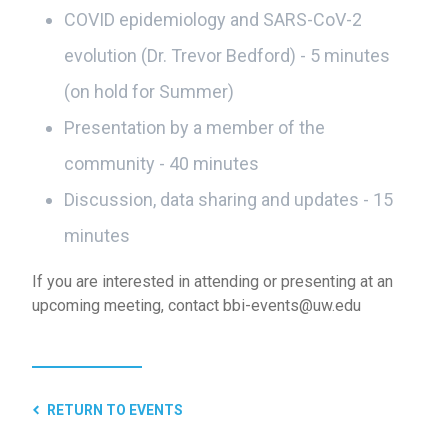
COVID epidemiology and SARS-CoV-2
evolution (Dr. Trevor Bedford) - 5 minutes
(on hold for Summer)
Presentation by a member of the
community - 40 minutes
Discussion, data sharing and updates - 15
minutes
If you are interested in attending or presenting at an
upcoming meeting, contact bbi-events@uw.edu
RETURN TO EVENTS