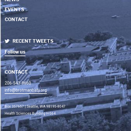
EVENTS
CONTACT
RECENT TWEETS
Follow us
CONTACT
206-543-9660
info@brotmanbaty.org
Box 357657 | Seattle, WA 98195-8047
Health Sciences Building H-564