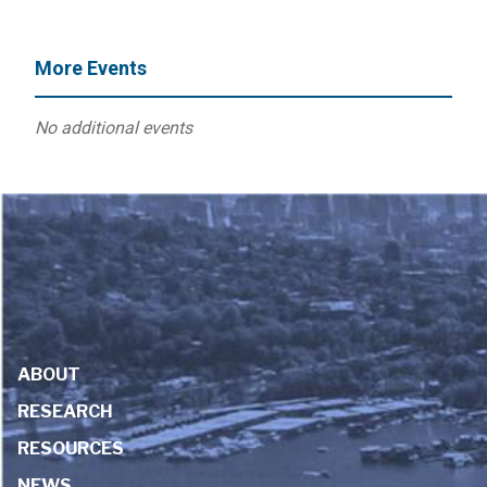
More Events
No additional events
ABOUT
RESEARCH
RESOURCES
NEWS