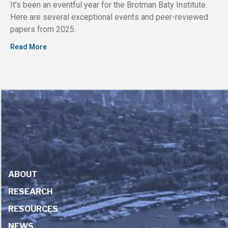
It’s been an eventful year for the Brotman Baty Institute.
Here are several exceptional events and peer-reviewed
papers from 2025.
Read More
ABOUT
RESEARCH
RESOURCES
NEWS