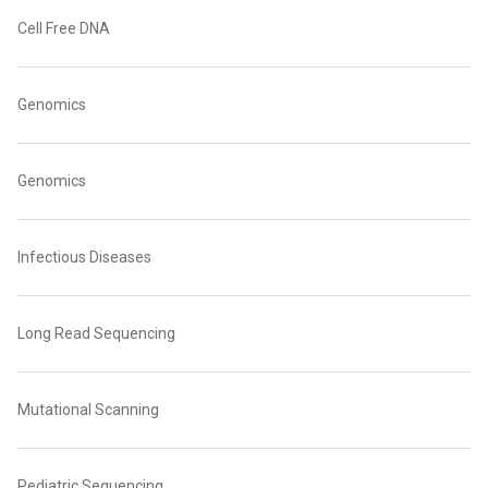
Cell Free DNA
Genomics
Genomics
Infectious Diseases
Long Read Sequencing
Mutational Scanning
Pediatric Sequencing