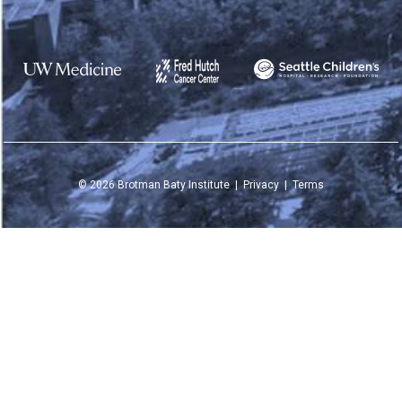
©
2026
Brotman Baty Institute |
Privacy
|
Terms