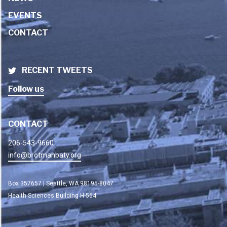
EVENTS
CONTACT
RECENT TWEETS
Follow us
CONTACT
206-543-9660
info@brotmanbaty.org
Box 357657 | Seattle, WA 98195-8047
Health Sciences Building H-564