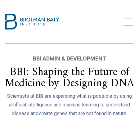
BBI ADMIN & DEVELOPMENT
BBI: Shaping the Future of
Medicine by Designing DNA
Scientists at BBI are expanding what is possible by using
artificial intelligence and machine learning to understand
disease and create genes that are not found in nature.