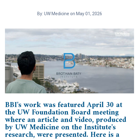
By: UW Medicine on May 01, 2026
BBI's work was featured April 30 at
the UW Foundation Board meeting
where an article and video, produced
by UW Medicine on the Institute's
research, were presented. Here is a