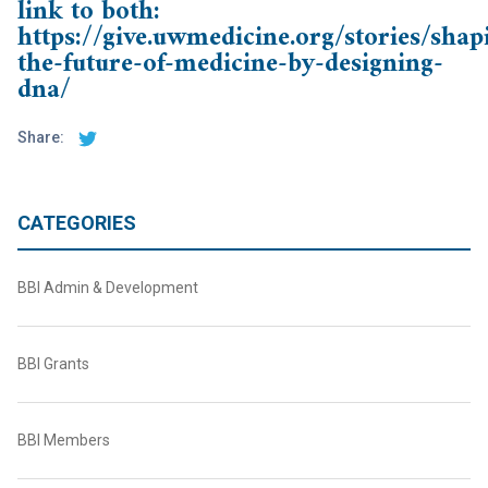
link to both:
https://give.uwmedicine.org/stories/shap
the-future-of-medicine-by-designing-
dna/
Share:
CATEGORIES
BBI Admin & Development
BBI Grants
BBI Members