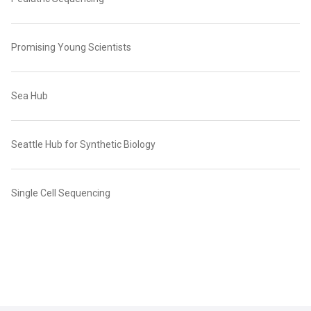
Promising Young Scientists
Sea Hub
Seattle Hub for Synthetic Biology
Single Cell Sequencing