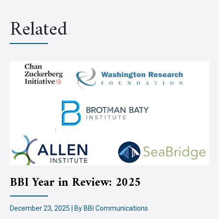
Related
BBI Year in Review: 2025
December 23, 2025 | By BBI Communications