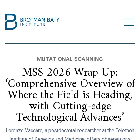
MUTATIONAL SCANNING
MSS 2026 Wrap Up:
‘Comprehensive Overview of
Where the Field is Heading,
with Cutting-edge
Technological Advances’
Lorenzo Vaccaro, a postdoctoral researcher at the Telethon
Institute of Genetics and Medicine, offers observations