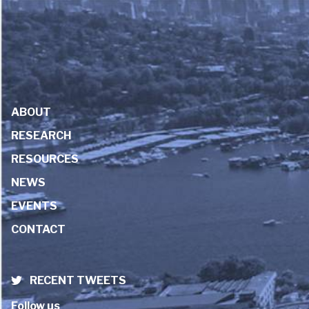
ABOUT
RESEARCH
RESOURCES
NEWS
EVENTS
CONTACT
RECENT TWEETS
Follow us