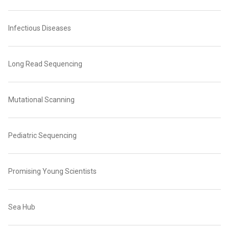
Infectious Diseases
Long Read Sequencing
Mutational Scanning
Pediatric Sequencing
Promising Young Scientists
Sea Hub