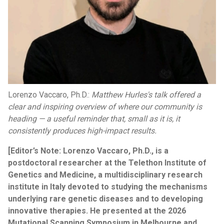
Lorenzo Vaccaro, Ph.D.:
Matthew Hurles's talk offered a
clear and inspiring overview of where our community is
heading — a useful reminder that, small as it is, it
consistently produces high-impact results.
[Editor’s Note: Lorenzo Vaccaro, Ph.D., is a
postdoctoral researcher at the Telethon Institute of
Genetics and Medicine, a multidisciplinary research
institute in Italy devoted to studying the mechanisms
underlying rare genetic diseases and to developing
innovative therapies. He presented at the 2026
Mutational Scanning Symposium in Melbourne and