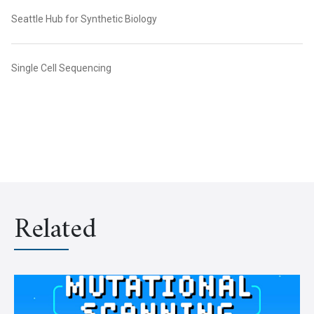
Seattle Hub for Synthetic Biology
Single Cell Sequencing
Related