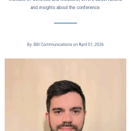
and insights about the conference.
By: BBI Communications on April 01, 2026