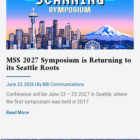
MSS 2027 Symposium is Returning to
its Seattle Roots
June 23, 2026 | By BBI Communications
Conference will be June 23 – 25 2027 in Seattle, where
the first symposium was held in 2017
Read More