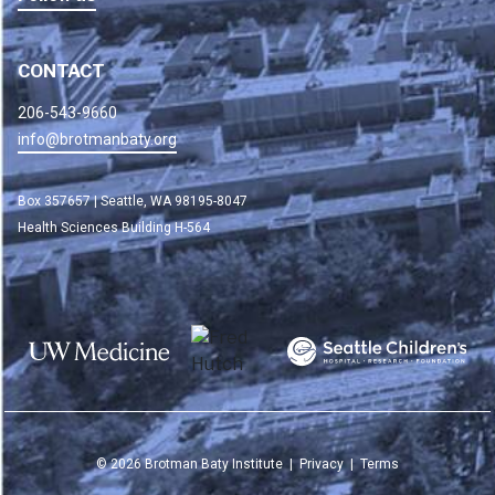
CONTACT
206-543-9660
info@brotmanbaty.org
Box 357657 | Seattle, WA 98195-8047
Health Sciences Building H-564
©
2026
Brotman Baty Institute |
Privacy
|
Terms