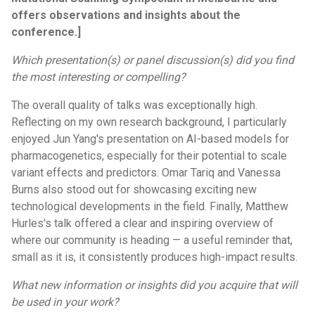
offers observations and insights about the
conference.]
Which presentation(s) or panel discussion(s) did you find
the most interesting or compelling?
The overall quality of talks was exceptionally high.
Reflecting on my own research background, I particularly
enjoyed Jun Yang's presentation on AI-based models for
pharmacogenetics, especially for their potential to scale
variant effects and predictors. Omar Tariq and Vanessa
Burns also stood out for showcasing exciting new
technological developments in the field. Finally, Matthew
Hurles's talk offered a clear and inspiring overview of
where our community is heading — a useful reminder that,
small as it is, it consistently produces high-impact results.
What new information or insights did you acquire that will
be used in your work?