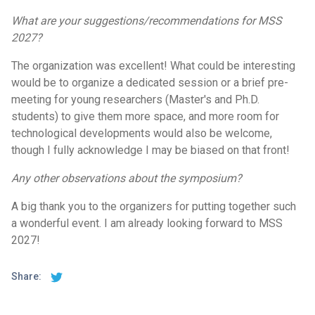
What are your suggestions/recommendations for MSS
2027?
The organization was excellent! What could be interesting
would be to organize a dedicated session or a brief pre-
meeting for young researchers (Master's and Ph.D.
students) to give them more space, and more room for
technological developments would also be welcome,
though I fully acknowledge I may be biased on that front!
Any other observations about the symposium?
A big thank you to the organizers for putting together such
a wonderful event. I am already looking forward to MSS
2027!
Share: