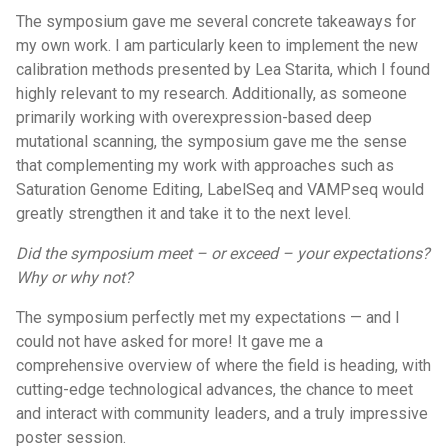
The symposium gave me several concrete takeaways for
my own work. I am particularly keen to implement the new
calibration methods presented by Lea Starita, which I found
highly relevant to my research. Additionally, as someone
primarily working with overexpression-based deep
mutational scanning, the symposium gave me the sense
that complementing my work with approaches such as
Saturation Genome Editing, LabelSeq and VAMPseq would
greatly strengthen it and take it to the next level.
Did the symposium meet – or exceed – your expectations?
Why or why not?
The symposium perfectly met my expectations — and I
could not have asked for more! It gave me a
comprehensive overview of where the field is heading, with
cutting-edge technological advances, the chance to meet
and interact with community leaders, and a truly impressive
poster session.