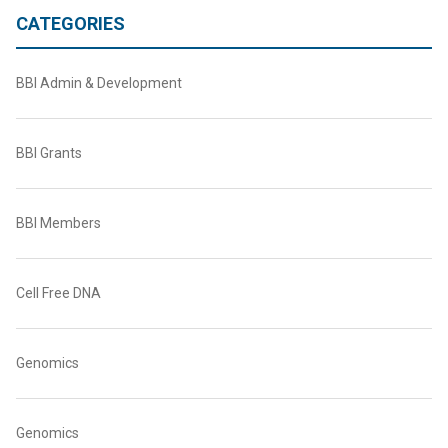
CATEGORIES
BBI Admin & Development
BBI Grants
BBI Members
Cell Free DNA
Genomics
Genomics