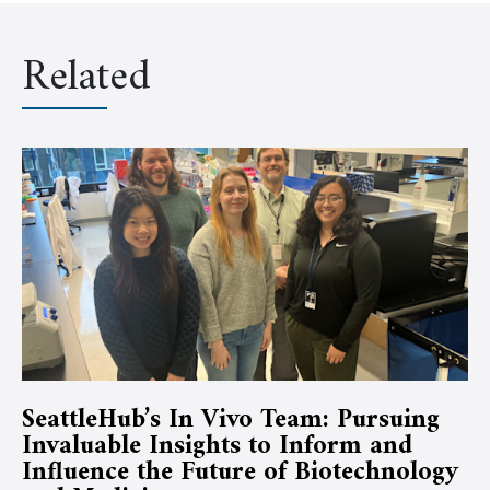
Related
SeattleHub’s In Vivo Team: Pursuing
Invaluable Insights to Inform and
Influence the Future of Biotechnology