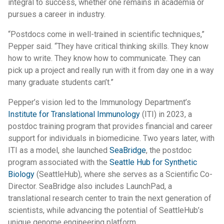
integral to success, whether one remains in academia or
pursues a career in industry.
“Postdocs come in well-trained in scientific techniques,”
Pepper said. “They have critical thinking skills. They know
how to write. They know how to communicate. They can
pick up a project and really run with it from day one in a way
many graduate students can’t.”
Pepper’s vision led to the Immunology Department’s
Institute for Translational Immunology
(ITI) in 2023, a
postdoc training program that provides financial and career
support for individuals in biomedicine. Two years later, with
ITI as a model, she launched
SeaBridge
, the postdoc
program associated with the
Seattle Hub for Synthetic
Biology
(SeattleHub), where she serves as a Scientific Co-
Director. SeaBridge also includes LaunchPad, a
translational research center to train the next generation of
scientists, while advancing the potential of SeattleHub’s
unique genome engineering platform.