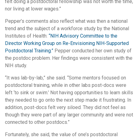
felt doing a postdoctoral fellowship was not worth the time,
nor living at lower wages.”
Pepper’s comments also reflect what was then a national
trend and the subject of a workforce study by the National
Institutes of Health:
“NIH Advisory Committee to the
Director Working Group on Re-Envisioning NIH-Supported
Postdoctoral Training.”
Pepper conducted her own study of
the postdoc problem. Her findings were consistent with the
NIH study.
“It was lab-by-lab,” she said. “Some mentors focused on
postdoctoral training, while in other labs post-docs were
left ‘to sink or swim.’ Not having opportunities to learn skills
they needed to go onto the next step made it frustrating. In
addition, post-docs felt very siloed. They did not feel as
though they were part of any larger community and were not
connected to other postdocs.”
Fortunately, she said, the value of one’s postdoctoral