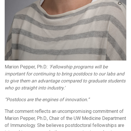
Marion Pepper, Ph.D.:
'Fellowship programs will be
important for continuing to bring postdocs to our labs and
to give them an advantage compared to graduate students
who go straight into industry.'
“Postdocs are the engines of innovation.”
That comment reflects an uncompromising commitment of
Marion Pepper, Ph.D., Chair of the UW Medicine Department
of Immunology. She believes postdoctoral fellowships are