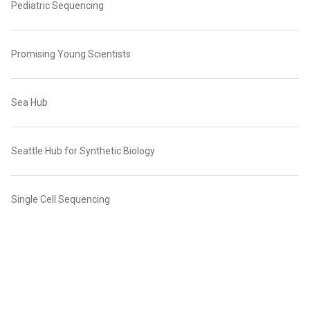
Pediatric Sequencing
Promising Young Scientists
Sea Hub
Seattle Hub for Synthetic Biology
Single Cell Sequencing