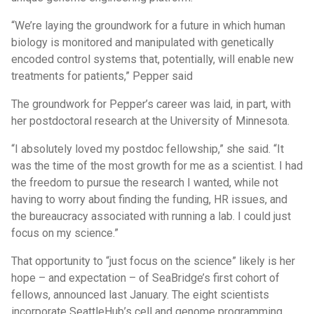
“We’re laying the groundwork for a future in which human
biology is monitored and manipulated with genetically
encoded control systems that, potentially, will enable new
treatments for patients,” Pepper said
The groundwork for Pepper’s career was laid, in part, with
her postdoctoral research at the University of Minnesota.
“I absolutely loved my postdoc fellowship,” she said. “It
was the time of the most growth for me as a scientist. I had
the freedom to pursue the research I wanted, while not
having to worry about finding the funding, HR issues, and
the bureaucracy associated with running a lab. I could just
focus on my science.”
That opportunity to “just focus on the science” likely is her
hope – and expectation – of SeaBridge’s first cohort of
fellows, announced last January. The eight scientists
incorporate SeattleHub’s cell and genome programming