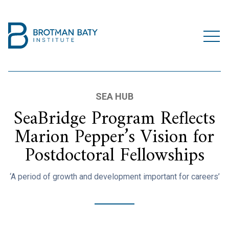
SEA HUB
SeaBridge Program Reflects
Marion Pepper’s Vision for
Postdoctoral Fellowships
‘A period of growth and development important for careers’