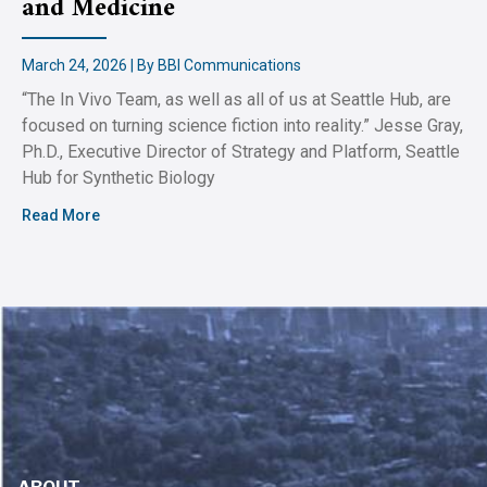
and Medicine
March 24, 2026 | By BBI Communications
“The In Vivo Team, as well as all of us at Seattle Hub, are
focused on turning science fiction into reality.” Jesse Gray,
Ph.D., Executive Director of Strategy and Platform, Seattle
Hub for Synthetic Biology
Read More