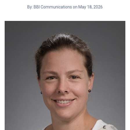
By: BBI Communications on May 18, 2026