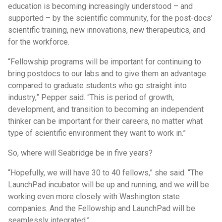
education is becoming increasingly understood – and
supported – by the scientific community, for the post-docs’
scientific training, new innovations, new therapeutics, and
for the workforce.
“Fellowship programs will be important for continuing to
bring postdocs to our labs and to give them an advantage
compared to graduate students who go straight into
industry,” Pepper said. “This is period of growth,
development, and transition to becoming an independent
thinker can be important for their careers, no matter what
type of scientific environment they want to work in.”
So, where will Seabridge be in five years?
“Hopefully, we will have 30 to 40 fellows,” she said. “The
LaunchPad incubator will be up and running, and we will be
working even more closely with Washington state
companies. And the Fellowship and LaunchPad will be
seamlessly integrated.”