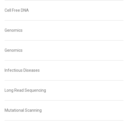
Cell Free DNA
Genomics
Genomics
Infectious Diseases
Long Read Sequencing
Mutational Scanning