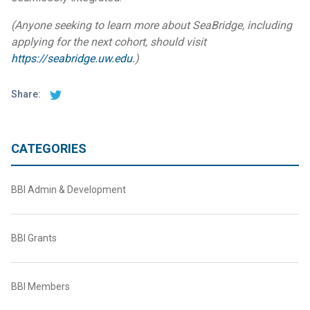
(Anyone seeking to learn more about SeaBridge, including
applying for the next cohort, should visit
https://seabridge.uw.edu.
)
Share:
CATEGORIES
BBI Admin & Development
BBI Grants
BBI Members