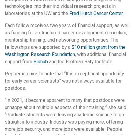
technologies into their individual research projects in
laboratories at the UW and the
Fred Hutch Cancer Center
.
Each fellow receives two years of financial support, as well
as funding for a structured career development curriculum,
mentorship training, and networking opportunities. The
fellowships are supported by a
$10 million grant from the
Washington Research Foundation
, with additional financial
support from
Biohub
and the Brotman Baty Institute.
Pepper is quick to note that “this exceptional opportunity
for early career scientists” was not always available for
postdocs.
“In 2021, it became apparent to many that postdocs were
unhappy about multiple aspects of their training,” she said.
“Graduate students were leaving academic science to go
straight into industry. Industry was paying more, offering
more job security, and more jobs were available. People