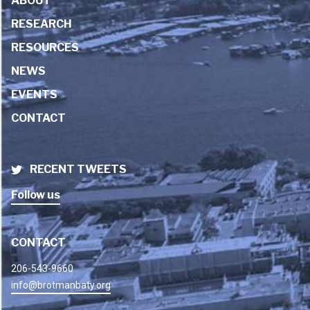
ABOUT
RESEARCH
RESOURCES
NEWS
EVENTS
CONTACT
RECENT TWEETS
Follow us
CONTACT
206-543-9660
info@brotmanbaty.org