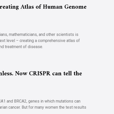
 Creating Atlas of Human Genome
cians, mathematicians, and other scientists is
ext level – creating a comprehensive atlas of
and treatment of disease.
less. Now CRISPR can tell the
CA1 and BRCA2, genes in which mutations can
varian cancer. But for many women the test results