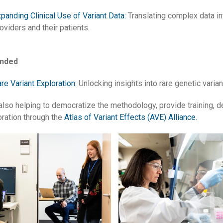
panding Clinical Use of Variant Data:
Translating complex data int
oviders and their patients.
unded
re Variant Exploration:
Unlocking insights into rare genetic varia
also helping to democratize the methodology, provide training, d
oration through the
Atlas of Variant Effects (AVE) Alliance.