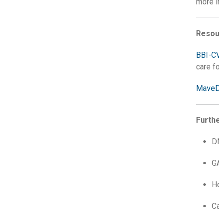
more i
Resou
BBI-C
care f
Mave
Furth
D
G
H
C