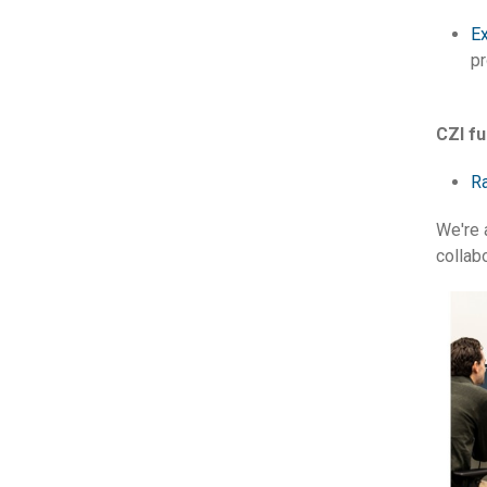
Ex
pr
CZI f
Ra
We're 
collab