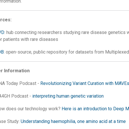
nformation.
rces:
VD
: hub connecting researchers studying rare disease genetics w
or patients with rare diseases
DB
: open-source, public repository for datasets from Multiplexe
er Information
NA Today Podcast -
Revolutionizing Variant Curation with MAVE
A4GH Podcast -
interpreting human genetic variation
ow does our technology work?
Here is an introduction to Deep M
ase Study:
Understanding haemophilia, one amino acid at a time