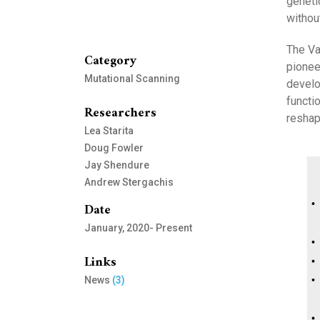
geneti
withou
The Va
Category
pionee
Mutational Scanning
develo
functi
Researchers
reshap
Lea Starita
Doug Fowler
Jay Shendure
Andrew Stergachis
Date
January, 2020- Present
Links
News
(3)