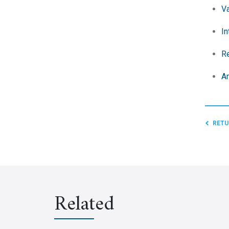
Va
In
Re
An
RETU
Related