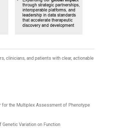
, clinicians, and patients with clear, actionable
r for the Multiplex Assessment of Phenotype
of Genetic Variation on Function