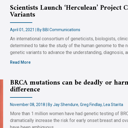
Scientists Launch ‘Herculean’ Project
Variants
April 01, 2021 | By BBI Communications
An international consortium of geneticists, biologists, clini
determined to take the study of the human genome to the n
genetic variants to advance the understanding, diagnosis, 
Read More
BRCA mutations can be deadly or harm
difference
November 08, 2018 | By Jay Shendure, Greg Findlay, Lea Starita
More than 1 million women have had genetic testing of BR
dramatically increase the risk for early onset breast and o
have been ambiguous.