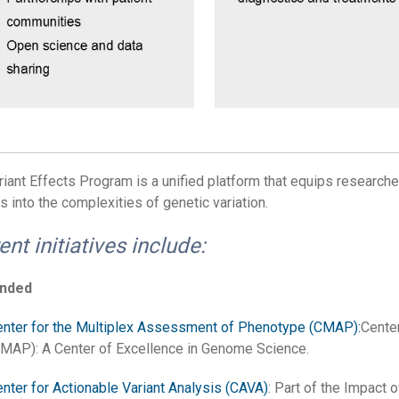
riant Effects Program is a unified platform that equips researchers
s into the complexities of genetic variation.
ent initiatives include:
unded
nter for the Multiplex Assessment of Phenotype (CMAP):
Cente
MAP): A Center of Excellence in Genome Science.
nter for Actionable Variant Analysis (CAVA)
: Part of the Impact 