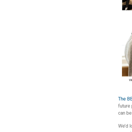
The BB
future
can be
We’d l