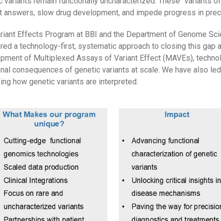
c variants remain functionally uncharacterized. These "variants of
t answers, slow drug development, and impede progress in prec
riant Effects Program at BBI and the Department of Genome Scie
red a technology-first, systematic approach to closing this gap a
pment of Multiplexed Assays of Variant Effect (MAVEs), techno
onal consequences of genetic variants at scale. We have also led t
ing how genetic variants are interpreted.