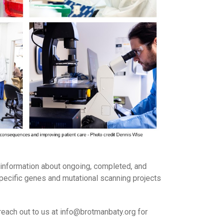
information about ongoing, completed, and
specific genes and mutational scanning projects
reach out to us at info@brotmanbaty.org for