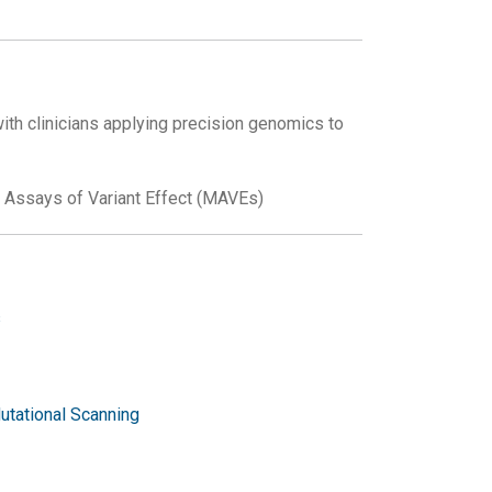
ith clinicians applying precision genomics to
d Assays of Variant Effect (MAVEs)
s
utational Scanning