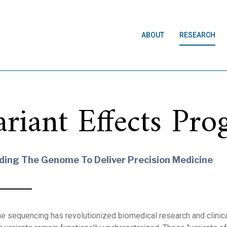
ABOUT
RESEARCH
ariant Effects Pr
ding The Genome To Deliver Precision Medicine
 sequencing has revolutionized biomedical research and clinical 