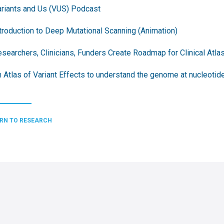
riants and Us (VUS) Podcast
troduction to Deep Mutational Scanning (Animation)
searchers, Clinicians, Funders Create Roadmap for Clinical Atlas
 Atlas of Variant Effects to understand the genome at nucleotide
RN TO RESEARCH