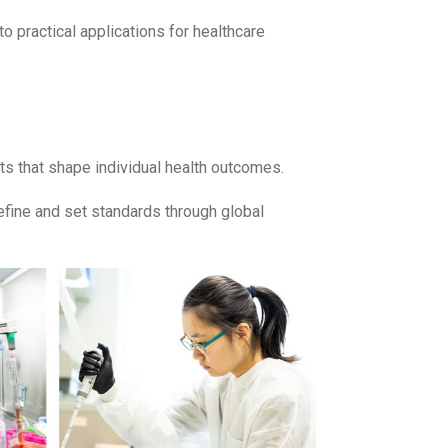
o practical applications for healthcare
nts that shape individual health outcomes.
efine and set standards through global