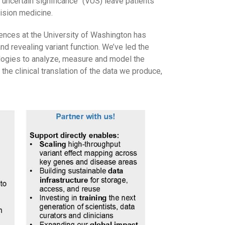
 uncertain significance" (VUS) leave patients
ision medicine.
nces at the University of Washington has
nd revealing variant function. We’ve led the
logies to analyze, measure and model the
he clinical translation of the data we produce,