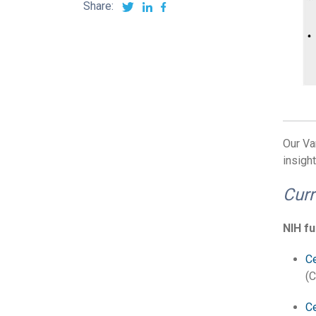
Share:
Our Va
insight
Curr
NIH f
Ce
(C
Ce