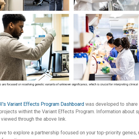
I's Variant Effects Program Dashboard
was developed to share 
 projects withint the Variant Effects Program. Information about 
 viewed through the above link.
ove to explore a partnership focused on your top-priority genes, 