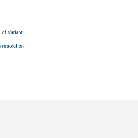
 of Variant
 resolution