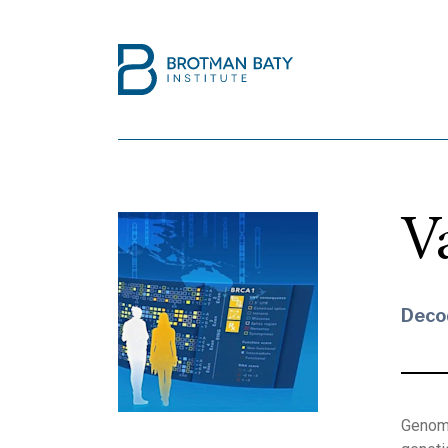
V
Deco
Genome