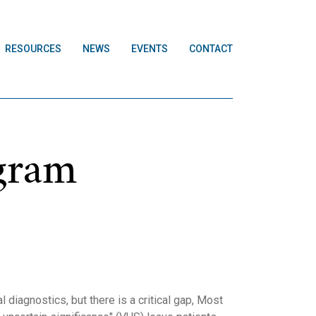
RESOURCES
NEWS
EVENTS
CONTACT
ogram
diagnostics, but there is a critical gap, Most