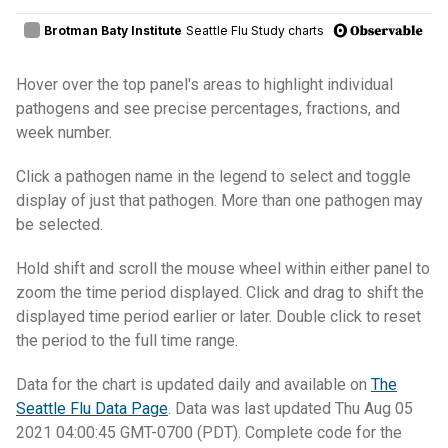
Hover over the top panel's areas to highlight individual
pathogens and see precise percentages, fractions, and
week number.
Click a pathogen name in the legend to select and toggle
display of just that pathogen. More than one pathogen may
be selected.
Hold shift and scroll the mouse wheel within either panel to
zoom the time period displayed. Click and drag to shift the
displayed time period earlier or later. Double click to reset
the period to the full time range.
Data for the chart is updated daily and available on
The
Seattle Flu Data Page
. Data was last updated Thu Aug 05
2021 04:00:45 GMT-0700 (PDT). Complete code for the