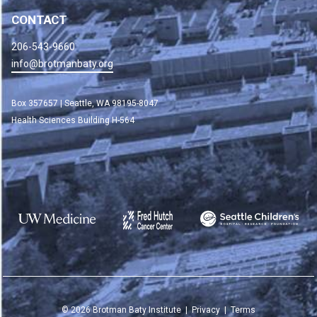
CONTACT
206-543-9660
info@brotmanbaty.org
Box 357657 | Seattle, WA 98195-8047
Health Sciences Building H-564
©
2026
Brotman Baty Institute |
Privacy
|
Terms