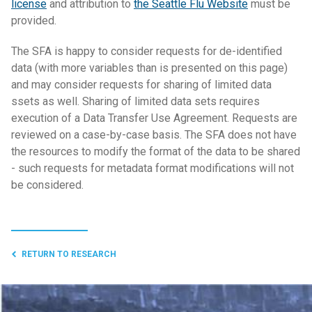
license
and attribution to
the Seattle Flu Website
must be
provided.
The SFA is happy to consider requests for de-identified
data (with more variables than is presented on this page)
and may consider requests for sharing of limited data
ssets as well. Sharing of limited data sets requires
execution of a Data Transfer Use Agreement. Requests are
reviewed on a case-by-case basis. The SFA does not have
the resources to modify the format of the data to be shared
- such requests for metadata format modifications will not
be considered.
RETURN TO RESEARCH