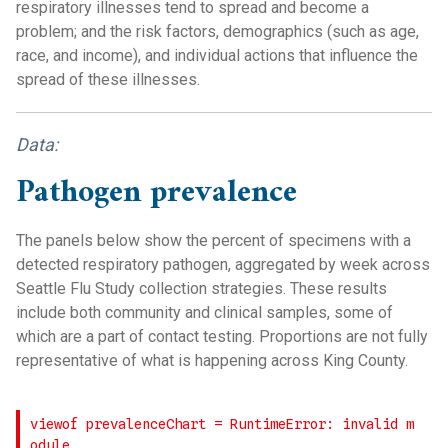
respiratory illnesses tend to spread and become a
problem; and the risk factors, demographics (such as age,
race, and income), and individual actions that influence the
spread of these illnesses.
Data:
Pathogen prevalence
The panels below show the percent of specimens with a
detected respiratory pathogen, aggregated by week across
Seattle Flu Study collection strategies. These results
include both community and clinical samples, some of
which are a part of contact testing. Proportions are not fully
representative of what is happening across King County.