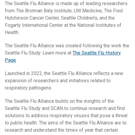
The Seattle Flu Alliance is made up of leading researchers
from The Brotman Baty Institute, UW Medicine, The Fred
Hutchinson Cancer Center, Seattle Children’s, and the
Fogarty International Center at the National Institutes of
Health.
The Seattle Flu Alliance was created following the work the
Seattle Flu Study. Learn more at
The Seattle Flu History
Page
.
Launched in 2022, the Seattle Flu Alliance reflects a new
expansion of researchers and initiatives related to
respiratory pathogens.
The Seattle Flu Alliance builds on the insights of the
Seattle Flu Study and SCAN to continue research and find
solutions to address respiratory viruses that pose a threat
to public health. The aims of the Seattle Flu Alliance are to
research and understand the times of year that certain