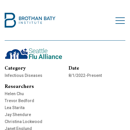
Category
Date
Infectious Diseases
8/1/2022-Present
Researchers
Helen Chu
Trevor Bedford
Lea Starita
Jay Shendure
Christina Lockwood
Janet Englund