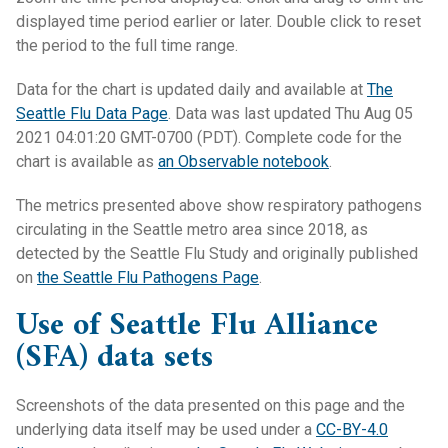
displayed time period earlier or later. Double click to reset
the period to the full time range.
Data for the chart is updated daily and available at
The
Seattle Flu Data Page
. Data was last updated Thu Aug 05
2021 04:01:20 GMT-0700 (PDT). Complete code for the
chart is available as
an Observable notebook
.
The metrics presented above show respiratory pathogens
circulating in the Seattle metro area since 2018, as
detected by the Seattle Flu Study and originally published
on
the Seattle Flu Pathogens Page
.
Use of Seattle Flu Alliance
(SFA) data sets
Screenshots of the data presented on this page and the
underlying data itself may be used under a
CC-BY-4.0