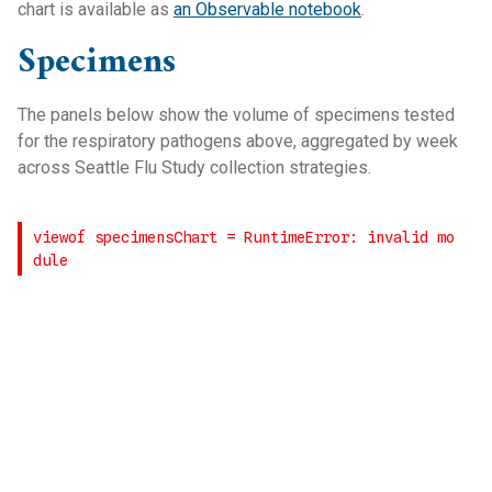
chart is available as
an Observable notebook
.
Specimens
The panels below show the volume of specimens tested
for the respiratory pathogens above, aggregated by week
across Seattle Flu Study collection strategies.