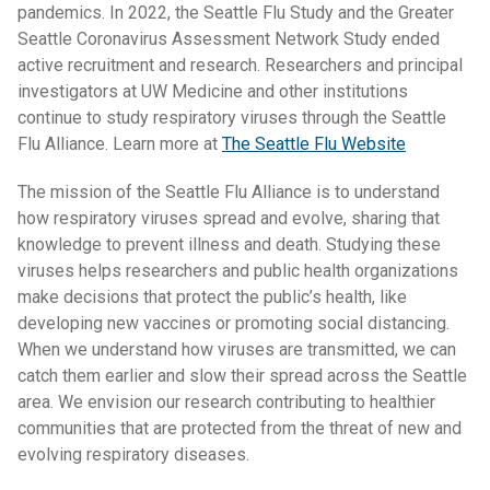
pandemics. In 2022, the Seattle Flu Study and the Greater
Seattle Coronavirus Assessment Network Study ended
active recruitment and research. Researchers and principal
investigators at UW Medicine and other institutions
continue to study respiratory viruses through the Seattle
Flu Alliance. Learn more at
The Seattle Flu Website
The mission of the Seattle Flu Alliance is to understand
how respiratory viruses spread and evolve, sharing that
knowledge to prevent illness and death. Studying these
viruses helps researchers and public health organizations
make decisions that protect the public’s health, like
developing new vaccines or promoting social distancing.
When we understand how viruses are transmitted, we can
catch them earlier and slow their spread across the Seattle
area. We envision our research contributing to healthier
communities that are protected from the threat of new and
evolving respiratory diseases.