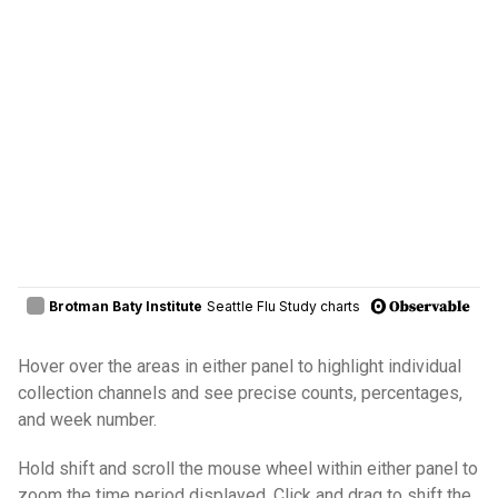
Hover over the areas in either panel to highlight individual
collection channels and see precise counts, percentages,
and week number.
Hold shift and scroll the mouse wheel within either panel to
zoom the time period displayed. Click and drag to shift the