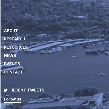
ABOUT
RESEARCH
RESOURCES
NEWS
EVENTS
CONTACT
RECENT TWEETS
Follow us