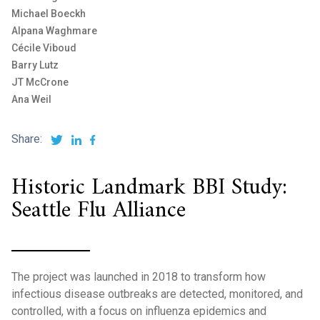
Michael Boeckh
Alpana Waghmare
Cécile Viboud
Barry Lutz
JT McCrone
Ana Weil
Share:
Historic Landmark BBI Study:
Seattle Flu Alliance
The project was launched in 2018 to transform how
infectious disease outbreaks are detected, monitored, and
controlled, with a focus on influenza epidemics and