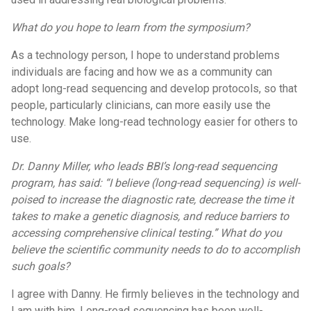
What do you hope to learn from the symposium?
As a technology person, I hope to understand problems
individuals are facing and how we as a community can
adopt long-read sequencing and develop protocols, so that
people, particularly clinicians, can more easily use the
technology. Make long-read technology easier for others to
use.
Dr. Danny Miller, who leads BBI’s long-read sequencing
program, has said: “I believe (long-read sequencing) is well-
poised to increase the diagnostic rate, decrease the time it
takes to make a genetic diagnosis, and reduce barriers to
accessing comprehensive clinical testing.” What do you
believe the scientific community needs to do to accomplish
such goals?
I agree with Danny. He firmly believes in the technology and
I am with him. Long-read sequencing has been well-