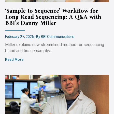
‘Sample to Sequence’ Workflow for
Long Read Sequencing: A Q&A with
BBI’s Danny Miller
February 27, 2026 | By BBI Communications
Miller explains new streamlined method for sequencing
blood and tissue samples
Read More