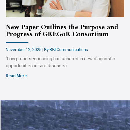
New Paper Outlines the Purpose and
Progress of GREGoR Consortium
November 12, 2025 | By BBI Communications
‘Long-read sequencing has ushered in new diagnostic
opportunities in rare diseases’
Read More