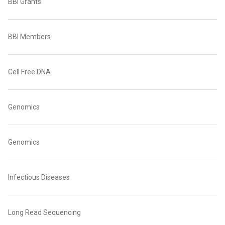
BBI Grants
BBI Members
Cell Free DNA
Genomics
Genomics
Infectious Diseases
Long Read Sequencing