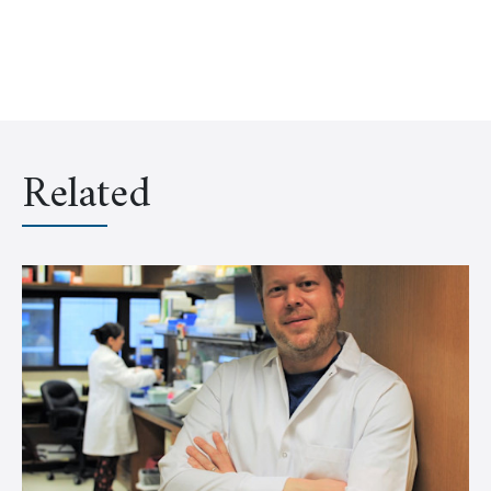
Related