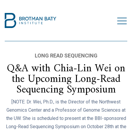
LONG READ SEQUENCING
Q&A with Chia-Lin Wei on
the Upcoming Long-Read
Sequencing Symposium
[NOTE: Dr. Wei, Ph.D., is the Director of the Northwest
Genomics Center and a Professor of Genome Sciences at
the UW. She is scheduled to present at the BBI-sponsored
Long-Read Sequencing Symposium on October 28th at the