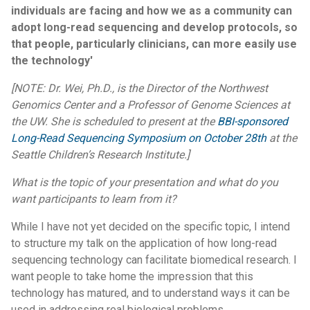
individuals are facing and how we as a community can
adopt long-read sequencing and develop protocols, so
that people, particularly clinicians, can more easily use
the technology'
[NOTE: Dr. Wei, Ph.D., is the Director of the Northwest
Genomics Center and a Professor of Genome Sciences at
the UW. She is scheduled to present at the
BBI-sponsored
Long-Read Sequencing Symposium on October 28th
at the
Seattle Children’s Research Institute.]
What is the topic of your presentation and what do you
want participants to learn from it?
While I have not yet decided on the specific topic, I intend
to structure my talk on the application of how long-read
sequencing technology can facilitate biomedical research. I
want people to take home the impression that this
technology has matured, and to understand ways it can be
used in addressing real biological problems.