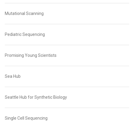
Mutational Scanning
Pediatric Sequencing
Promising Young Scientists
Sea Hub
Seattle Hub for Synthetic Biology
Single Cell Sequencing