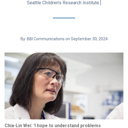
Seattle Children’s Research Institute.]
By: BBI Communications on September 30, 2024
Chia-Lin Wei: 'I hope to understand problems