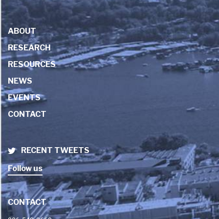
ABOUT
RESEARCH
RESOURCES
NEWS
EVENTS
CONTACT
RECENT TWEETS
Follow us
CONTACT