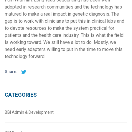
adopted in research communities and the technology has
matured to make a real impact in genetic diagnosis. The
gap is to work with clinicians to put this in clinical labs and
to devote resources to make the system practical for
patients and the health care industry. This is what the field
is working toward. We still have a lot to do. Mostly, we
need early adapters willing to put in the time to move this
technology forward.
Share:
CATEGORIES
BBI Admin & Development