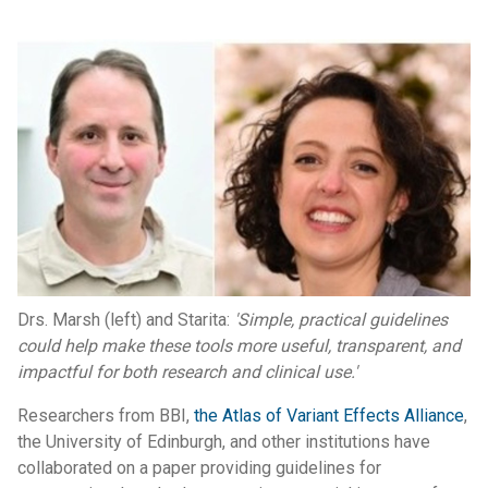
Drs. Marsh (left) and Starita:
'Simple, practical guidelines
could help make these tools more useful, transparent, and
impactful for both research and clinical use.'
Researchers from BBI,
the Atlas of Variant Effects Alliance
,
the University of Edinburgh, and other institutions have
collaborated on a paper providing guidelines for