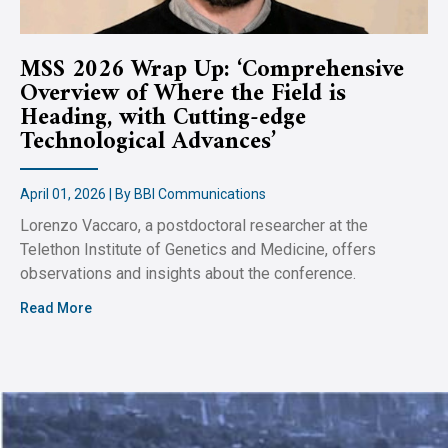
MSS 2026 Wrap Up: ‘Comprehensive
Overview of Where the Field is
Heading, with Cutting-edge
Technological Advances’
April 01, 2026 | By BBI Communications
Lorenzo Vaccaro, a postdoctoral researcher at the
Telethon Institute of Genetics and Medicine, offers
observations and insights about the conference.
Read More