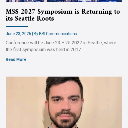
MSS 2027 Symposium is Returning to
its Seattle Roots
June 23, 2026 | By BBI Communications
Conference will be June 23 – 25 2027 in Seattle, where
the first symposium was held in 2017
Read More