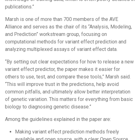
publications.”
Marsh is one of more than 700 members of the AVE
Alliance and serves as the chair of its “Analysis, Modeling,
and Prediction” workstream group, focusing on
computational methods for variant effect prediction and
analyzing multiplexed assays of variant effect data.
“By setting out clear expectations for how to release a new
variant effect predictor, the paper makes it easier for
others to use, test, and compare these tools,” Marsh said.
“This will improve trust in the predictions, help avoid
common pitfalls, and ultimately allow better interpretation
of genetic variation. This matters for everything from basic
biology to diagnosing genetic disease.”
Among the guidelines explained in the paper are:
Making variant effect prediction methods freely
available and open source, with a clear Open Source