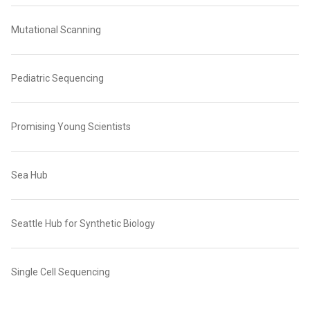
Mutational Scanning
Pediatric Sequencing
Promising Young Scientists
Sea Hub
Seattle Hub for Synthetic Biology
Single Cell Sequencing