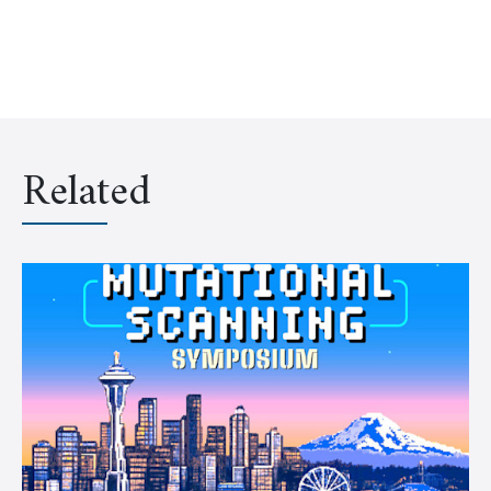
Related