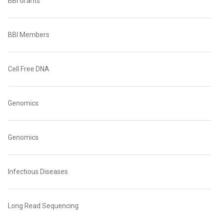
BBI Grants
BBI Members
Cell Free DNA
Genomics
Genomics
Infectious Diseases
Long Read Sequencing