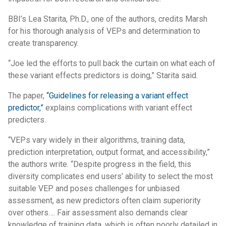
BBI’s Lea Starita, Ph.D., one of the authors, credits Marsh
for his thorough analysis of VEPs and determination to
create transparency.
“Joe led the efforts to pull back the curtain on what each of
these variant effects predictors is doing,” Starita said.
The paper,
“Guidelines for releasing a variant effect
predictor,”
explains complications with variant effect
predicters.
“VEPs vary widely in their algorithms, training data,
prediction interpretation, output format, and accessibility,”
the authors write. “Despite progress in the field, this
diversity complicates end users’ ability to select the most
suitable VEP and poses challenges for unbiased
assessment, as new predictors often claim superiority
over others…. Fair assessment also demands clear
knowledge of training data, which is often poorly detailed in