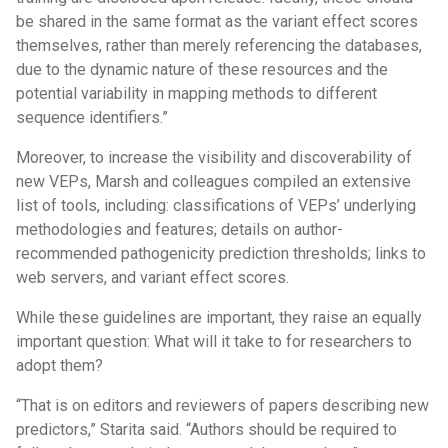
be shared in the same format as the variant effect scores
themselves, rather than merely referencing the databases,
due to the dynamic nature of these resources and the
potential variability in mapping methods to different
sequence identifiers.”
Moreover, to increase the visibility and discoverability of
new VEPs, Marsh and colleagues compiled an extensive
list of tools, including: classifications of VEPs’ underlying
methodologies and features; details on author-
recommended pathogenicity prediction thresholds; links to
web servers, and variant effect scores.
While these guidelines are important, they raise an equally
important question: What will it take to for researchers to
adopt them?
“That is on editors and reviewers of papers describing new
predictors,” Starita said. “Authors should be required to