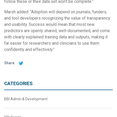
follow these or their data set won’t be complete.”
Marsh added: “Adoption will depend on journals, funders,
and tool developers recognizing the value of transparency
and usability. Success would mean that most new
predictors are openly shared, well-documented, and come
with clearly explained training data and outputs, making it
far easier for researchers and clinicians to use them
confidently and effectively.”
Share:
CATEGORIES
BBI Admin & Development