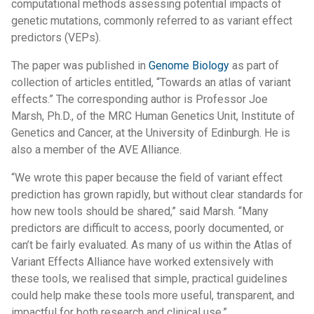
computational methods assessing potential impacts of
genetic mutations, commonly referred to as variant effect
predictors (VEPs).
The paper was published in
Genome Biology
as part of
collection of articles entitled, “Towards an atlas of variant
effects.” The corresponding author is Professor Joe
Marsh, Ph.D., of the MRC Human Genetics Unit, Institute of
Genetics and Cancer, at the University of Edinburgh. He is
also a member of the AVE Alliance.
“We wrote this paper because the field of variant effect
prediction has grown rapidly, but without clear standards for
how new tools should be shared,” said Marsh. “Many
predictors are difficult to access, poorly documented, or
can’t be fairly evaluated. As many of us within the Atlas of
Variant Effects Alliance have worked extensively with
these tools, we realised that simple, practical guidelines
could help make these tools more useful, transparent, and
impactful for both research and clinical use.”