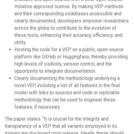
Initiative approved license. By making VEP methods
and their corresponding codebases accessible and
clearly documented, developers empower researchers
across the globe to contribute to the evolution of
these tools, enhancing their accuracy, efficiency, and
utility.
Hosting the code for a VEP on a public, open-source
platform like GitHub or Huggingface, thereby providing
high levels of visibility, version control, and the
opportunity to integrate documentation.
Clearly documenting the methodology underlying a
novel VEP, including a list of all features in the final
model with links to sources and code or replicable
methodology that can be used to engineer these
features, if necessary.
The paper states: “It is crucial for the integrity and
transparency of a VEP that all variants employed in its
training are disclosed upon release. Ideally, these should