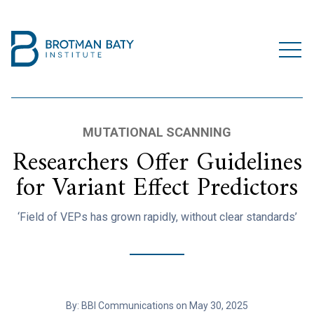
MUTATIONAL SCANNING
Researchers Offer Guidelines
for Variant Effect Predictors
‘Field of VEPs has grown rapidly, without clear standards’
By: BBI Communications on May 30, 2025