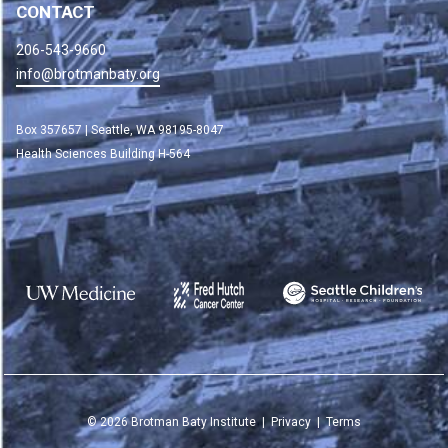
CONTACT
206-543-9660
info@brotmanbaty.org
Box 357657 | Seattle, WA 98195-8047
Health Sciences Building H-564
©
2026
Brotman Baty Institute |
Privacy
|
Terms