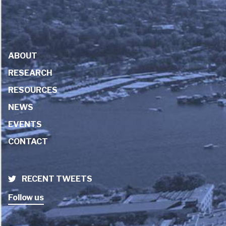
ABOUT
RESEARCH
RESOURCES
NEWS
EVENTS
CONTACT
RECENT TWEETS
Follow us