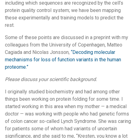
including which sequences are recognized by the cell’s
protein quality control system; we have been mapping
these experimentally and training models to predict the
rest.
Some of these points are discussed in a preprint with my
colleagues from the University of Copenhagen, Matteo
Cagiada and Nicolas Jonsson,
“Decoding molecular
mechanisms for loss of function variants in the human
proteome.”
Please discuss your scientific background.
I originally studied biochemistry and had among other
things been working on protein folding for some time. I
started working in this area when my mother — a medical
doctor — was working with people who had genetic forms
of colon cancer so-called Lynch Syndrome. She was caring
for patients some of whom had variants of uncertain
significance, and she said to me, “Kresten, you know a lot