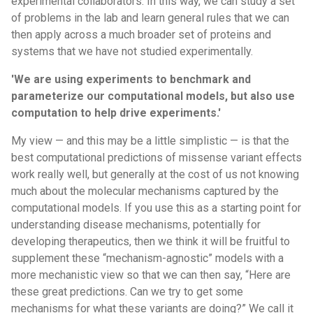
experimental collaborators. In this way, we can study a set
of problems in the lab and learn general rules that we can
then apply across a much broader set of proteins and
systems that we have not studied experimentally.
'We are using experiments to benchmark and
parameterize our computational models, but also use
computation to help drive experiments.'
My view — and this may be a little simplistic — is that the
best computational predictions of missense variant effects
work really well, but generally at the cost of us not knowing
much about the molecular mechanisms captured by the
computational models. If you use this as a starting point for
understanding disease mechanisms, potentially for
developing therapeutics, then we think it will be fruitful to
supplement these “mechanism-agnostic” models with a
more mechanistic view so that we can then say, “Here are
these great predictions. Can we try to get some
mechanisms for what these variants are doing?” We call it