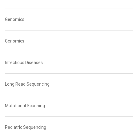
Genomics
Genomics
Infectious Diseases
Long Read Sequencing
Mutational Scanning
Pediatric Sequencing