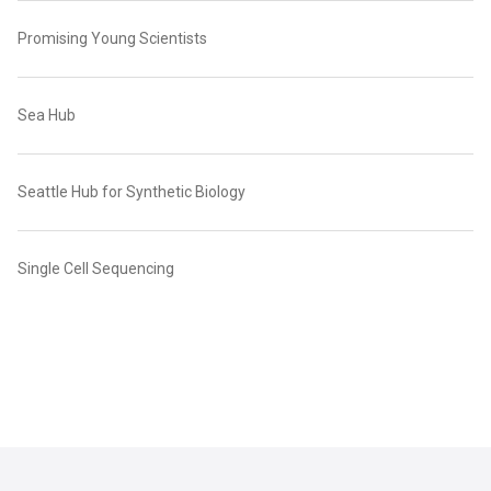
Promising Young Scientists
Sea Hub
Seattle Hub for Synthetic Biology
Single Cell Sequencing