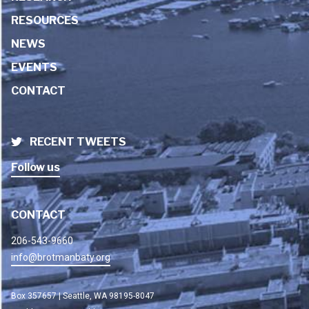
RESOURCES
NEWS
EVENTS
CONTACT
RECENT TWEETS
Follow us
CONTACT
206-543-9660
info@brotmanbaty.org
Box 357657 | Seattle, WA 98195-8047