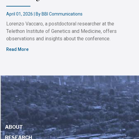
April 01, 2026 | By BBI Communications
Lorenzo Vaccaro, a postdoctoral researcher at the
Telethon Institute of Genetics and Medicine, offers
observations and insights about the conference.
Read More
ABOUT
RESEARCH