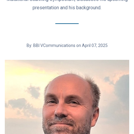
presentation and his background.
By: BBI VCommunications on April 07, 2025