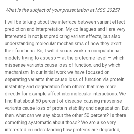
What is the subject of your presentation at MSS 2025?
I will be talking about the interface between variant effect
prediction and interpretation. My colleagues and I are very
interested in not just predicting variant effects, but also
understanding molecular mechanisms of how they exert
their functions. So, I will discuss work on computational
models trying to assess — at the proteome level — which
missense variants cause loss of function, and by which
mechanism. In our initial work we have focused on
separating variants that cause loss of function via protein
instability and degradation from others that may more
directly for example affect intermolecular interactions. We
find that about 50 percent of disease-causing missense
variants cause loss of protein stability and degradation. But
then, what can we say about the other 50 percent? Is there
something systematic about those? We are also very
interested in understanding how proteins are degraded,