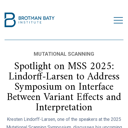
MUTATIONAL SCANNING
Spotlight on MSS 2025:
Lindorff-Larsen to Address
Symposium on Interface
Between Variant Effects and
Interpretation
Kresten Lindorff-Larsen, one of the speakers at the 2025
Mutational Scanning Symposium, discusses his upcoming