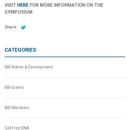
VISIT
HERE
FOR MORE INFORMATION ON THE
SYMPOSIUM
Share:
CATEGORIES
BBI Admin & Development
BBI Grants
BBI Members
Cell Free DNA