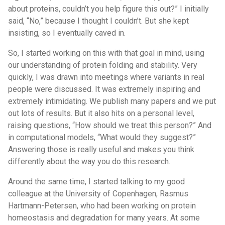
about proteins, couldn’t you help figure this out?” I initially
said, “No,” because I thought I couldn’t. But she kept
insisting, so I eventually caved in.
So, I started working on this with that goal in mind, using
our understanding of protein folding and stability. Very
quickly, I was drawn into meetings where variants in real
people were discussed. It was extremely inspiring and
extremely intimidating. We publish many papers and we put
out lots of results. But it also hits on a personal level,
raising questions, “How should we treat this person?” And
in computational models, “What would they suggest?”
Answering those is really useful and makes you think
differently about the way you do this research.
Around the same time, I started talking to my good
colleague at the University of Copenhagen, Rasmus
Hartmann-Petersen, who had been working on protein
homeostasis and degradation for many years. At some