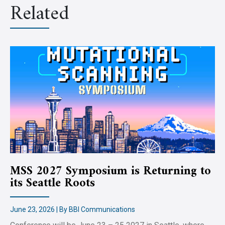
Related
MSS 2027 Symposium is Returning to
its Seattle Roots
June 23, 2026 | By BBI Communications