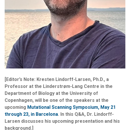
[Editor’s Note: Kresten Lindorff-Larsen, Ph.D., a
Professor at the Linderstrøm-Lang Centre in the
Department of Biology at the University of
Copenhagen, will be one of the speakers at the
upcoming
Mutational Scanning Symposium, May 21
through 23, in Barcelona
. In this Q&A, Dr. Lindorff-
Larsen discusses his upcoming presentation and his
background.]