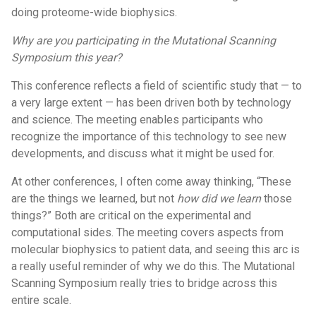
doing proteome-wide biophysics.
Why are you participating in the Mutational Scanning
Symposium this year?
This conference reflects a field of scientific study that — to
a very large extent — has been driven both by technology
and science. The meeting enables participants who
recognize the importance of this technology to see new
developments, and discuss what it might be used for.
At other conferences, I often come away thinking, “These
are the things we learned, but not
how did we learn
those
things?” Both are critical on the experimental and
computational sides. The meeting covers aspects from
molecular biophysics to patient data, and seeing this arc is
a really useful reminder of why we do this. The Mutational
Scanning Symposium really tries to bridge across this
entire scale.