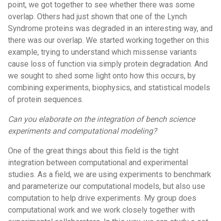
point, we got together to see whether there was some
overlap. Others had just shown that one of the Lynch
Syndrome proteins was degraded in an interesting way, and
there was our overlap. We started working together on this
example, trying to understand which missense variants
cause loss of function via simply protein degradation. And
we sought to shed some light onto how this occurs, by
combining experiments, biophysics, and statistical models
of protein sequences.
Can you elaborate on the integration of bench science
experiments and computational modeling?
One of the great things about this field is the tight
integration between computational and experimental
studies. As a field, we are using experiments to benchmark
and parameterize our computational models, but also use
computation to help drive experiments. My group does
computational work and we work closely together with