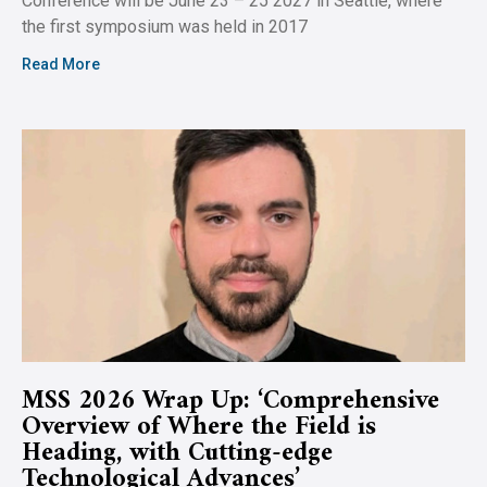
Conference will be June 23 – 25 2027 in Seattle, where
the first symposium was held in 2017
Read More
MSS 2026 Wrap Up: ‘Comprehensive
Overview of Where the Field is
Heading, with Cutting-edge
Technological Advances’