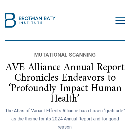
MUTATIONAL SCANNING
AVE Alliance Annual Report
Chronicles Endeavors to
‘Profoundly Impact Human
Health’
The Atlas of Variant Effects Alliance has chosen “gratitude”
as the theme for its 2024 Annual Report and for good
reason.