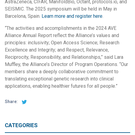
AstraZeneca, CIFAR, ManifoldBio, Octant, protocols.io, and
SEISMIC. The 2025 symposium will be held in May in
Barcelona, Spain.
Learn more and register here
.
“The activities and accomplishments in the 2024 AVE
Alliance Annual Report reflect the Alliance’s values and
principles: inclusivity; Open Access Science; Research
Excellence and Integrity; and Respect, Relevance,
Reciprocity, Responsibility, and Relationships,” said Lara
Muffley, the Alliance’s Director of Program Operations. “Our
members share a deeply collaborative commitment to
translating exceptional genetic research into clinical
applications, enabling healthier futures for all people.”
Share:
CATEGORIES