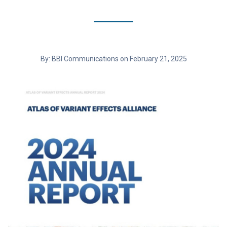
By: BBI Communications on February 21, 2025