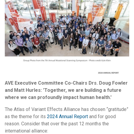
AVE Executive Committee Co-Chairs Drs. Doug Fowler
and Matt Hurles: 'Together, we are building a future
where we can profoundly impact human health.'
The Atlas of Variant Effects Alliance has chosen “gratitude”
as the theme for its
2024 Annual Report
and for good
reason. Consider that over the past 12 months the
international alliance: