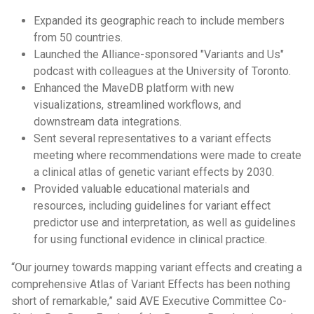
Expanded its geographic reach to include members
from 50 countries.
Launched the Alliance-sponsored "Variants and Us"
podcast with colleagues at the University of Toronto.
Enhanced the MaveDB platform with new
visualizations, streamlined workflows, and
downstream data integrations.
Sent several representatives to a variant effects
meeting where recommendations were made to create
a clinical atlas of genetic variant effects by 2030.
Provided valuable educational materials and
resources, including guidelines for variant effect
predictor use and interpretation, as well as guidelines
for using functional evidence in clinical practice.
“Our journey towards mapping variant effects and creating a
comprehensive Atlas of Variant Effects has been nothing
short of remarkable,” said AVE Executive Committee Co-