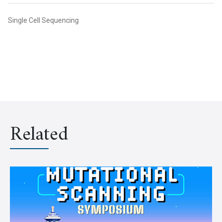
Single Cell Sequencing
Related