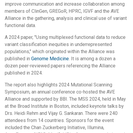
improve communication and increase collaboration among
members of ClinGen, GREGoR, HPRC, IGVF and the AVE
Alliance in the gathering, analysis and clinical use of variant
functional data.
A 2024 paper, "Using multiplexed functional data to reduce
variant classification inequities in underrepresented
populations," which originated within the Alliance was
published in
Genome Medicine
. It is among a dozen a
dozen peer-reviewed papers referencing the Alliance
published in 2024.
The report also highlights 2024 Mutational Scanning
Symposium, an annual conference co-hosted the AVE
Alliance and supported by BBI. The MSS 2024, held in May
at the Broad Institute in Boston, included keynote talks by
Drs. Heidi Rehm and Vijay G. Sankaran. There were 240
attendees from 14 countries. Sponsors for the event
included the Chan Zuckerberg Initiative, Illumina,