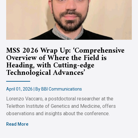
MSS 2026 Wrap Up: ‘Comprehensive
Overview of Where the Field is
Heading, with Cutting-edge
Technological Advances’
April 01, 2026 | By BBI Communications
Lorenzo Vaccaro, a postdoctoral researcher at the
Telethon Institute of Genetics and Medicine, offers
observations and insights about the conference.
Read More