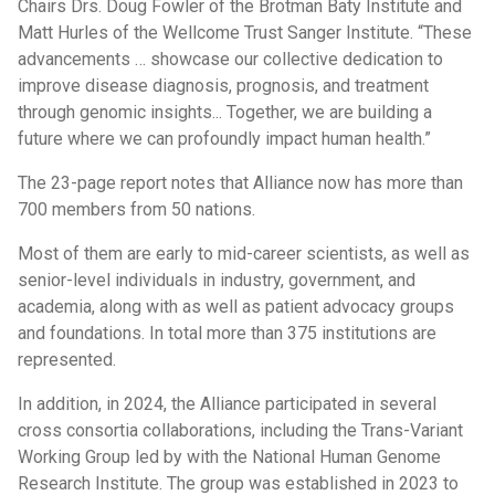
Chairs Drs. Doug Fowler of the Brotman Baty Institute and
Matt Hurles of the Wellcome Trust Sanger Institute. “These
advancements … showcase our collective dedication to
improve disease diagnosis, prognosis, and treatment
through genomic insights... Together, we are building a
future where we can profoundly impact human health.”
The 23-page report notes that Alliance now has more than
700 members from 50 nations.
Most of them are early to mid-career scientists, as well as
senior-level individuals in industry, government, and
academia, along with as well as patient advocacy groups
and foundations. In total more than 375 institutions are
represented.
In addition, in 2024, the Alliance participated in several
cross consortia collaborations, including the Trans-Variant
Working Group led by with the National Human Genome
Research Institute. The group was established in 2023 to