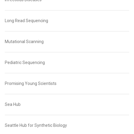
Long Read Sequencing
Mutational Scanning
Pediatric Sequencing
Promising Young Scientists
Sea Hub
Seattle Hub for Synthetic Biology