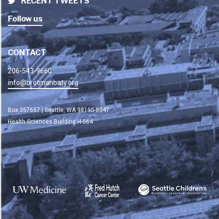
RECENT TWEETS
Follow us
CONTACT
206-543-9660
info@brotmanbaty.org
Box 357657 | Seattle, WA 98195-8047
Health Sciences Building H-564