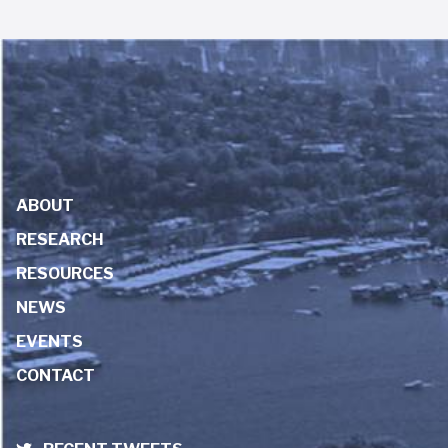
ABOUT
RESEARCH
RESOURCES
NEWS
EVENTS
CONTACT