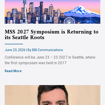
MSS 2027 Symposium is Returning to
its Seattle Roots
June 23, 2026 | By BBI Communications
Conference will be June 23 – 25 2027 in Seattle, where
the first symposium was held in 2017
Read More