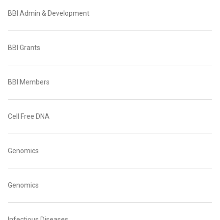
BBI Admin & Development
BBI Grants
BBI Members
Cell Free DNA
Genomics
Genomics
Infectious Diseases