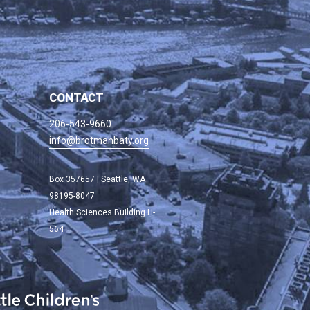
CONTACT
206-543-9660
info@brotmanbaty.org
Box 357657 | Seattle, WA
98195-8047
Health Sciences Building H-
564