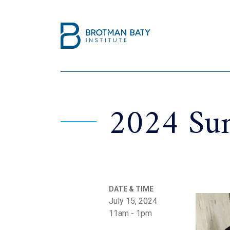
2024 Sum
DATE & TIME
July 15, 2024
11am - 1pm