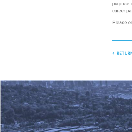
purpose i
career pa
Please em
RETURN