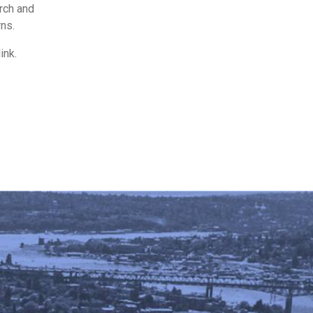
rch and
rns.
ink.