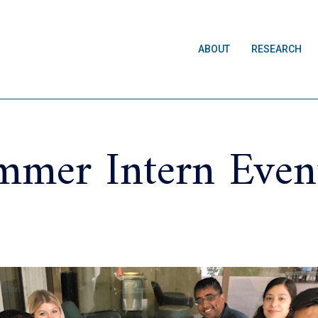
ABOUT
RESEARCH
mer Intern Even