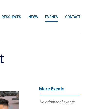
RESOURCES
NEWS
EVENTS
CONTACT
t
More Events
No additional events