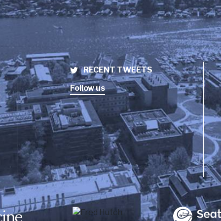
RECENT TWEETS
Follow us