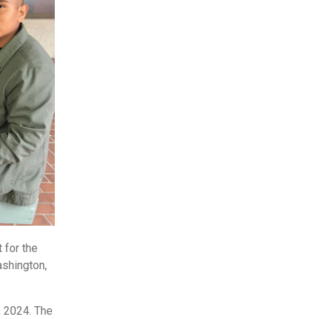
 for the
ashington,
, 2024. The