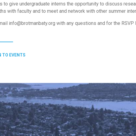
s to give undergraduate interns the opportunity to discuss resea
ths with faculty and to meet and network with other summer inte
ail info@brotmanbaty.org with any questions and for the RSVP l
 TO EVENTS