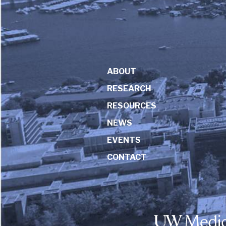
ABOUT
RESEARCH
RESOURCES
NEWS
EVENTS
CONTACT