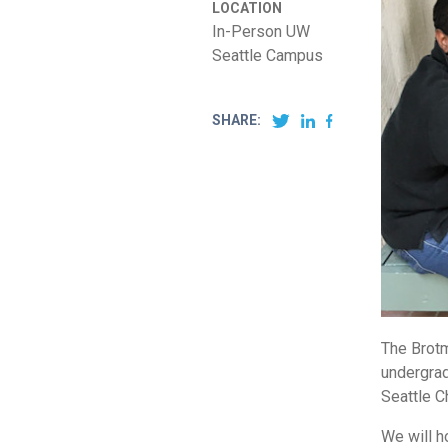
LOCATION
In-Person UW
Seattle Campus
SHARE:
The Brotm
undergrad
Seattle C
We will h