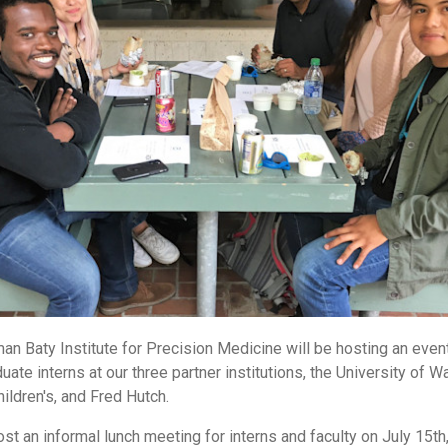
an Baty Institute for Precision Medicine will be hosting an event
uate interns at our three partner institutions, the University of W
hildren's, and Fred Hutch.
ost an informal lunch meeting for interns and faculty on July 15th