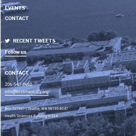
EVENTS
CONTACT
RECENT TWEETS
Follow us
CONTACT
206-543-9660
info@brotmanbaty.org
Box 357657 | Seattle, WA 98195-8047
Health Sciences Building H-564