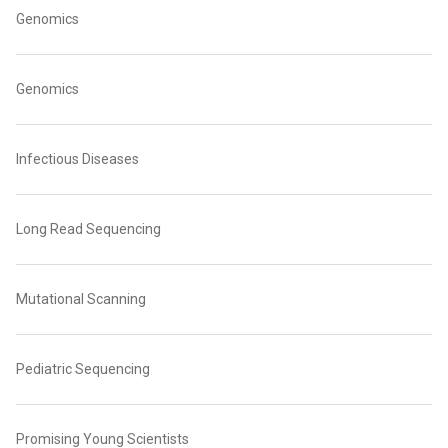
Genomics
Genomics
Infectious Diseases
Long Read Sequencing
Mutational Scanning
Pediatric Sequencing
Promising Young Scientists