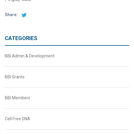
Share:
CATEGORIES
BBI Admin & Development
BBI Grants
BBI Members
Cell Free DNA