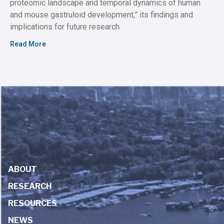
proteomic landscape and temporal dynamics of human
and mouse gastruloid development,” its findings and
implications for future research.
Read More
ABOUT
RESEARCH
RESOURCES
NEWS