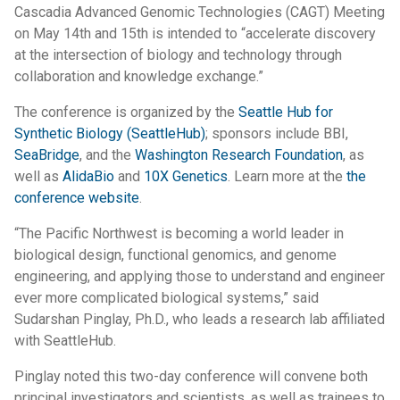
Cascadia Advanced Genomic Technologies (CAGT) Meeting
on May 14th and 15th is intended to “accelerate discovery
at the intersection of biology and technology through
collaboration and knowledge exchange.”
The conference is organized by the
Seattle Hub for
Synthetic Biology (SeattleHub)
; sponsors include BBI,
SeaBridge
, and the
Washington Research Foundation
, as
well as
AlidaBio
and
10X Genetics
. Learn more at the
the
conference website
.
“The Pacific Northwest is becoming a world leader in
biological design, functional genomics, and genome
engineering, and applying those to understand and engineer
ever more complicated biological systems,” said
Sudarshan Pinglay, Ph.D., who leads a research lab affiliated
with SeattleHub.
Pinglay noted this two-day conference will convene both
principal investigators and scientists, as well as trainees to