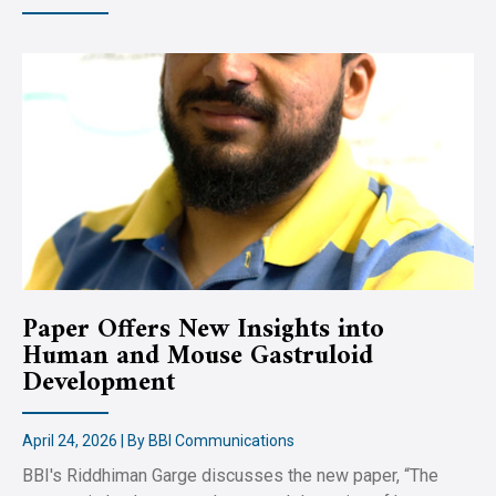
Paper Offers New Insights into
Human and Mouse Gastruloid
Development
April 24, 2026 | By BBI Communications
BBI's Riddhiman Garge discusses the new paper, “The