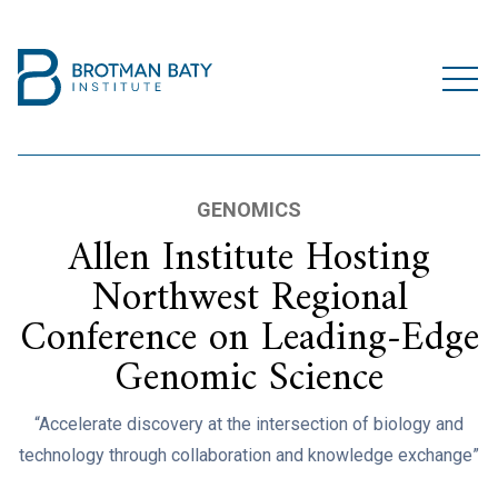
GENOMICS
Allen Institute Hosting
Northwest Regional
Conference on Leading-Edge
Genomic Science
“Accelerate discovery at the intersection of biology and
technology through collaboration and knowledge exchange”