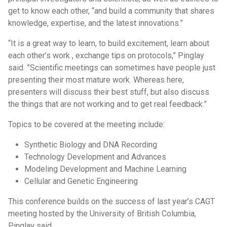
get to know each other, “and build a community that shares
knowledge, expertise, and the latest innovations.”
“It is a great way to learn, to build excitement, learn about
each other’s work , exchange tips on protocols,” Pinglay
said. ”Scientific meetings can sometimes have people just
presenting their most mature work. Whereas here,
presenters will discuss their best stuff, but also discuss
the things that are not working and to get real feedback.”
Topics to be covered at the meeting include:
Synthetic Biology and DNA Recording
Technology Development and Advances
Modeling Development and Machine Learning
Cellular and Genetic Engineering
This conference builds on the success of last year’s CAGT
meeting hosted by the University of British Columbia,
Pinglay said.