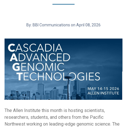
By: BBI Communications on April 08, 2026
The Allen Institute this month is hosting scientists,
researchers, students, and others from the Pacific
Northwest working on leading-edge genomic science. The