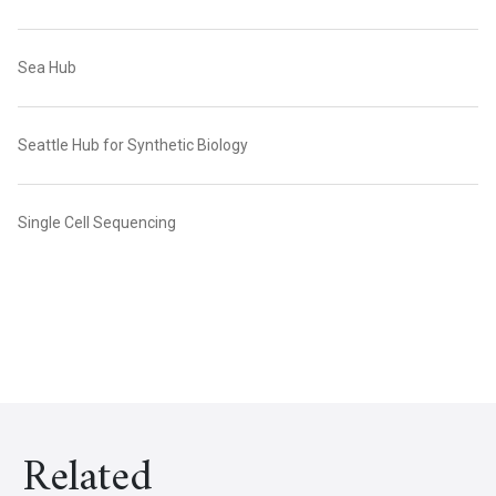
Sea Hub
Seattle Hub for Synthetic Biology
Single Cell Sequencing
Related