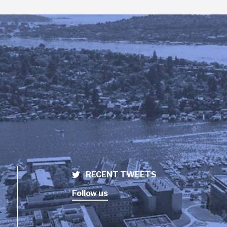
RECENT TWEETS
Follow us