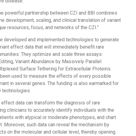
are disease.”
the powerful partnership between CZI and BBI combines
he development, scaling, and clinical translation of variant
que resources, focus, and networks of the CZI.”
ve developed and implemented technologies to generate
iant effect data that will immediately benefit rare
munities. They optimize and scale three assays:
diting, Variant Abundance by Massively Parallel
iplexed Surface Tethering for Extracellular Proteins.
been used to measure the effects of every possible
riant in several genes. The funding is also earmarked for
 technologies.
t effect data can transform the diagnosis of rare
 clinicians to accurately identify individuals with the
atients with atypical or moderate phenotypes, and chart
t. Moreover, such data can reveal the mechanism by
cts on the molecular and cellular level, thereby opening