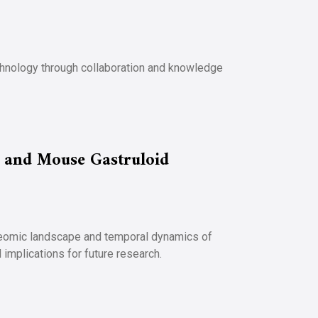
echnology through collaboration and knowledge
 and Mouse Gastruloid
teomic landscape and temporal dynamics of
implications for future research.