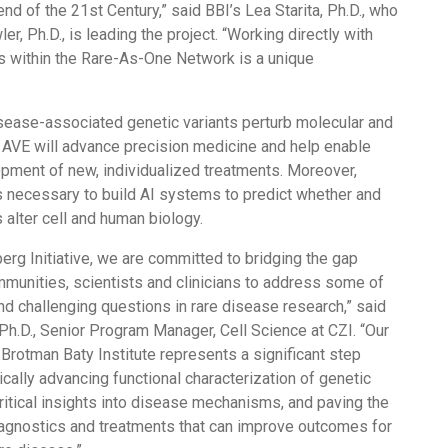
end of the 21st Century,” said BBI’s Lea Starita, Ph.D., who
r, Ph.D., is leading the project. “Working directly with
ns within the Rare-As-One Network is a unique
sease-associated genetic variants perturb molecular and
he AVE will advance precision medicine and help enable
pment of new, individualized treatments. Moreover,
is necessary to build AI systems to predict whether and
 alter cell and human biology.
erg Initiative, we are committed to bridging the gap
munities, scientists and clinicians to address some of
d challenging questions in rare disease research,” said
Ph.D., Senior Program Manager, Cell Science at CZI. “Our
 Brotman Baty Institute represents a significant step
cally advancing functional characterization of genetic
critical insights into disease mechanisms, and paving the
iagnostics and treatments that can improve outcomes for