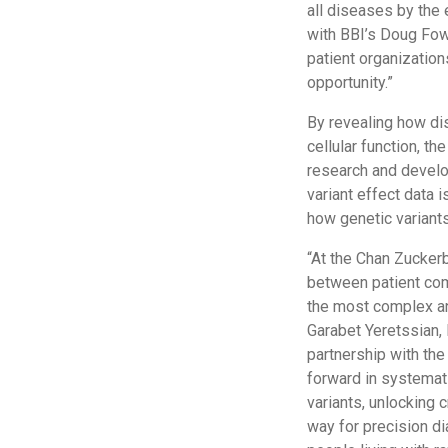
all diseases by the 
with BBI’s Doug Fowle
patient organizatio
opportunity.”
By revealing how di
cellular function, t
research and develo
variant effect data 
how genetic variants
“At the Chan Zuckerb
between patient com
the most complex an
Garabet Yeretssian, 
partnership with the
forward in systemati
variants, unlocking 
way for precision d