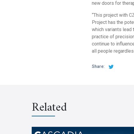
new doors for thera
“This project with C
Project has the pote
which variants lead 
practice of precisio
continue to influence
all people regardless
Share:
Related