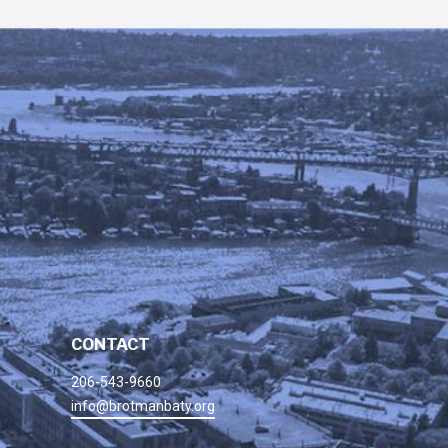
CONTACT
206-543-9660
info@brotmanbaty.org