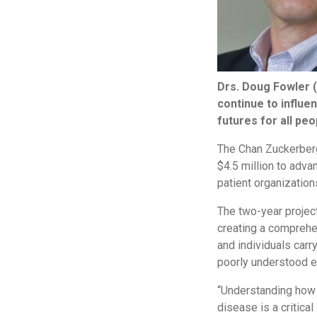
Drs. Doug Fowler (
continue to influen
futures for all peo
The Chan Zuckerberg 
$4.5 million to adva
patient organization
The two-year project
creating a comprehen
and individuals carr
poorly understood e
“Understanding how a
disease is a critica