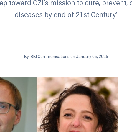
step toward CZI’s mission to cure, prevent
diseases by end of 21st Century’
By: BBI Communications on January 06, 2025