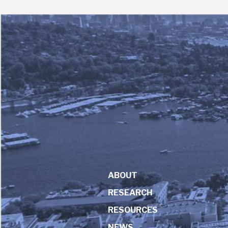
ABOUT
RESEARCH
RESOURCES
NEWS