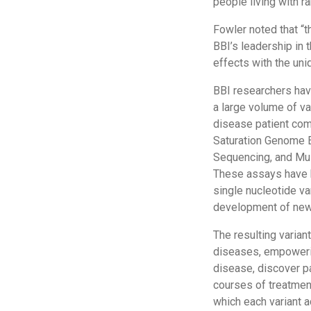
people living with r
Fowler noted that “
BBI’s leadership in t
effects with the uni
BBI researchers ha
a large volume of var
disease patient com
Saturation Genome E
Sequencing, and Mult
These assays have 
single nucleotide va
development of new
The resulting varian
diseases, empowering
disease, discover p
courses of treatmen
which each variant a