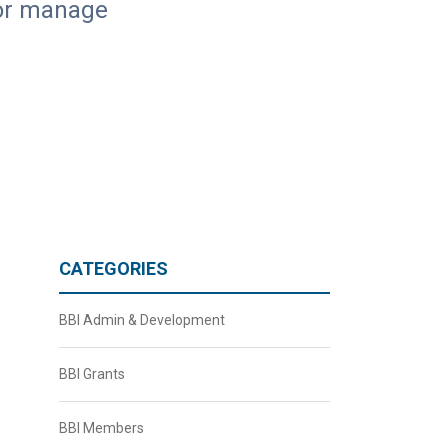
, or manage
CATEGORIES
BBI Admin & Development
BBI Grants
BBI Members