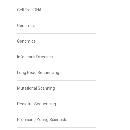
Cell Free DNA
Genomics
Genomics
Infectious Diseases
Long Read Sequencing
Mutational Scanning
Pediatric Sequencing
Promising Young Scientists