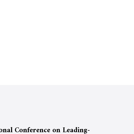
ional Conference on Leading-