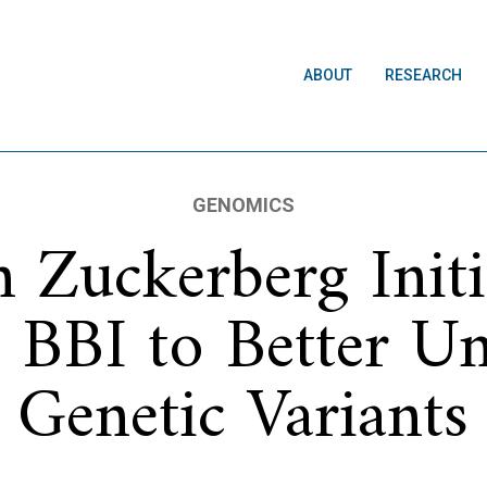
ABOUT
RESEARCH
GENOMICS
 Zuckerberg Initi
 BBI to Better U
Genetic Variants