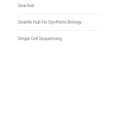
Sea Hub
Seattle Hub for Synthetic Biology
Single Cell Sequencing