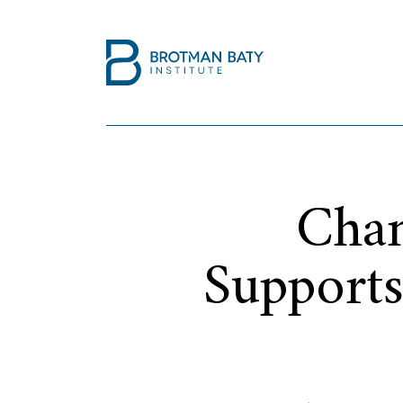
Chan
Supports