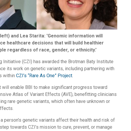
left) and Lea Starita: 'Genomic information will
ce healthcare decisions that will build healthier
ple regardless of race, gender, or ethnicity.'
Initiative (CZI) has awarded the Brotman Baty Institute
nce its work on genetic variants, including partnering with
s within
CZI’s “Rare As One” Project
.
 will enable BBI to make significant progress toward
sive Atlas of Variant Effects (AVE), benefitting clinicians
ying rare genetic variants, which often have unknown or
ffects.
 person’s genetic variants affect their health and risk of
l step towards CZI’s mission to cure, prevent, or manage