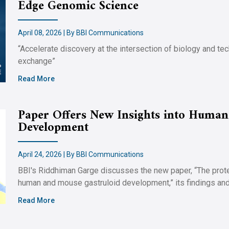
Edge Genomic Science
April 08, 2026 | By BBI Communications
“Accelerate discovery at the intersection of biology and t
exchange”
Read More
Paper Offers New Insights into Human
Development
April 24, 2026 | By BBI Communications
BBI's Riddhiman Garge discusses the new paper, “The pro
human and mouse gastruloid development,” its findings and 
Read More