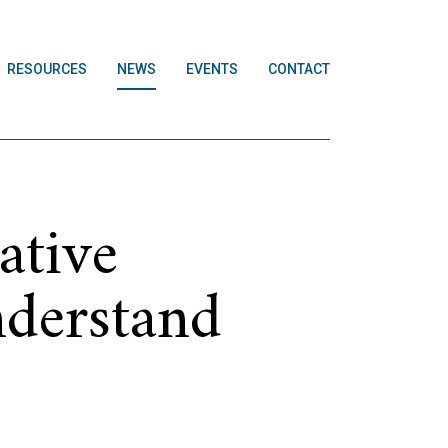
RESOURCES
NEWS
EVENTS
CONTACT
ative
nderstand