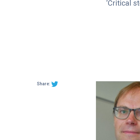
‘Critical 
Share: