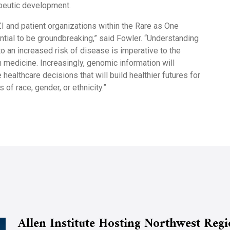
peutic development.
ZI and patient organizations within the Rare as One
ntial to be groundbreaking,” said Fowler. “Understanding
to an increased risk of disease is imperative to the
n medicine. Increasingly, genomic information will
 healthcare decisions that will build healthier futures for
 of race, gender, or ethnicity.”
Allen Institute Hosting Northwest Reg