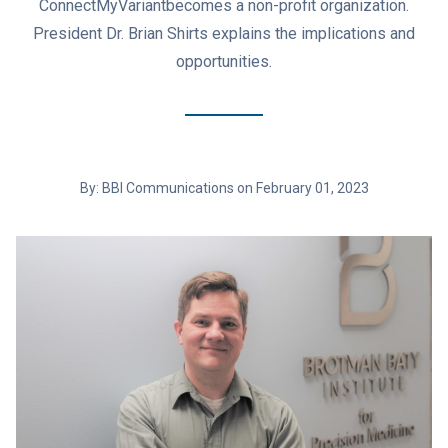
ConnectMyVariantbecomes a non-profit organization.
President Dr. Brian Shirts explains the implications and
opportunities.
By: BBI Communications on February 01, 2023