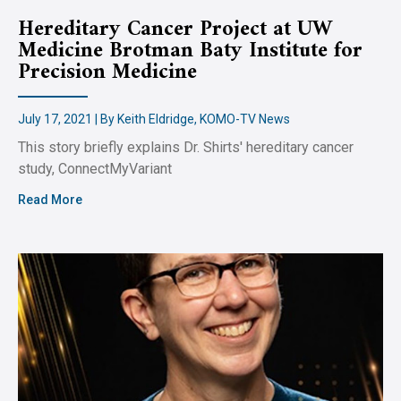
Hereditary Cancer Project at UW
Medicine Brotman Baty Institute for
Precision Medicine
July 17, 2021 | By Keith Eldridge, KOMO-TV News
This story briefly explains Dr. Shirts' hereditary cancer
study, ConnectMyVariant
Read More