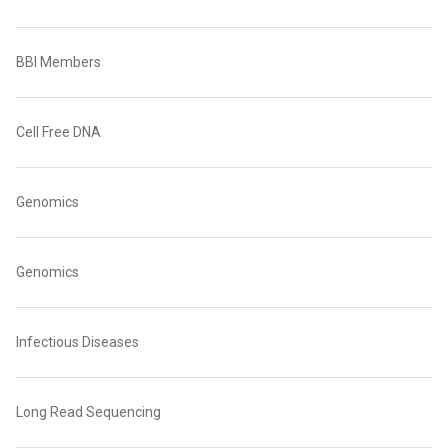
BBI Members
Cell Free DNA
Genomics
Genomics
Infectious Diseases
Long Read Sequencing