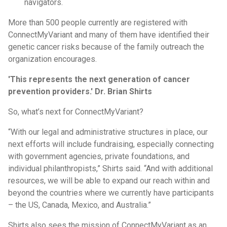
navigators.
More than 500 people currently are registered with
ConnectMyVariant and many of them have identified their
genetic cancer risks because of the family outreach the
organization encourages.
'This represents the next generation of cancer
prevention providers.' Dr. Brian Shirts
So, what’s next for ConnectMyVariant?
“With our legal and administrative structures in place, our
next efforts will include fundraising, especially connecting
with government agencies, private foundations, and
individual philanthropists,” Shirts said. “And with additional
resources, we will be able to expand our reach within and
beyond the countries where we currently have participants
– the US, Canada, Mexico, and Australia.”
Shirts also sees the mission of ConnectMyVariant as an