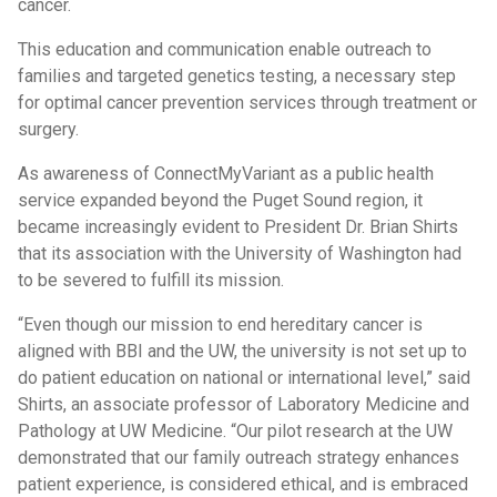
cancer.
This education and communication enable outreach to
families and targeted genetics testing, a necessary step
for optimal cancer prevention services through treatment or
surgery.
As awareness of ConnectMyVariant as a public health
service expanded beyond the Puget Sound region, it
became increasingly evident to President Dr. Brian Shirts
that its association with the University of Washington had
to be severed to fulfill its mission.
“Even though our mission to end hereditary cancer is
aligned with BBI and the UW, the university is not set up to
do patient education on national or international level,” said
Shirts, an associate professor of Laboratory Medicine and
Pathology at UW Medicine. “Our pilot research at the UW
demonstrated that our family outreach strategy enhances
patient experience, is considered ethical, and is embraced