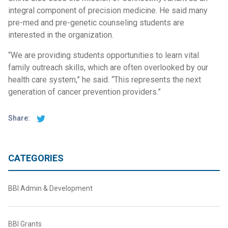
integral component of precision medicine. He said many
pre-med and pre-genetic counseling students are
interested in the organization.
“We are providing students opportunities to learn vital
family outreach skills, which are often overlooked by our
health care system,” he said. “This represents the next
generation of cancer prevention providers.”
Share:
CATEGORIES
BBI Admin & Development
BBI Grants