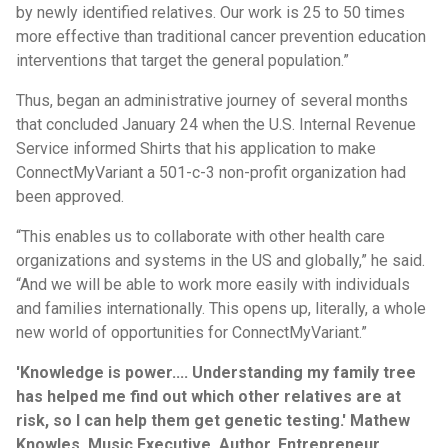
by newly identified relatives. Our work is 25 to 50 times
more effective than traditional cancer prevention education
interventions that target the general population.”
Thus, began an administrative journey of several months
that concluded January 24 when the U.S. Internal Revenue
Service informed Shirts that his application to make
ConnectMyVariant a 501-c-3 non-profit organization had
been approved.
“This enables us to collaborate with other health care
organizations and systems in the US and globally,” he said.
“And we will be able to work more easily with individuals
and families internationally. This opens up, literally, a whole
new world of opportunities for ConnectMyVariant.”
'Knowledge is power.... Understanding my family tree
has helped me find out which other relatives are at
risk, so I can help them get genetic testing.' Mathew
Knowles, Music Executive, Author, Entrepreneur,