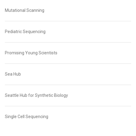
Mutational Scanning
Pediatric Sequencing
Promising Young Scientists
Sea Hub
Seattle Hub for Synthetic Biology
Single Cell Sequencing