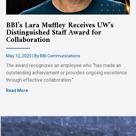
BBI’s Lara Muffley Receives UW’s
Distinguished Staff Award for
Collaboration
May 12, 2025 | By BBI Communications
The award recognizes an employee who “has made an
outstanding achievement or provides ongoing excellence
through effective collaboration.”
Read More