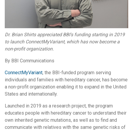
Dr. Brian Shirts appreciated BBI's funding starting in 2019
to launch ConnectMyVariant, which has now become a
non-profit organization.
By BBI Communications
ConnectMyVariant
, the BBI-funded program serving
individuals and families with hereditary cancer, has become
a non-profit organization enabling it to expand in the United
States and internationally.
Launched in 2019 as a research project, the program
educates people with hereditary cancer to understand their
own inherited genetic mutations, as well as to find and
communicate with relatives with the same genetic risks of