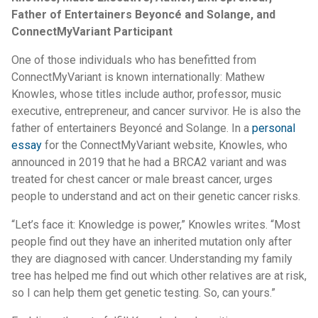
Father of Entertainers Beyoncé and Solange, and
ConnectMyVariant Participant
One of those individuals who has benefitted from
ConnectMyVariant is known internationally: Mathew
Knowles, whose titles include author, professor, music
executive, entrepreneur, and cancer survivor. He is also the
father of entertainers Beyoncé and Solange. In a
personal
essay
for the ConnectMyVariant website, Knowles, who
announced in 2019 that he had a BRCA2 variant and was
treated for chest cancer or male breast cancer, urges
people to understand and act on their genetic cancer risks.
“Let’s face it: Knowledge is power,” Knowles writes. “Most
people find out they have an inherited mutation only after
they are diagnosed with cancer. Understanding my family
tree has helped me find out which other relatives are at risk,
so I can help them get genetic testing. So, can yours.”