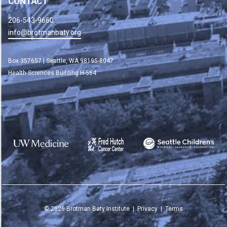
CONTACT
206-543-9660
info@brotmanbaty.org
Box 357657 | Seattle, WA 98195-8047
Health Sciences Building H-564
©
2026
Brotman Baty Institute |
Privacy
|
Terms