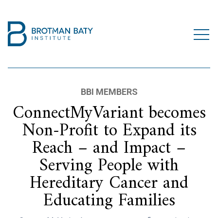
BBI MEMBERS
ConnectMyVariant becomes
Non-Profit to Expand its
Reach – and Impact –
Serving People with
Hereditary Cancer and
Educating Families