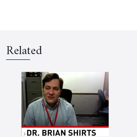
Related