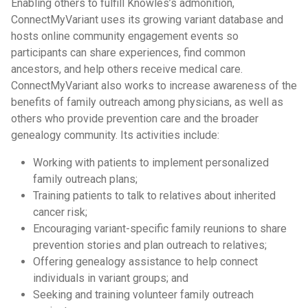
Enabling others to fulfill Knowles’s admonition,
ConnectMyVariant uses its growing variant database and
hosts online community engagement events so
participants can share experiences, find common
ancestors, and help others receive medical care.
ConnectMyVariant also works to increase awareness of the
benefits of family outreach among physicians, as well as
others who provide prevention care and the broader
genealogy community. Its activities include:
Working with patients to implement personalized
family outreach plans;
Training patients to talk to relatives about inherited
cancer risk;
Encouraging variant-specific family reunions to share
prevention stories and plan outreach to relatives;
Offering genealogy assistance to help connect
individuals in variant groups; and
Seeking and training volunteer family outreach