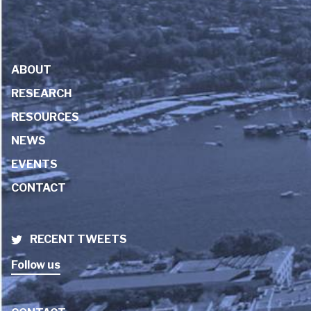
ABOUT
RESEARCH
RESOURCES
NEWS
EVENTS
CONTACT
RECENT TWEETS
Follow us