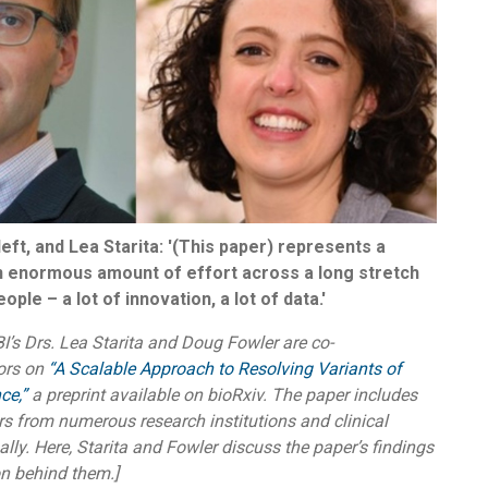
eft, and Lea Starita: '(This paper) represents a
an enormous amount of effort across a long stretch
ople – a lot of innovation, a lot of data.'
’s Drs. Lea Starita and Doug Fowler are co-
ors on
“A Scalable Approach to Resolving Variants of
ce,”
a preprint available on bioRxiv. The paper includes
s from numerous research institutions and clinical
nally. Here, Starita and Fowler discuss the paper’s findings
on behind them.]