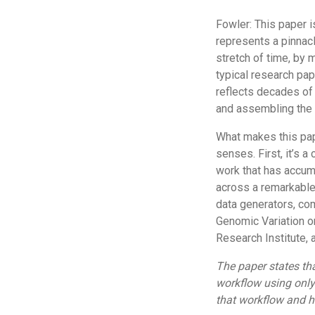
Fowler: This paper i
represents a pinnac
stretch of time, by m
typical research pap
reflects decades of 
and assembling the 
What makes this pape
senses. First, it’s a
work that has accumu
across a remarkable 
data generators, com
Genomic Variation o
Research Institute, 
The paper states th
workflow using only
that workflow and h