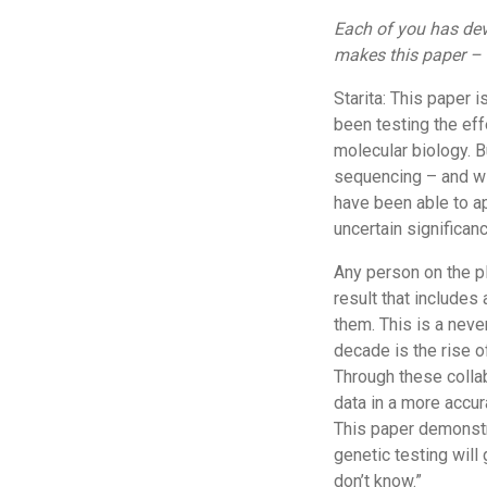
Each of you has dev
makes this paper – 
Starita: This paper 
been testing the eff
molecular biology. B
sequencing – and wit
have been able to ap
uncertain significanc
Any person on the pl
result that includes 
them. This is a nev
decade is the rise o
Through these collab
data in a more accur
This paper demonstr
genetic testing will
don’t know.”