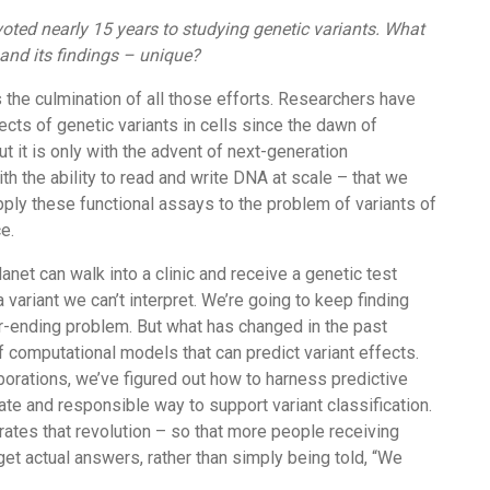
oted nearly 15 years to studying genetic variants. What
and its findings – unique?
is the culmination of all those efforts. Researchers have
ects of genetic variants in cells since the dawn of
ut it is only with the advent of next-generation
h the ability to read and write DNA at scale – that we
ply these functional assays to the problem of variants of
e.
anet can walk into a clinic and receive a genetic test
a variant we can’t interpret. We’re going to keep finding
er-ending problem. But what has changed in the past
f computational models that can predict variant effects.
orations, we’ve figured out how to harness predictive
ate and responsible way to support variant classification.
ates that revolution – so that more people receiving
 get actual answers, rather than simply being told, “We