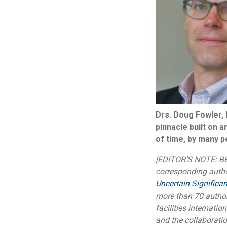
Drs. Doug Fowler, l
pinnacle built on 
of time, by many pe
[EDITOR’S NOTE: BBI
corresponding auth
Uncertain Significan
more than 70 author
facilities internatio
and the collaborati