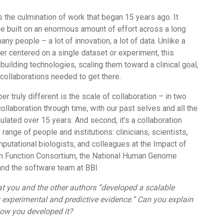
s the culmination of work that began 15 years ago. It
le built on an enormous amount of effort across a long
any people – a lot of innovation, a lot of data. Unlike a
er centered on a single dataset or experiment, this
building technologies, scaling them toward a clinical goal,
collaborations needed to get there.
r truly different is the scale of collaboration – in two
 collaboration through time, with our past selves and all the
lated over 15 years. And second, it’s a collaboration
range of people and institutions: clinicians, scientists,
putational biologists, and colleagues at the Impact of
n Function Consortium, the National Human Genome
and the software team at BBI.
at you and the other authors “developed a scalable
 experimental and predictive evidence.” Can you explain
ow you developed it?