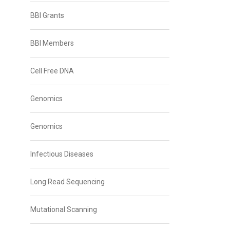
BBI Grants
BBI Members
Cell Free DNA
Genomics
Genomics
Infectious Diseases
Long Read Sequencing
Mutational Scanning