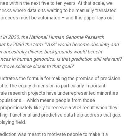
enes within the next five to ten years. At that scale, we
necks where data sits waiting to be manually translated
at process must be automated – and this paper lays out
at in 2020, the National Human Genome Research
 that by 2030 the term “VUS” would become obsolete, and
om ancestrally diverse backgrounds would benefit
ces in human genomics. Is that prediction still relevant?
 move science closer to that goal?
illustrates the formula for making the promise of precision
tic. The equity dimension is particularly important.
scale research projects have underrepresented minorities
opulations – which means people from those
roportionately likely to receive a VUS result when they
ing. Functional and predictive data help address that gap.
laying field.
ediction was meant to motivate people to make it a