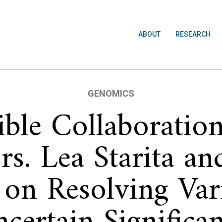
ABOUT
RESEARCH
GENOMICS
dible Collaboratio
rs. Lea Starita a
on Resolving Var