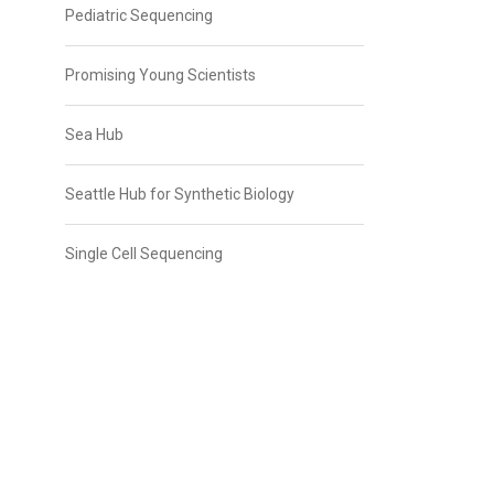
Pediatric Sequencing
Promising Young Scientists
Sea Hub
Seattle Hub for Synthetic Biology
Single Cell Sequencing