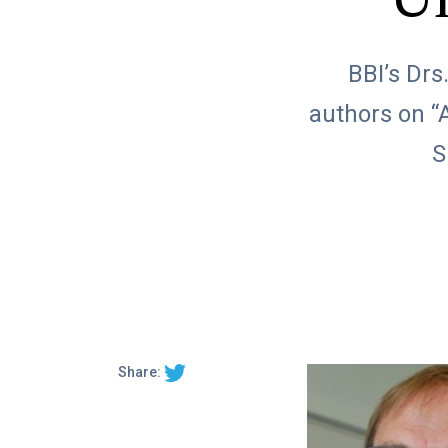
Un
BBI’s Drs
authors on “
S
Share: