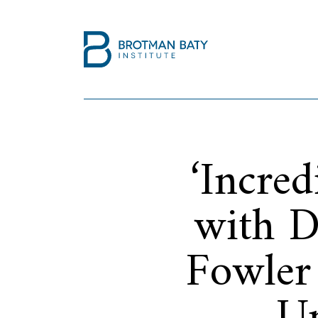
‘Incre
with D
Fowler 