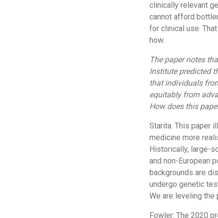
clinically relevant g
cannot afford bottle
for clinical use. Th
how.
The paper notes th
Institute predicted
that individuals fr
equitably from advan
How does this paper
Starita: This paper 
medicine more realis
Historically, large-
and non-European p
backgrounds are disp
undergo genetic test
We are leveling the p
Fowler: The 2020 pr