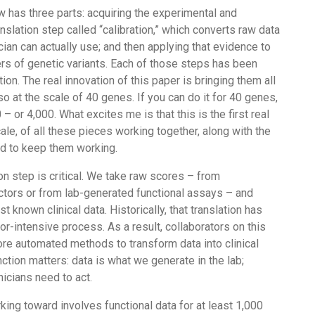
 has three parts: acquiring the experimental and
anslation step called “calibration,” which converts raw data
ician can actually use; and then applying that evidence to
s of genetic variants. Each of those steps has been
ion. The real innovation of this paper is bringing them all
so at the scale of 40 genes. If you can do it for 40 genes,
 – or 4,000. What excites me is that this is the first real
ale, of all these pieces working together, along with the
ed to keep them working.
ion step is critical. We take raw scores – from
ctors or from lab-generated functional assays – and
 known clinical data. Historically, that translation has
r-intensive process. As a result, collaborators on this
e automated methods to transform data into clinical
nction matters: data is what we generate in the lab;
nicians need to act.
king toward involves functional data for at least 1,000