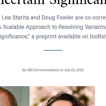
certain Significa
. Lea Starita and Doug Fowler are co-cor
A Scalable Approach to Resolving Variants
ignificance,” a preprint available on bioRxi
By: BBI Communications on July 02, 2026