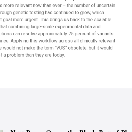
 it’s more relevant now than ever – the number of uncertain
through genetic testing has continued to grow, which
 goal more urgent. This brings us back to the scalable
hat combining large-scale experimental data and
ctions can resolve approximately 75 percent of variants
ance. Applying this workflow across all clinically relevant
 would not make the term “VUS” obsolete, but it would
f a problem than they are today.