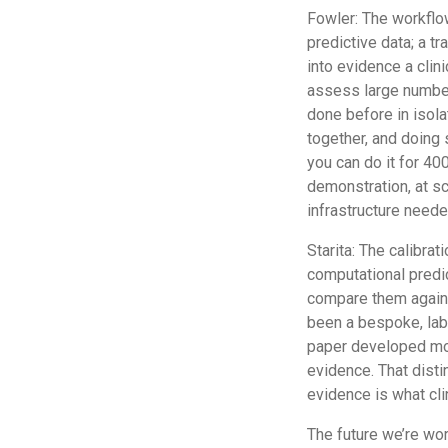
Fowler: The workflow
predictive data; a tr
into evidence a clin
assess large number
done before in isolat
together, and doing 
you can do it for 400
demonstration, at sc
infrastructure need
Starita: The calibrat
computational predi
compare them against
been a bespoke, labo
paper developed mor
evidence. That disti
evidence is what cli
The future we’re wor