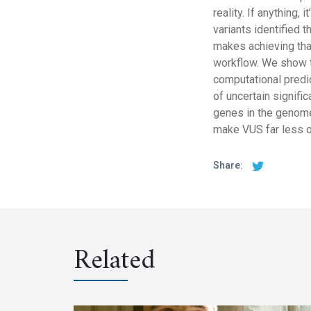
reality. If anything,
variants identified 
makes achieving that
workflow. We show t
computational predi
of uncertain signific
genes in the genome
make VUS far less o
Share:
Related