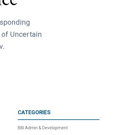
nce
responding
 of Uncertain
v.
CATEGORIES
BBI Admin & Development