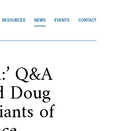
RESOURCES
NEWS
EVENTS
CONTACT
n:’ Q&A
nd Doug
iants of