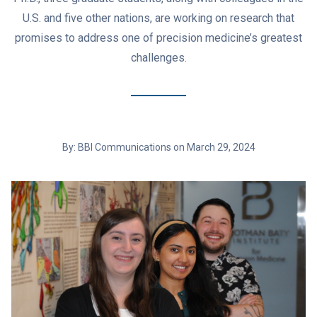
U.S. and five other nations, are working on research that
promises to address one of precision medicine’s greatest
challenges.
By: BBI Communications on March 29, 2024