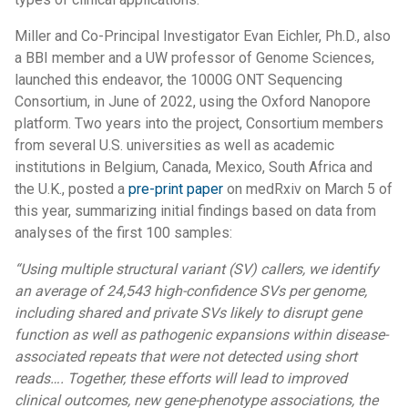
Miller and Co-Principal Investigator Evan Eichler, Ph.D., also
a BBI member and a UW professor of Genome Sciences,
launched this endeavor, the 1000G ONT Sequencing
Consortium, in June of 2022, using the Oxford Nanopore
platform. Two years into the project, Consortium members
from several U.S. universities as well as academic
institutions in Belgium, Canada, Mexico, South Africa and
the U.K., posted a
pre-print paper
on medRxiv on March 5 of
this year, summarizing initial findings based on data from
analyses of the first 100 samples:
“Using multiple structural variant (SV) callers, we identify
an average of 24,543 high-confidence SVs per genome,
including shared and private SVs likely to disrupt gene
function as well as pathogenic expansions within disease-
associated repeats that were not detected using short
reads…. Together, these efforts will lead to improved
clinical outcomes, new gene-phenotype associations, the