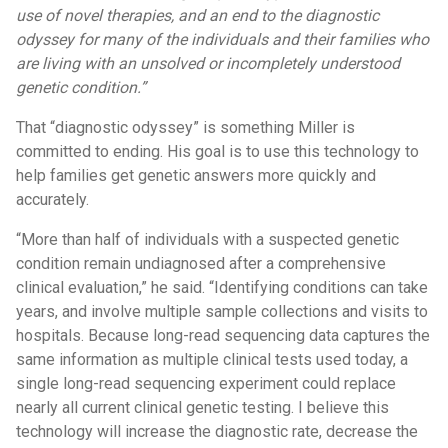
use of novel therapies, and an end to the diagnostic
odyssey for many of the individuals and their families who
are living with an unsolved or incompletely understood
genetic condition.”
That “diagnostic odyssey” is something Miller is
committed to ending. His goal is to use this technology to
help families get genetic answers more quickly and
accurately.
“More than half of individuals with a suspected genetic
condition remain undiagnosed after a comprehensive
clinical evaluation,” he said. “Identifying conditions can take
years, and involve multiple sample collections and visits to
hospitals. Because long-read sequencing data captures the
same information as multiple clinical tests used today, a
single long-read sequencing experiment could replace
nearly all current clinical genetic testing. I believe this
technology will increase the diagnostic rate, decrease the