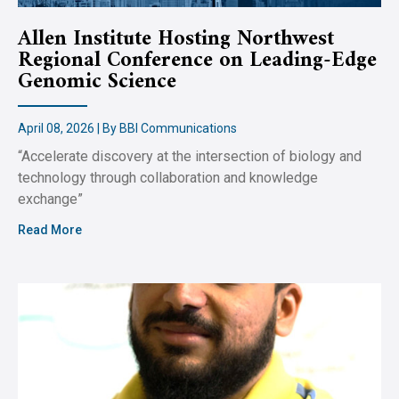
Allen Institute Hosting Northwest
Regional Conference on Leading-Edge
Genomic Science
April 08, 2026 | By BBI Communications
“Accelerate discovery at the intersection of biology and
technology through collaboration and knowledge
exchange”
Read More