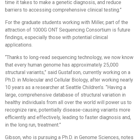
time it takes to make a genetic diagnosis, and reduce
barriers to accessing comprehensive clinical testing.”
For the graduate students working with Miller, part of the
attraction of 1000G ONT Sequencing Consortium is future
findings, especially those with potential clinical
applications.
“Thanks to long-read sequencing technology, we now know
that every human genome has approximately 25,000
structural variants,” said Gustafson, currently working on a
Ph.D. in Molecular and Cellular Biology, after working nearly
10 years as a researcher at Seattle Children’s. “Having a
large, comprehensive database of structural variation in
healthy individuals from all over the world will power us to
recognize rare, potentially disease-causing variants more
efficiently and effectively, leading to faster diagnosis and,
in the long run, treatment.”
Gibson, who is pursuing a Ph.D. in Genome Sciences, notes