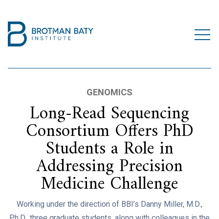
GENOMICS
Long-Read Sequencing
Consortium Offers PhD
Students a Role in
Addressing Precision
Medicine Challenge
Working under the direction of BBI’s Danny Miller, M.D.,
Ph.D., three graduate students, along with colleagues in the