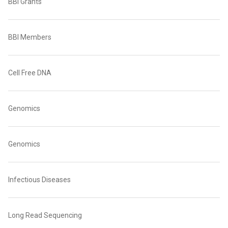
BBI Grants
BBI Members
Cell Free DNA
Genomics
Genomics
Infectious Diseases
Long Read Sequencing