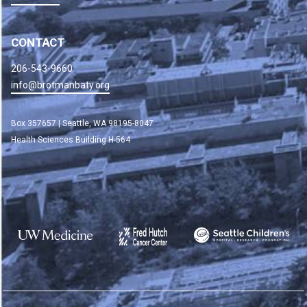
CONTACT
206-543-9660
info@brotmanbaty.org
Box 357657 | Seattle, WA 98195-8047
Health Sciences Building H-564