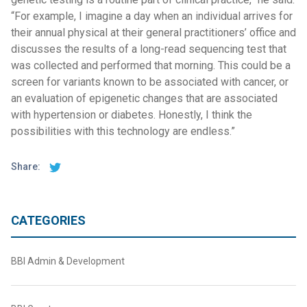
“For example, I imagine a day when an individual arrives for
their annual physical at their general practitioners’ office and
discusses the results of a long-read sequencing test that
was collected and performed that morning. This could be a
screen for variants known to be associated with cancer, or
an evaluation of epigenetic changes that are associated
with hypertension or diabetes. Honestly, I think the
possibilities with this technology are endless.”
Share:
CATEGORIES
BBI Admin & Development