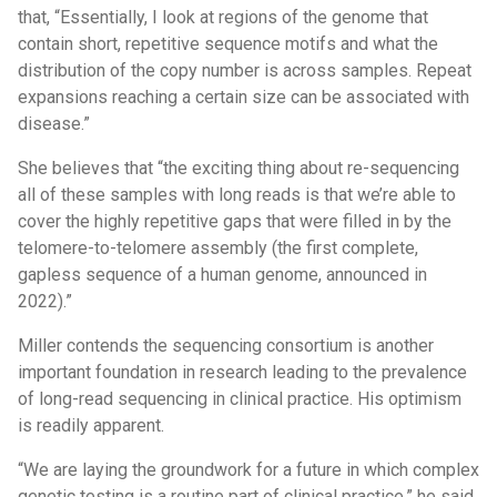
that, “Essentially, I look at regions of the genome that
contain short, repetitive sequence motifs and what the
distribution of the copy number is across samples. Repeat
expansions reaching a certain size can be associated with
disease.”
She believes that “the exciting thing about re-sequencing
all of these samples with long reads is that we’re able to
cover the highly repetitive gaps that were filled in by the
telomere-to-telomere assembly (the first complete,
gapless sequence of a human genome, announced in
2022).”
Miller contends the sequencing consortium is another
important foundation in research leading to the prevalence
of long-read sequencing in clinical practice. His optimism
is readily apparent.
“We are laying the groundwork for a future in which complex
genetic testing is a routine part of clinical practice,” he said.