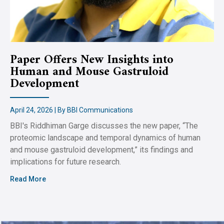
Paper Offers New Insights into
Human and Mouse Gastruloid
Development
April 24, 2026 | By BBI Communications
BBI's Riddhiman Garge discusses the new paper, “The
proteomic landscape and temporal dynamics of human
and mouse gastruloid development,” its findings and
implications for future research.
Read More