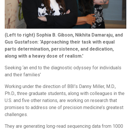
(Left to right) Sophia B. Gibson, Nikhita Damaraju, and
Gus Gustafson: 'Approaching their task with equal
parts determination, persistence, and dedication,
along with a heavy dose of realism.'
Seeking ‘an end to the diagnostic odyssey for individuals
and their families’
Working under the direction of BBI’s Danny Miller, M.D.,
Ph.D., three graduate students, along with colleagues in the
U.S. and five other nations, are working on research that
promises to address one of precision medicine’s greatest
challenges.
They are generating long-read sequencing data from 1000