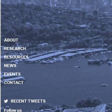
ABOUT
RESEARCH
RESOURCES
NEWS
EVENTS
CONTACT
RECENT TWEETS
Follow us