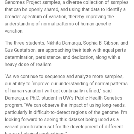
Genomes Project samples, a diverse collection of samples
that can be openly shared, and using that data to identify a
broader spectrum of variation, thereby improving the
understanding of normal patterns of human genetic
variation.
The three students, Nikhita Damaraju, Sophia B. Gibson, and
Gus Gustafson, are approaching their task with equal parts
determination, persistence, and dedication, along with a
heavy dose of realism.
“As we continue to sequence and analyze more samples,
our ability to ‘improve our understanding of normal patterns
of human variation’ will get continually refined,” said
Damaraju, a Ph.D. student in UW’s Public Health Genetics
program. “We can observe the impact of using long-reads,
particularly in difficult-to-detect regions of the genome. I’m
looking forward to seeing this dataset being used as a
variant prioritization set for the development of different
types of clinical applications.”