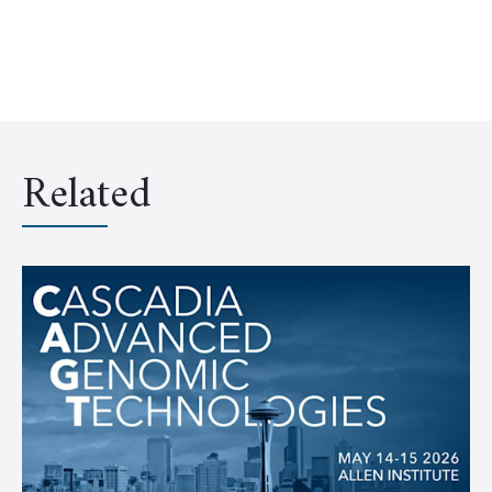
Related