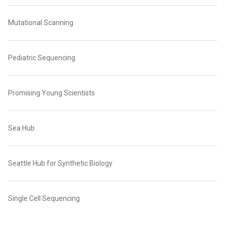
Mutational Scanning
Pediatric Sequencing
Promising Young Scientists
Sea Hub
Seattle Hub for Synthetic Biology
Single Cell Sequencing