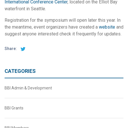
International Conference Center
, located on the Elliot Bay
waterfront in Seattle.
Registration for the symposium will open later this year. In
the meantime, event organizers have created a
website
and
suggest anyone interested check it frequently for updates.
Share:
CATEGORIES
BBI Admin & Development
BBI Grants