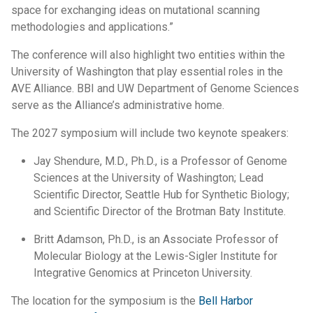
space for exchanging ideas on mutational scanning
methodologies and applications.”
The conference will also highlight two entities within the
University of Washington that play essential roles in the
AVE Alliance. BBI and UW Department of Genome Sciences
serve as the Alliance’s administrative home.
The 2027 symposium will include two keynote speakers:
Jay Shendure, M.D., Ph.D., is a Professor of Genome
Sciences at the University of Washington; Lead
Scientific Director, Seattle Hub for Synthetic Biology;
and Scientific Director of the Brotman Baty Institute.
Britt Adamson, Ph.D., is an Associate Professor of
Molecular Biology at the Lewis-Sigler Institute for
Integrative Genomics at Princeton University.
The location for the symposium is the
Bell Harbor