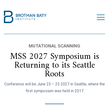
MUTATIONAL SCANNING
MSS 2027 Symposium is
Returning to its Seattle
Roots
Conference will be June 23 – 25 2027 in Seattle, where the
first symposium was held in 2017