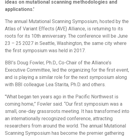
ideas on mutational scanning methodologies and
applications.'
The annual Mutational Scanning Symposium, hosted by the
Atlas of Variant Effects (AVE) Alliance, is returning to its
roots for its 10th anniversary. The conference will be June
23 – 25 2027 in Seattle, Washington, the same city where
the first symposium was held in 2017.
BBI’s Doug Fowler, Ph.D., Co-Chair of the Alliance’s
Executive Committee, led the organizing for the first event,
and is playing a similar role for the next symposium along
with BBI colleague Lea Starita, Ph.D. and others.
"What began ten years ago in the Pacific Northwest is
coming home,” Fowler said. “Our first symposium was a
small, one-day grassroots meeting. It has transformed into
an internationally recognized conference, attracting
researchers from around the world. The annual Mutational
Scanning Symposium has become the premier gathering