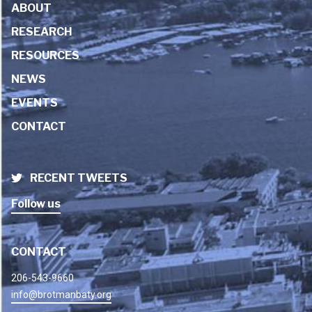
ABOUT
RESEARCH
RESOURCES
NEWS
EVENTS
CONTACT
RECENT TWEETS
Follow us
CONTACT
206-543-9660
info@brotmanbaty.org