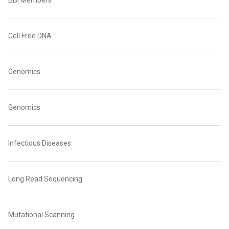
BBI Members
Cell Free DNA
Genomics
Genomics
Infectious Diseases
Long Read Sequencing
Mutational Scanning