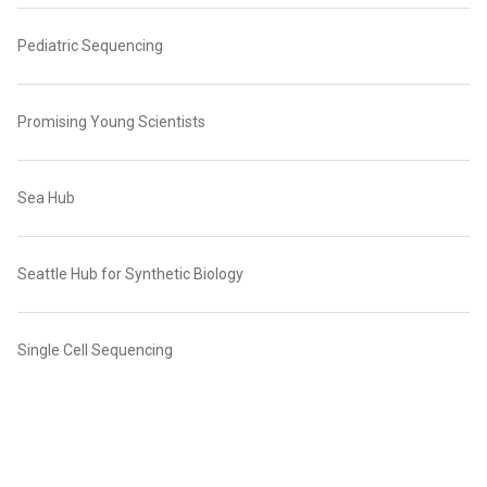
Pediatric Sequencing
Promising Young Scientists
Sea Hub
Seattle Hub for Synthetic Biology
Single Cell Sequencing