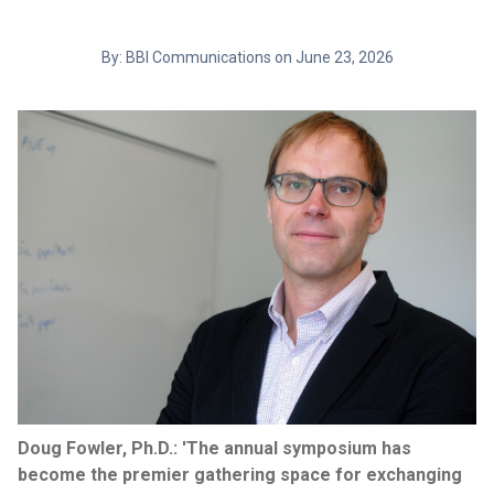
By: BBI Communications on June 23, 2026
Doug Fowler, Ph.D.: 'The annual symposium has
become the premier gathering space for exchanging