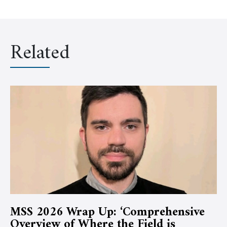
Related
MSS 2026 Wrap Up: ‘Comprehensive
Overview of Where the Field is