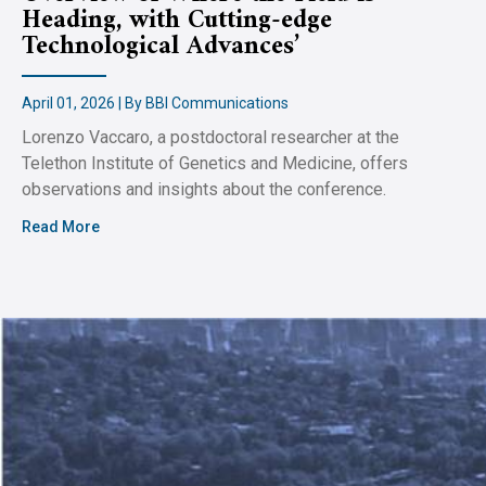
Heading, with Cutting-edge
Technological Advances’
April 01, 2026 | By BBI Communications
Lorenzo Vaccaro, a postdoctoral researcher at the
Telethon Institute of Genetics and Medicine, offers
observations and insights about the conference.
Read More