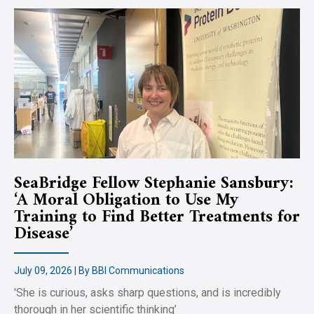
SeaBridge Fellow Stephanie Sansbury:
‘A Moral Obligation to Use My
Training to Find Better Treatments for
Disease’
July 09, 2026 | By BBI Communications
'She is curious, asks sharp questions, and is incredibly
thorough in her scientific thinking’