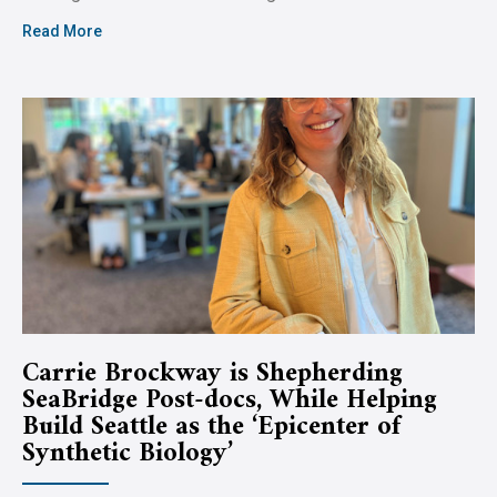
Read More
Carrie Brockway is Shepherding
SeaBridge Post-docs, While Helping
Build Seattle as the ‘Epicenter of
Synthetic Biology’