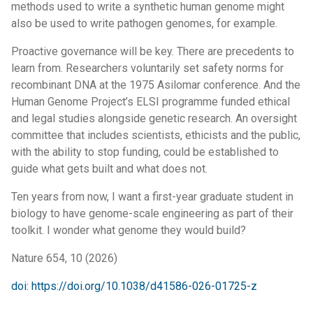
methods used to write a synthetic human genome might
also be used to write pathogen genomes, for example.
Proactive governance will be key. There are precedents to
learn from. Researchers voluntarily set safety norms for
recombinant DNA at the 1975 Asilomar conference. And the
Human Genome Project’s ELSI programme funded ethical
and legal studies alongside genetic research. An oversight
committee that includes scientists, ethicists and the public,
with the ability to stop funding, could be established to
guide what gets built and what does not.
Ten years from now, I want a first-year graduate student in
biology to have genome-scale engineering as part of their
toolkit. I wonder what genome they would build?
Nature 654, 10 (2026)
doi: https://doi.org/10.1038/d41586-026-01725-z