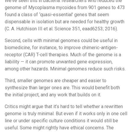
We’ve seen this in bacteria: researchers who reduced the
genome of Mycoplasma mycoides from 901 genes to 473
found a class of ‘quasi-essential’ genes that seem
dispensable in isolation but are needed for healthy growth
(C. A. Hutchison III et al. Science 351, eaad6253; 2016).
Second, cells with minimal genomes could be useful in
biomedicine, for instance, to improve chimeric-antigen-
receptor (CAR) T-cell therapies. Much of the genome is a
liability — it can promote unwanted gene expression,
among other hazards. Minimal genomes reduce such risks.
Third, smaller genomes are cheaper and easier to
synthesize than larger ones are. This would benefit both
the initial project, and any work that builds on it.
Critics might argue that it’s hard to tell whether a rewritten
genome is truly minimal. But even if it works only in one cell
line or under specific culture conditions it would still be
useful. Some might rightly have ethical concerns. The