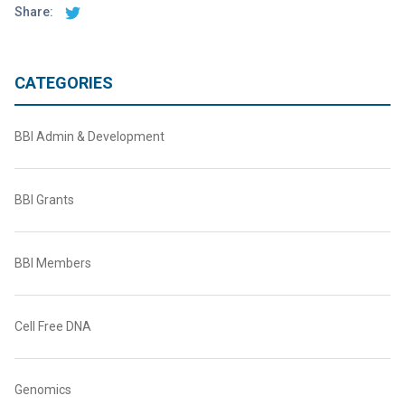
Share:
CATEGORIES
BBI Admin & Development
BBI Grants
BBI Members
Cell Free DNA
Genomics