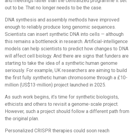
and meetings rather than the centralized programme it set
out to be. That no longer needs to be the case.
DNA synthesis and assembly methods have improved
enough to reliably produce long genomic sequences.
Scientists can insert synthetic DNA into cells — although
this remains a bottleneck in research. Artificial-intelligence
models can help scientists to predict how changes to DNA
will affect cell biology. And there are signs that funders are
starting to take the idea of a synthetic human genome
seriously. For example, UK researchers are aiming to build
the first fully synthetic human chromosome through a £10-
million (US$13-million) project launched in 2025.
As such work begins, it’s time for synthetic biologists,
ethicists and others to revisit a genome-scale project.
However, such a project should follow a different path from
the original plan.
Personalized CRISPR therapies could soon reach