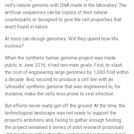
cell’s natural genome with DNA made in the laboratory. The
artificial sequences can be copies of their natural
counterparts or designed to give the cell properties that
aren’t found in nature.
AI tools can design genomes. Will they upend how life
evolves?
When the synthetic human genome project was made
public in June 2016, it had two main goals. First, to slash
the cost of engineering large genomes by 1,000-fold within
a decade. And, second, to produce a cell line with an
‘ultrasafe’ synthetic genome that was engineered to, for
instance, make the cells less prone to viral infection.
But efforts never really got off the ground. At the time, the
technological landscape was not ready to support the
project’s ambitions and, failing to gather enough funding,
the project remained a series of pilot research proposals