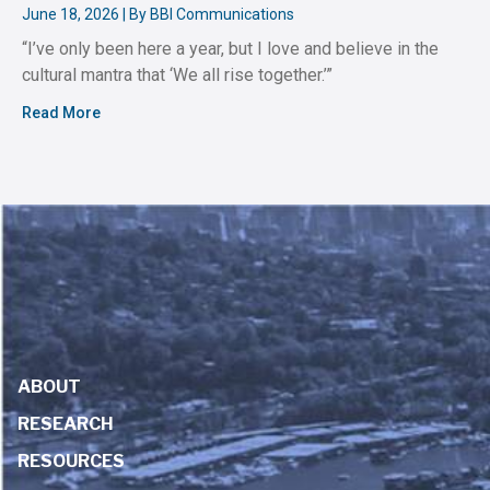
June 18, 2026 | By BBI Communications
“I’ve only been here a year, but I love and believe in the
cultural mantra that ‘We all rise together.’”
Read More
ABOUT
RESEARCH
RESOURCES