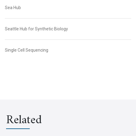
Sea Hub
Seattle Hub for Synthetic Biology
Single Cell Sequencing
Related