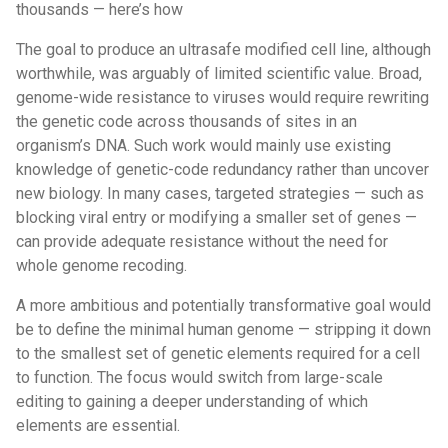
thousands — here’s how
The goal to produce an ultrasafe modified cell line, although
worthwhile, was arguably of limited scientific value. Broad,
genome-wide resistance to viruses would require rewriting
the genetic code across thousands of sites in an
organism’s DNA. Such work would mainly use existing
knowledge of genetic-code redundancy rather than uncover
new biology. In many cases, targeted strategies — such as
blocking viral entry or modifying a smaller set of genes —
can provide adequate resistance without the need for
whole genome recoding.
A more ambitious and potentially transformative goal would
be to define the minimal human genome — stripping it down
to the smallest set of genetic elements required for a cell
to function. The focus would switch from large-scale
editing to gaining a deeper understanding of which
elements are essential.