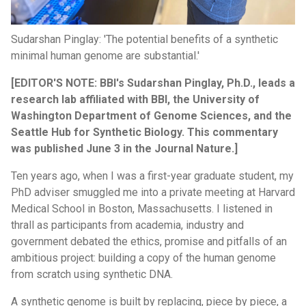
Sudarshan Pinglay: 'The potential benefits of a synthetic
minimal human genome are substantial.'
[EDITOR'S NOTE: BBI's Sudarshan Pinglay, Ph.D., leads a
research lab affiliated with BBI, the University of
Washington Department of Genome Sciences, and the
Seattle Hub for Synthetic Biology. This commentary
was published June 3 in the Journal Nature.]
Ten years ago, when I was a first-year graduate student, my
PhD adviser smuggled me into a private meeting at Harvard
Medical School in Boston, Massachusetts. I listened in
thrall as participants from academia, industry and
government debated the ethics, promise and pitfalls of an
ambitious project: building a copy of the human genome
from scratch using synthetic DNA.
A synthetic genome is built by replacing, piece by piece, a