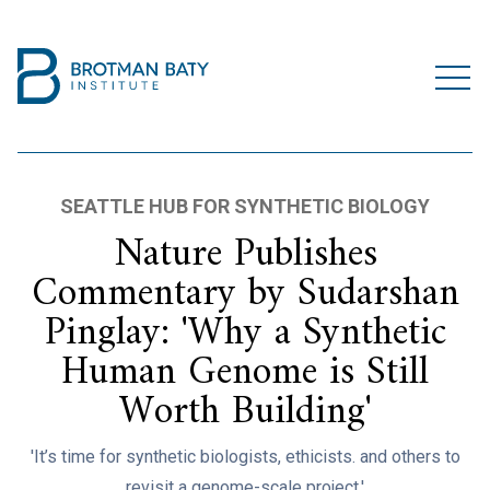
SEATTLE HUB FOR SYNTHETIC BIOLOGY
Nature Publishes
Commentary by Sudarshan
Pinglay: 'Why a Synthetic
Human Genome is Still
Worth Building'
'It’s time for synthetic biologists, ethicists. and others to
revisit a genome-scale project.'