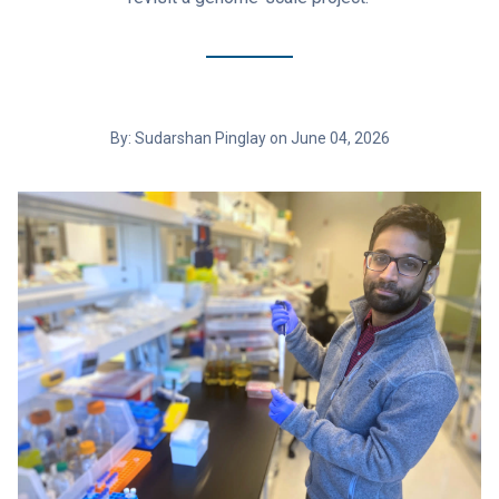
By: Sudarshan Pinglay on June 04, 2026