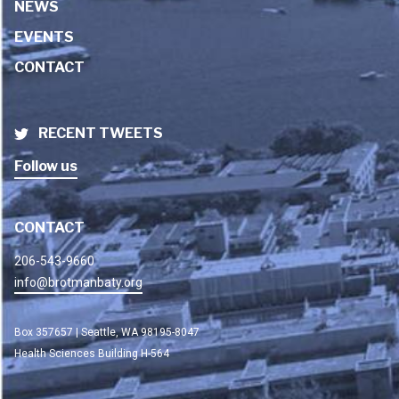
NEWS
EVENTS
CONTACT
RECENT TWEETS
Follow us
CONTACT
206-543-9660
info@brotmanbaty.org
Box 357657 | Seattle, WA 98195-8047
Health Sciences Building H-564