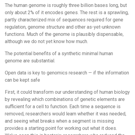
The human genome is roughly three billion bases long, but
only about 2% of it encodes genes. The rest is a sprawling,
partly characterized mix of sequences required for gene
regulation, genome structure and other as-yet-unknown
functions. Much of the genome is plausibly dispensable,
although we do not yet know how much.
The potential benefits of a synthetic minimal human
genome are substantial.
Open data is key to genomics research — if the information
can be kept safe
First, it could transform our understanding of human biology
by revealing which combinations of genetic elements are
sufficient for a cell to function. Each time a sequence is
removed, researchers would learn whether it was needed,
and seeing what breaks when a segment is missing
provides a starting point for working out what it does.