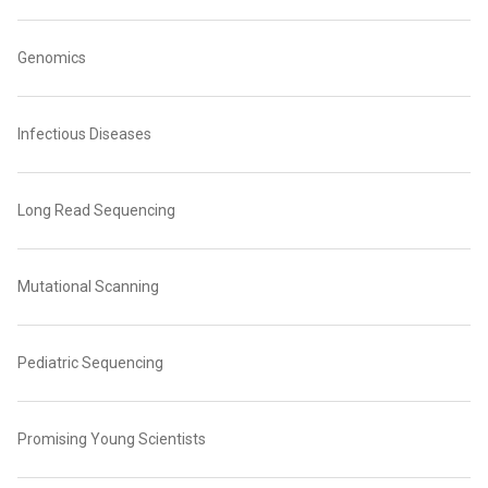
Genomics
Infectious Diseases
Long Read Sequencing
Mutational Scanning
Pediatric Sequencing
Promising Young Scientists