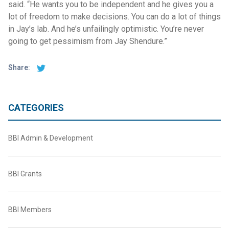
said. “He wants you to be independent and he gives you a
lot of freedom to make decisions. You can do a lot of things
in Jay’s lab. And he’s unfailingly optimistic. You’re never
going to get pessimism from Jay Shendure.”
Share:
CATEGORIES
BBI Admin & Development
BBI Grants
BBI Members