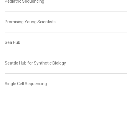
Pediatric Sequencing
Promising Young Scientists
Sea Hub
Seattle Hub for Synthetic Biology
Single Cell Sequencing