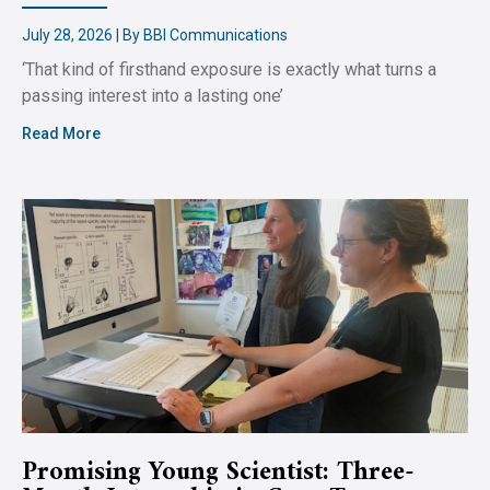
July 28, 2026 | By BBI Communications
‘That kind of firsthand exposure is exactly what turns a
passing interest into a lasting one’
Read More
Promising Young Scientist: Three-