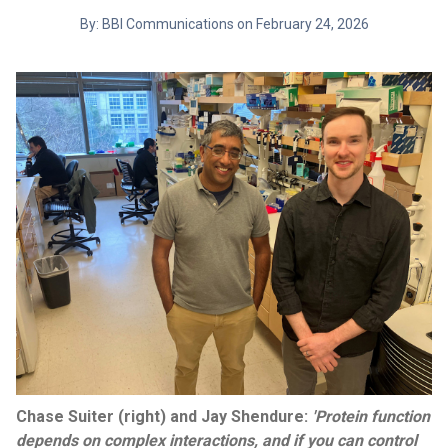
By: BBI Communications on February 24, 2026
Chase Suiter (right) and Jay Shendure:
'Protein function
depends on complex interactions, and if you can control