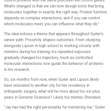
control proteins with the same precision we control genes.
What’s changed is that we can now design tools that bring
molecules together in exactly the right way. Protein function
depends on complex interactions, and if you can control
which molecules meet, you can influence what they do.”
The idea echoes a theme that appears throughout Suiter’s
career path: Proximity shapes outcomes. From studying
alongside Lipson in high school to working closely with
mentors during his training, his repeated exposure
gradually changed his trajectory, much as controlled
molecular interactions now guide the behavior of proteins
in his research.
So, six months from now, when Suiter and Lipson likely
have relocated to another city for her residency in
orthopedic surgery, what will he miss about his six-plus
years in Genome Sciences? Likely his mentor, Shendure.
“Jay has had the right personality for mentoring me,” Suiter