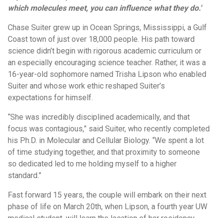
which molecules meet, you can influence what they do.'
Chase Suiter grew up in Ocean Springs, Mississippi, a Gulf
Coast town of just over 18,000 people. His path toward
science didn’t begin with rigorous academic curriculum or
an especially encouraging science teacher. Rather, it was a
16-year-old sophomore named Trisha Lipson who enabled
Suiter and whose work ethic reshaped Suiter’s
expectations for himself.
“She was incredibly disciplined academically, and that
focus was contagious,” said Suiter, who recently completed
his Ph.D. in Molecular and Cellular Biology. “We spent a lot
of time studying together, and that proximity to someone
so dedicated led to me holding myself to a higher
standard.”
Fast forward 15 years, the couple will embark on their next
phase of life on March 20th, when Lipson, a fourth year UW