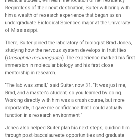
medical student, will learn the location of her residency.
Regardless of their next destination, Suiter will bring with
him a wealth of research experience that began as an
undergraduate Biological Sciences major at the University
of Mississippi.
There, Suiter joined the laboratory of biologist Brad Jones,
studying how the nervous system develops in fruit flies
(
Drosophila melanogaster
). The experience marked his first
immersion in molecular biology and his first close
mentorship in research.
“The lab was small,” said Suiter, now 31. “It was just me,
Brad, and a master’s student, so you learned by doing.
Working directly with him was a crash course, but more
importantly, it gave me confidence that I could actually
function in a research environment.”
Jones also helped Suiter plan his next steps, guiding him
through post-baccalaureate opportunities and graduate