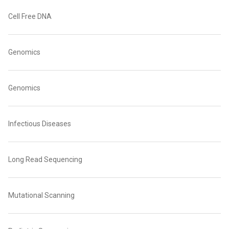
Cell Free DNA
Genomics
Genomics
Infectious Diseases
Long Read Sequencing
Mutational Scanning