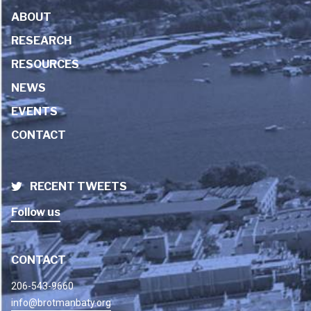
ABOUT
RESEARCH
RESOURCES
NEWS
EVENTS
CONTACT
RECENT TWEETS
Follow us
CONTACT
206-543-9660
info@brotmanbaty.org