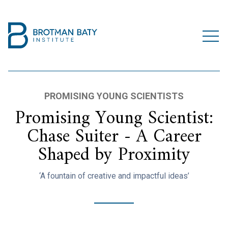
PROMISING YOUNG SCIENTISTS
Promising Young Scientist:
Chase Suiter - A Career
Shaped by Proximity
‘A fountain of creative and impactful ideas’