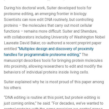
During his doctoral work, Suiter developed tools for
proteome editing, an emerging frontier in biology.
Scientists can now edit DNA routinely, but controlling
proteins – the molecules that carry out most cellular
functions – remains more difficult. Suiter and Shendure,
with collaborators including University of Washington Nobel
Laureate David Baker, co-authored a recent preprint paper
entitled
“Multiplex design and discovery of proximity
handles for programmable proteome editing,”
The
manuscript describes tools for bringing protein molecules
into proximity, allowing researchers to edit and modify the
behaviors of individual proteins inside living cells.
Suiter explained why he is most proud of this paper among
his others.
“DNA editing is routine at this point, but protein editing is
just coming online,” he said. “For decades, we’ve wanted to