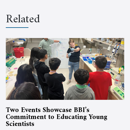
Related
Two Events Showcase BBI’s
Commitment to Educating Young
Scientists