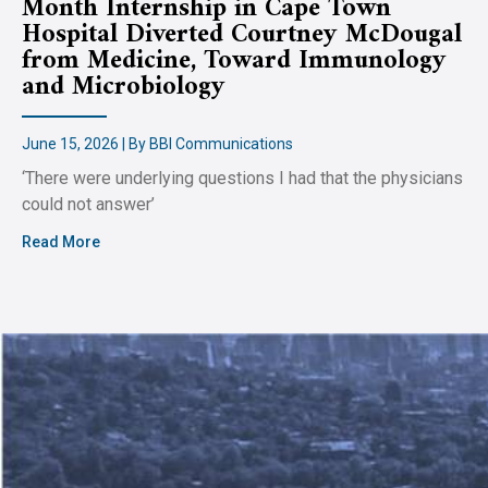
Month Internship in Cape Town
Hospital Diverted Courtney McDougal
from Medicine, Toward Immunology
and Microbiology
June 15, 2026 | By BBI Communications
‘There were underlying questions I had that the physicians
could not answer’
Read More