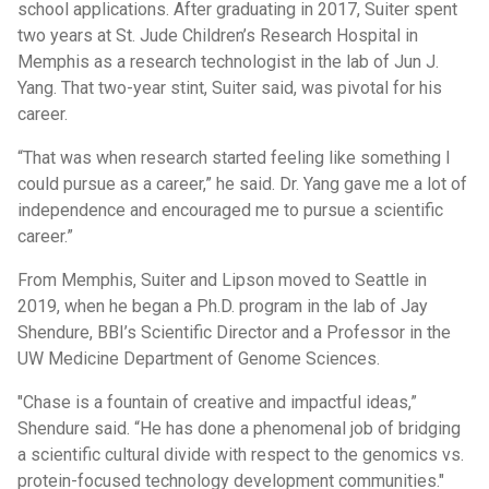
school applications. After graduating in 2017, Suiter spent
two years at St. Jude Children’s Research Hospital in
Memphis as a research technologist in the lab of Jun J.
Yang. That two-year stint, Suiter said, was pivotal for his
career.
“That was when research started feeling like something I
could pursue as a career,” he said. Dr. Yang gave me a lot of
independence and encouraged me to pursue a scientific
career.”
From Memphis, Suiter and Lipson moved to Seattle in
2019, when he began a Ph.D. program in the lab of Jay
Shendure, BBI’s Scientific Director and a Professor in the
UW Medicine Department of Genome Sciences.
"Chase is a fountain of creative and impactful ideas,”
Shendure said. “He has done a phenomenal job of bridging
a scientific cultural divide with respect to the genomics vs.
protein-focused technology development communities."