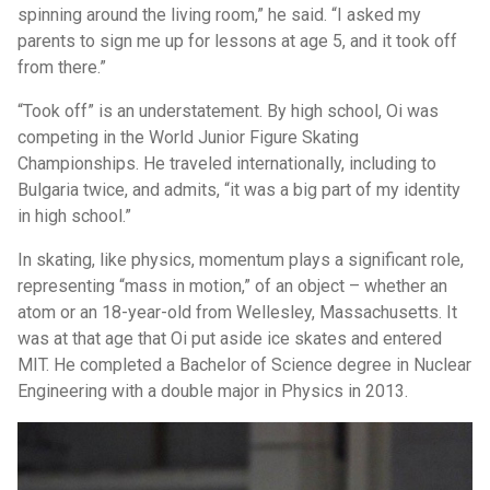
spinning around the living room,” he said. “I asked my
parents to sign me up for lessons at age 5, and it took off
from there.”
“Took off” is an understatement. By high school, Oi was
competing in the World Junior Figure Skating
Championships. He traveled internationally, including to
Bulgaria twice, and admits, “it was a big part of my identity
in high school.”
In skating, like physics, momentum plays a significant role,
representing “mass in motion,” of an object – whether an
atom or an 18-year-old from Wellesley, Massachusetts. It
was at that age that Oi put aside ice skates and entered
MIT. He completed a Bachelor of Science degree in Nuclear
Engineering with a double major in Physics in 2013.