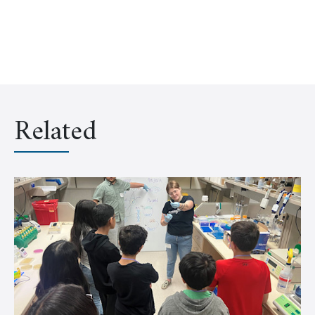
Related