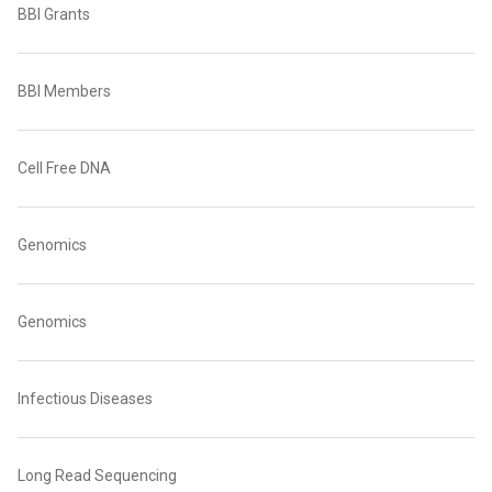
BBI Grants
BBI Members
Cell Free DNA
Genomics
Genomics
Infectious Diseases
Long Read Sequencing