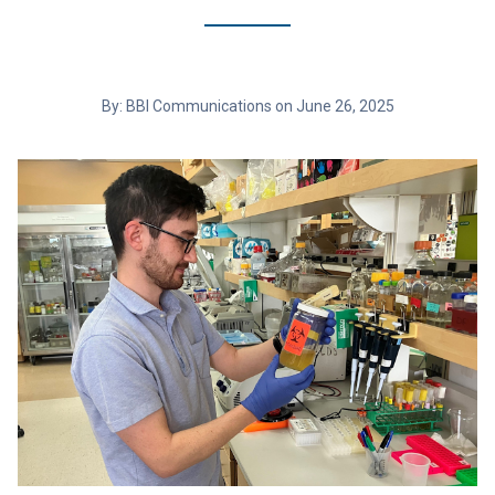
By: BBI Communications on June 26, 2025