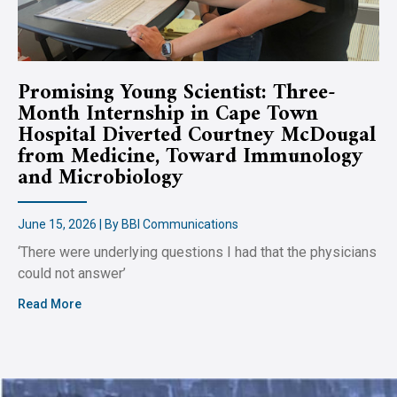
Promising Young Scientist: Three-
Month Internship in Cape Town
Hospital Diverted Courtney McDougal
from Medicine, Toward Immunology
and Microbiology
June 15, 2026 | By BBI Communications
‘There were underlying questions I had that the physicians
could not answer’
Read More