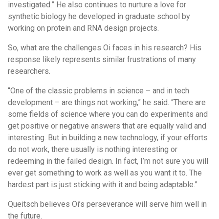
investigated.” He also continues to nurture a love for
synthetic biology he developed in graduate school by
working on protein and RNA design projects.
So, what are the challenges Oi faces in his research? His
response likely represents similar frustrations of many
researchers.
“One of the classic problems in science – and in tech
development – are things not working,” he said. “There are
some fields of science where you can do experiments and
get positive or negative answers that are equally valid and
interesting. But in building a new technology, if your efforts
do not work, there usually is nothing interesting or
redeeming in the failed design. In fact, I’m not sure you will
ever get something to work as well as you want it to. The
hardest part is just sticking with it and being adaptable.”
Queitsch believes Oi’s perseverance will serve him well in
the future.