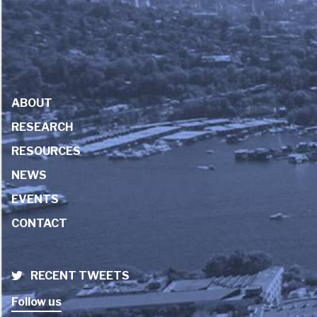
ABOUT
RESEARCH
RESOURCES
NEWS
EVENTS
CONTACT
RECENT TWEETS
Follow us