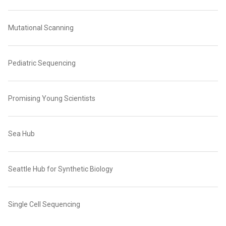
Mutational Scanning
Pediatric Sequencing
Promising Young Scientists
Sea Hub
Seattle Hub for Synthetic Biology
Single Cell Sequencing