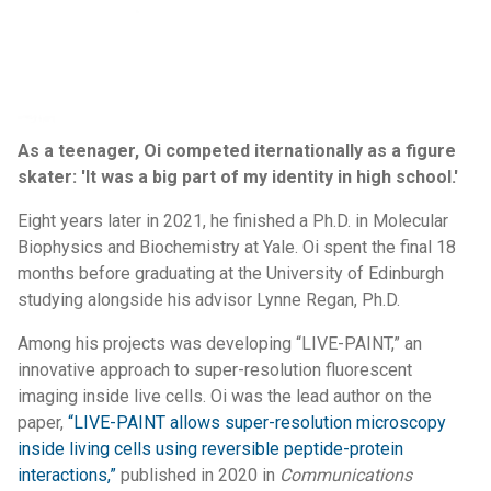
As a teenager, Oi competed iternationally as a figure
skater: 'It was a big part of my identity in high school.'
Eight years later in 2021, he finished a Ph.D. in Molecular
Biophysics and Biochemistry at Yale. Oi spent the final 18
months before graduating at the University of Edinburgh
studying alongside his advisor Lynne Regan, Ph.D.
Among his projects was developing “LIVE-PAINT,” an
innovative approach to super-resolution fluorescent
imaging inside live cells. Oi was the lead author on the
paper,
“LIVE-PAINT allows super-resolution microscopy
inside living cells using reversible peptide-protein
interactions,”
published in 2020 in
Communications