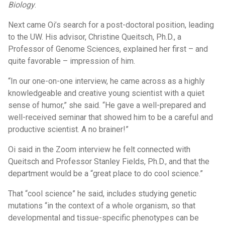
Biology
.
Next came Oi’s search for a post-doctoral position, leading
to the UW. His advisor, Christine Queitsch, Ph.D., a
Professor of Genome Sciences, explained her first – and
quite favorable – impression of him.
“In our one-on-one interview, he came across as a highly
knowledgeable and creative young scientist with a quiet
sense of humor,” she said. “He gave a well-prepared and
well-received seminar that showed him to be a careful and
productive scientist. A no brainer!”
Oi said in the Zoom interview he felt connected with
Queitsch and Professor Stanley Fields, Ph.D., and that the
department would be a “great place to do cool science.”
That “cool science” he said, includes studying genetic
mutations “in the context of a whole organism, so that
developmental and tissue-specific phenotypes can be