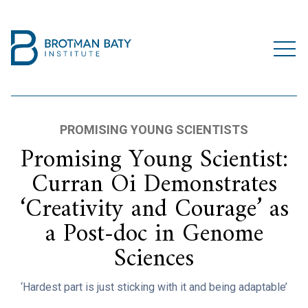
PROMISING YOUNG SCIENTISTS
Promising Young Scientist:
Curran Oi Demonstrates
‘Creativity and Courage’ as
a Post-doc in Genome
Sciences
‘Hardest part is just sticking with it and being adaptable’