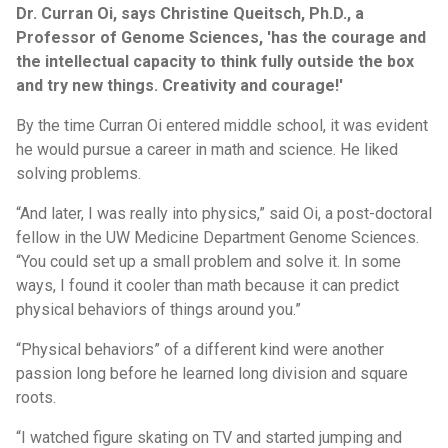
Dr. Curran Oi, says Christine Queitsch, Ph.D., a
Professor of Genome Sciences, 'has the courage and
the intellectual capacity to think fully outside the box
and try new things. Creativity and courage!'
By the time Curran Oi entered middle school, it was evident
he would pursue a career in math and science. He liked
solving problems.
“And later, I was really into physics,” said Oi, a post-doctoral
fellow in the UW Medicine Department Genome Sciences.
“You could set up a small problem and solve it. In some
ways, I found it cooler than math because it can predict
physical behaviors of things around you.”
“Physical behaviors” of a different kind were another
passion long before he learned long division and square
roots.
“I watched figure skating on TV and started jumping and