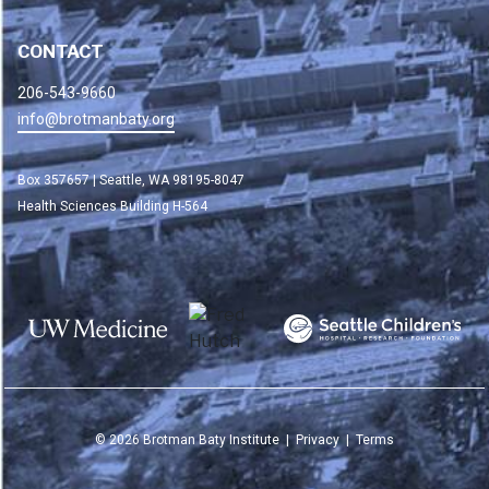
CONTACT
206-543-9660
info@brotmanbaty.org
Box 357657 | Seattle, WA 98195-8047
Health Sciences Building H-564
©
2026
Brotman Baty Institute |
Privacy
|
Terms