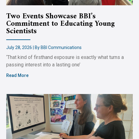
Two Events Showcase BBI’s
Commitment to Educating Young
Scientists
July 28, 2026 | By BBI Communications
‘That kind of firsthand exposure is exactly what turns a
passing interest into a lasting one’
Read More