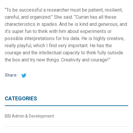
“To be successful a researcher must be patient, resilient,
careful, and organized.” She said. “Curran has all these
characteristics in spades. And he is kind and generous, and
it's super fun to think with him about experiments or
possible interpretations for his data. He is highly creative,
really playful, which I find very important. He has the
courage and the intellectual capacity to think fully outside
the box and try new things. Creativity and courage!”
Share:
CATEGORIES
BBI Admin & Development