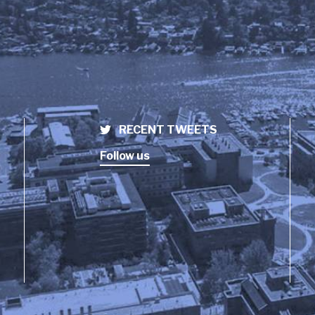
RECENT TWEETS
Follow us