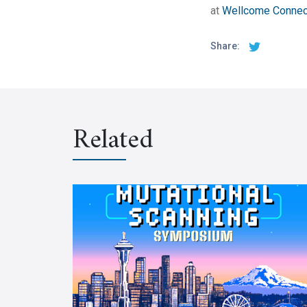
at
Wellcome Connec
Share:
Related