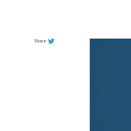
Share: