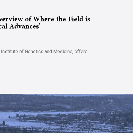
rview of Where the Field is
cal Advances’
 Institute of Genetics and Medicine, offers