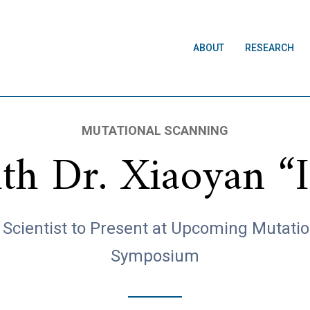
ABOUT
RESEARCH
MUTATIONAL SCANNING
h Dr. Xiaoyan “Is
Scientist to Present at Upcoming Mutati
Symposium