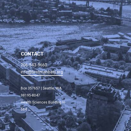
CONTACT
206-543-9660
info@brotmanbaty.org
Box 357657 | Seattle, WA
98195-8047
Health Sciences Building H-
564