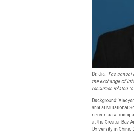
Dr. Jia:
'The annual 
the exchange of info
resources related to
Background: Xiaoyan 
annual Mutational S
serves as a principa
at the Greater Bay A
University in China.