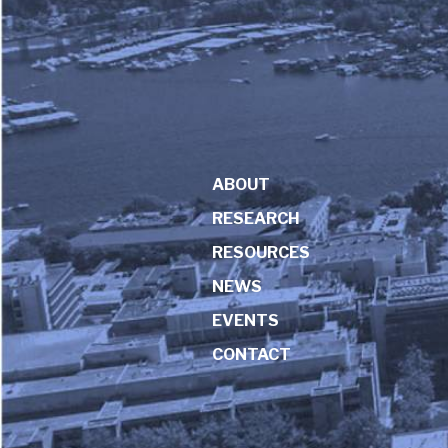
ABOUT
RESEARCH
RESOURCES
NEWS
EVENTS
CONTACT