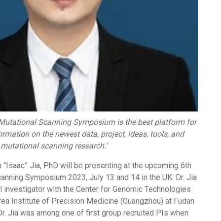
Mutational Scanning Symposium is the best platform for
rmation on the newest data, project, ideas, tools, and
 mutational scanning research.'
“Isaac” Jia, PhD will be presenting at the upcoming 6th
canning Symposium 2023, July 13 and 14 in the UK. Dr. Jia
l investigator with the Center for Genomic Technologies
rea Institute of Precision Medicine (Guangzhou) at Fudan
 Dr. Jia was among one of first group recruited PIs when