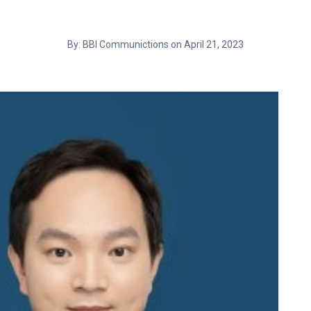
By: BBI Communictions on April 21, 2023