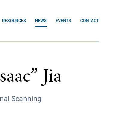
RESOURCES
NEWS
EVENTS
CONTACT
aac” Jia
onal Scanning