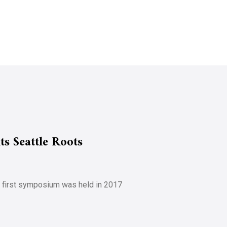
s Seattle Roots
e first symposium was held in 2017