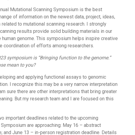
annual Mutational Scanning Symposium is the best
hange of information on the newest data, project, ideas,
 related to mutational scanning research. I strongly
canning results provide solid building materials in our
e human genome. This symposium helps inspire creative
e coordination of efforts among researchers.
23 symposium is “Bringing function to the genome.”
ase mean to you?
eloping and applying functional assays to genomic
ion. I recognize this may be a very narrow interpretation
am sure there are other interpretations that bring greater
aning. But my research team and I are focused on this
o important deadlines related to the upcoming
 Symposium are approaching: May 16 – abstract
 and June 13 – in-person registration deadline. Details