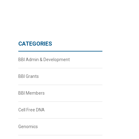
CATEGORIES
BBI Admin & Development
BBI Grants
BBI Members
Cell Free DNA
Genomics