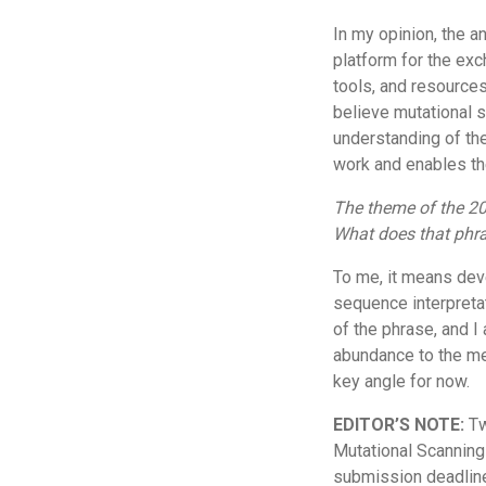
In my opinion, the 
platform for the exc
tools, and resources
believe mutational s
understanding of th
work and enables th
The theme of the 20
What does that phr
To me, it means dev
sequence interpretat
of the phrase, and I 
abundance to the me
key angle for now.
EDITOR’S NOTE:
Tw
Mutational Scanning
submission deadline;