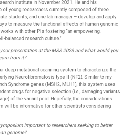
esearch institute in November 2021. He and his
p of young researchers currently composed of three
ate students, and one lab manager – develop and apply
ays to measure the functional effects of human genomic
so works with other PIs fostering “an empowering,
ll-balanced research culture.”
f your presentation at the MSS 2023 and what would you
learn from it?
 our deep mutational scanning system to characterize the
erlying Neurofibromatosis type II (NF2). Similar to my
ynch Syndrome genes (MSH2, MLH1), this system uses
ent drugs for negative selection (i.e., damaging variants
age) of the variant pool. Hopefully, the considerations
m will be informative for other scientists considering
symposium important to researchers seeking to better
man genome?