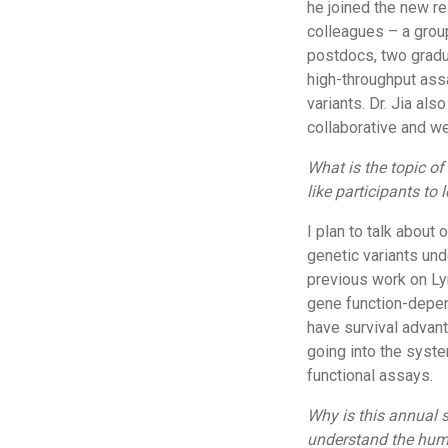
he joined the new r
colleagues – a grou
postdocs, two gradu
high-throughput ass
variants. Dr. Jia al
collaborative and we
What is the topic o
like participants to 
I plan to talk about
genetic variants und
previous work on L
gene function-depend
have survival advant
going into the syste
functional assays.
Why is this annual 
understand the hu