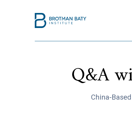
Q&A wit
China-Based 