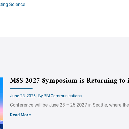
ting Science
.
MSS 2027 Symposium is Returning to it
June 23, 2026 | By BBI Communications
Conference will be June 23 – 25 2027 in Seattle, where th
Read More