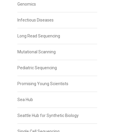
Genomics
Infectious Diseases
Long Read Sequencing
Mutational Scanning
Pediatric Sequencing
Promising Young Scientists
Sea Hub
Seattle Hub for Synthetic Biology
Single Cell Sequencing