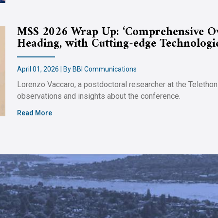
MSS 2026 Wrap Up: ‘Comprehensive Ove
Heading, with Cutting-edge Technologi
April 01, 2026 | By BBI Communications
Lorenzo Vaccaro, a postdoctoral researcher at the Telethon
observations and insights about the conference.
Read More