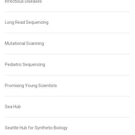
Infectious Diseases
Long Read Sequencing
Mutational Scanning
Pediatric Sequencing
Promising Young Scientists
Sea Hub
Seattle Hub for Synthetic Biology