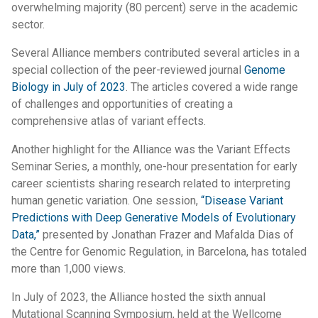
overwhelming majority (80 percent) serve in the academic
sector.
Several Alliance members contributed several articles in a
special collection of the peer-reviewed journal
Genome
Biology in July of 2023
. The articles covered a wide range
of challenges and opportunities of creating a
comprehensive atlas of variant effects.
Another highlight for the Alliance was the Variant Effects
Seminar Series, a monthly, one-hour presentation for early
career scientists sharing research related to interpreting
human genetic variation. One session,
“Disease Variant
Predictions with Deep Generative Models of Evolutionary
Data,”
presented by Jonathan Frazer and Mafalda Dias of
the Centre for Genomic Regulation, in Barcelona, has totaled
more than 1,000 views.
In July of 2023, the Alliance hosted the sixth annual
Mutational Scanning Symposium, held at the Wellcome