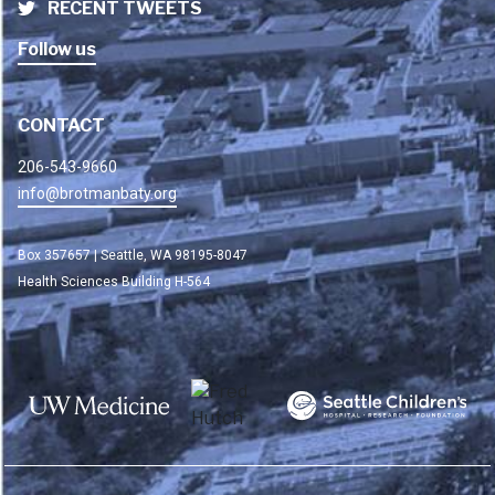
RECENT TWEETS
Follow us
CONTACT
206-543-9660
info@brotmanbaty.org
Box 357657 | Seattle, WA 98195-8047
Health Sciences Building H-564