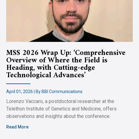
MSS 2026 Wrap Up: ‘Comprehensive
Overview of Where the Field is
Heading, with Cutting-edge
Technological Advances’
April 01, 2026 | By BBI Communications
Lorenzo Vaccaro, a postdoctoral researcher at the
Telethon Institute of Genetics and Medicine, offers
observations and insights about the conference.
Read More