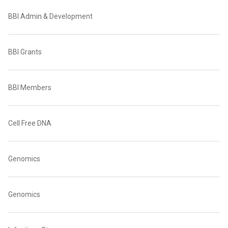
BBI Admin & Development
BBI Grants
BBI Members
Cell Free DNA
Genomics
Genomics