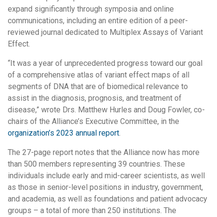
expand significantly through symposia and online
communications, including an entire edition of a peer-
reviewed journal dedicated to Multiplex Assays of Variant
Effect.
“It was a year of unprecedented progress toward our goal
of a comprehensive atlas of variant effect maps of all
segments of DNA that are of biomedical relevance to
assist in the diagnosis, prognosis, and treatment of
disease,” wrote Drs. Matthew Hurles and Doug Fowler, co-
chairs of the Alliance’s Executive Committee, in the
organization’s 2023 annual report
.
The 27-page report notes that the Alliance now has more
than 500 members representing 39 countries. These
individuals include early and mid-career scientists, as well
as those in senior-level positions in industry, government,
and academia, as well as foundations and patient advocacy
groups – a total of more than 250 institutions. The