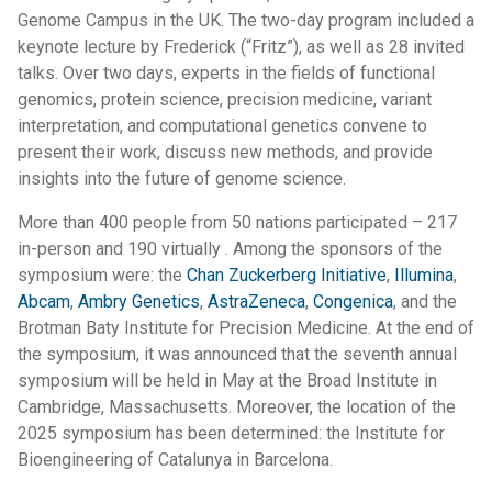
Genome Campus in the UK. The two-day program included a
keynote lecture by Frederick (“Fritz”), as well as 28 invited
talks. Over two days, experts in the fields of functional
genomics, protein science, precision medicine, variant
interpretation, and computational genetics convene to
present their work, discuss new methods, and provide
insights into the future of genome science.
More than 400 people from 50 nations participated – 217
in-person and 190 virtually . Among the sponsors of the
symposium were: the
Chan Zuckerberg Initiative
,
Illumina
,
Abcam
,
Ambry Genetics
,
AstraZeneca
,
Congenica
, and the
Brotman Baty Institute for Precision Medicine. At the end of
the symposium, it was announced that the seventh annual
symposium will be held in May at the Broad Institute in
Cambridge, Massachusetts. Moreover, the location of the
2025 symposium has been determined: the Institute for
Bioengineering of Catalunya in Barcelona.