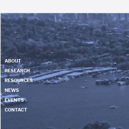
ABOUT
RESEARCH
RESOURCES
NEWS
EVENTS
CONTACT