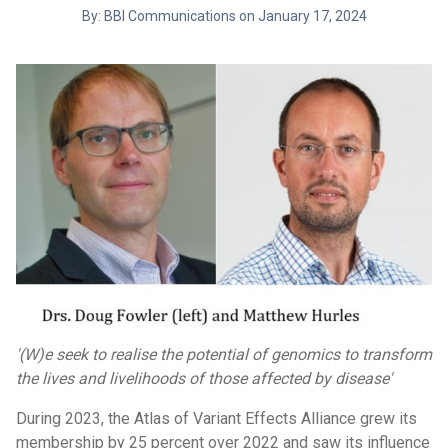
By: BBI Communications on January 17, 2024
'(W)e seek to realise the potential of genomics to transform
the lives and livelihoods of those affected by disease'
During 2023, the Atlas of Variant Effects Alliance grew its
membership by 25 percent over 2022 and saw its influence