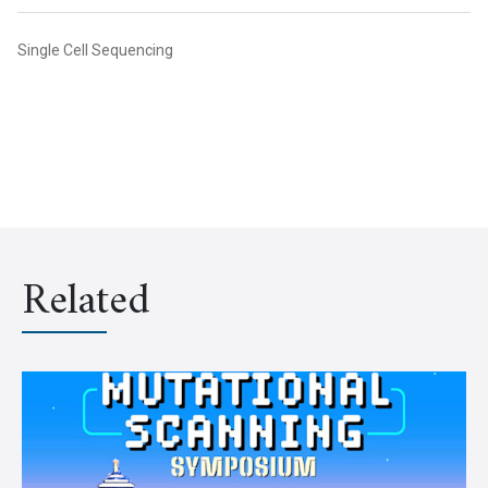
Single Cell Sequencing
Related