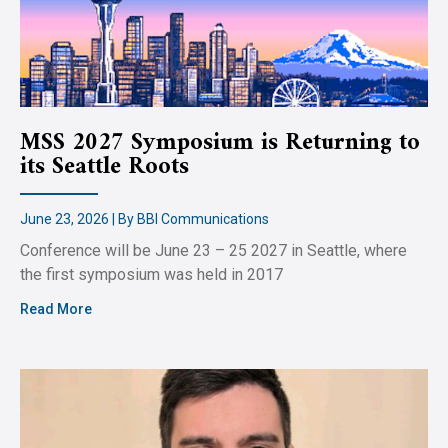
MSS 2027 Symposium is Returning to
its Seattle Roots
June 23, 2026 | By BBI Communications
Conference will be June 23 – 25 2027 in Seattle, where
the first symposium was held in 2017
Read More