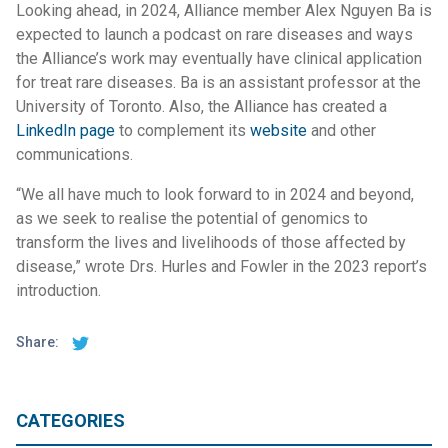
Looking ahead, in 2024, Alliance member Alex Nguyen Ba is
expected to launch a podcast on rare diseases and ways
the Alliance’s work may eventually have clinical application
for treat rare diseases. Ba is an assistant professor at the
University of Toronto. Also, the Alliance has created a
LinkedIn page
to complement its
website
and other
communications.
“We all have much to look forward to in 2024 and beyond,
as we seek to realise the potential of genomics to
transform the lives and livelihoods of those affected by
disease,” wrote Drs. Hurles and Fowler in the 2023 report’s
introduction.
Share:
CATEGORIES