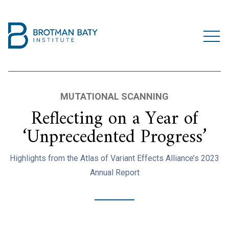
MUTATIONAL SCANNING
Reflecting on a Year of
‘Unprecedented Progress’
Highlights from the Atlas of Variant Effects Alliance’s 2023
Annual Report