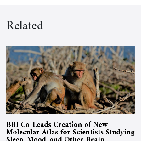
Related
BBI Co-Leads Creation of New
Molecular Atlas for Scientists Studying
Sleep, Mood, and Other Brain