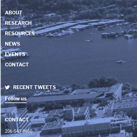
ABOUT
RESEARCH
RESOURCES
NEWS
EVENTS
CONTACT
RECENT TWEETS
Follow us
CONTACT
206-543-9660