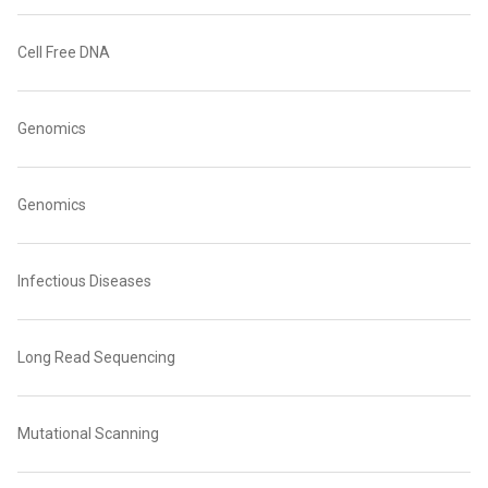
Cell Free DNA
Genomics
Genomics
Infectious Diseases
Long Read Sequencing
Mutational Scanning