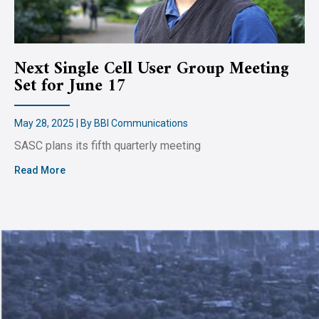
Next Single Cell User Group Meeting
Set for June 17
May 28, 2025 | By BBI Communications
SASC plans its fifth quarterly meeting
Read More