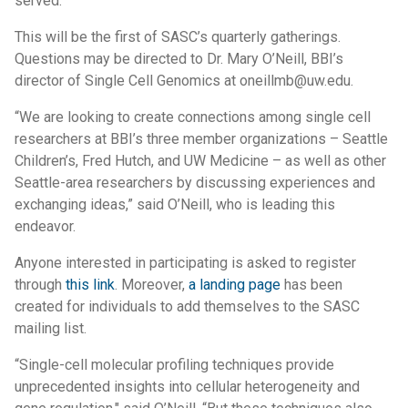
served.
This will be the first of SASC’s quarterly gatherings.
Questions may be directed to Dr. Mary O’Neill, BBI’s
director of Single Cell Genomics at oneillmb@uw.edu.
“We are looking to create connections among single cell
researchers at BBI’s three member organizations – Seattle
Children’s, Fred Hutch, and UW Medicine – as well as other
Seattle-area researchers by discussing experiences and
exchanging ideas,” said O’Neill, who is leading this
endeavor.
Anyone interested in participating is asked to register
through
this link
. Moreover,
a landing page
has been
created for individuals to add themselves to the SASC
mailing list.
“Single-cell molecular profiling techniques provide
unprecedented insights into cellular heterogeneity and