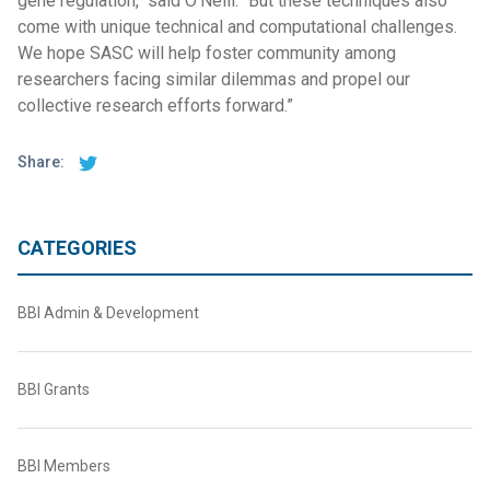
gene regulation," said O’Neill. “But these techniques also
come with unique technical and computational challenges.
We hope SASC will help foster community among
researchers facing similar dilemmas and propel our
collective research efforts forward.”
Share:
CATEGORIES
BBI Admin & Development
BBI Grants
BBI Members