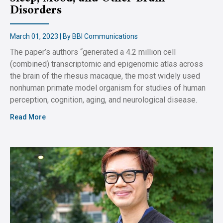
Disorders
March 01, 2023 | By BBI Communications
The paper’s authors “generated a 4.2 million cell
(combined) transcriptomic and epigenomic atlas across
the brain of the rhesus macaque, the most widely used
nonhuman primate model organism for studies of human
perception, cognition, aging, and neurological disease.
Read More