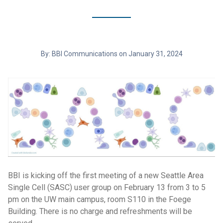
By: BBI Communications on January 31, 2024
BBI is kicking off the first meeting of a new Seattle Area
Single Cell (SASC) user group on February 13 from 3 to 5
pm on the UW main campus, room S110 in the Foege
Building. There is no charge and refreshments will be