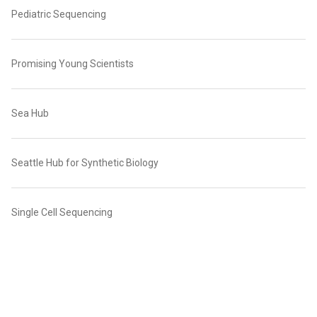
Pediatric Sequencing
Promising Young Scientists
Sea Hub
Seattle Hub for Synthetic Biology
Single Cell Sequencing