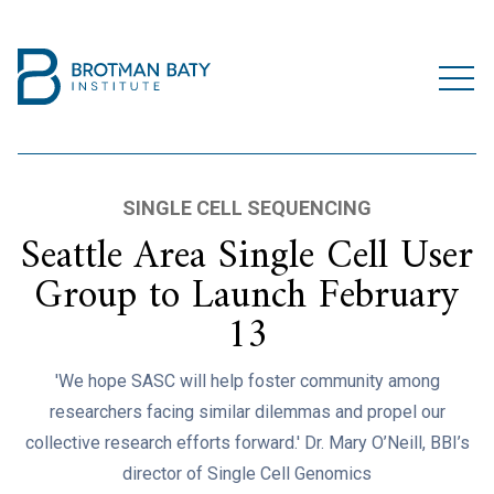
SINGLE CELL SEQUENCING
Seattle Area Single Cell User
Group to Launch February
13
'We hope SASC will help foster community among
researchers facing similar dilemmas and propel our
collective research efforts forward.' Dr. Mary O’Neill, BBI’s
director of Single Cell Genomics