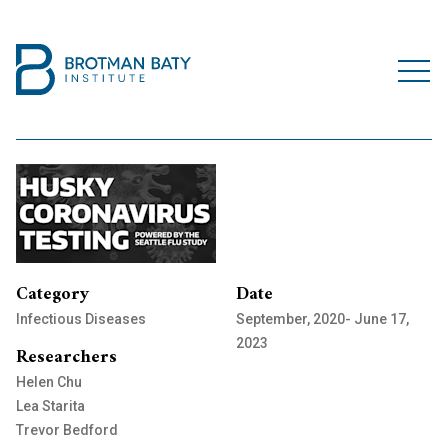
Category
Date
Infectious Diseases
September, 2020- June 17,
2023
Researchers
Helen Chu
Lea Starita
Trevor Bedford