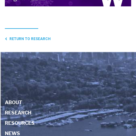
RETURN TO RESEARCH
ABOUT
RESEARCH
RESOURCES
NEWS