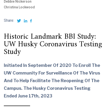
Debbie Nickerson
Christina Lockwood
Share:
Historic Landmark BBI Study:
UW Husky Coronavirus Testing
Study
Initiated In September Of 2020 To Enroll The
UW Community For Surveillance Of The Virus
And To Help Facilitate The Reopening Of The
Campus. The Husky Coronavirus Testing
Ended June 17th, 2023