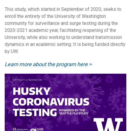
This study, which started in September of 2020, seeks to
enroll the entirety of the University of Washington
community for surveillance and surge testing during the
2020-2021 academic year, facilitating reopening of the
University, while also working to understand transmission
dynamics in an academic setting. It is being funded directly
by UW.
Learn more about the program here >