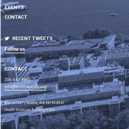
EVENTS
CONTACT
RECENT TWEETS
Follow us
CONTACT
206-543-9660
info@brotmanbaty.org
Box 357657 | Seattle, WA 98195-8047
Health Sciences Building H-564