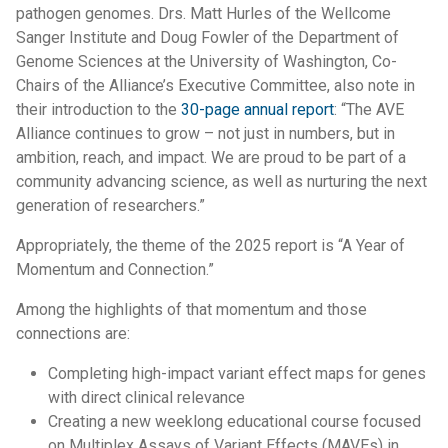
pathogen genomes. Drs. Matt Hurles of the Wellcome
Sanger Institute and Doug Fowler of the Department of
Genome Sciences at the University of Washington, Co-
Chairs of the Alliance’s Executive Committee, also note in
their introduction to the
30-page annual report
: “The AVE
Alliance continues to grow – not just in numbers, but in
ambition, reach, and impact. We are proud to be part of a
community advancing science, as well as nurturing the next
generation of researchers.”
Appropriately, the theme of the 2025 report is “A Year of
Momentum and Connection.”
Among the highlights of that momentum and those
connections are:
Completing high-impact variant effect maps for genes
with direct clinical relevance
Creating a new weeklong educational course focused
on Multiplex Assays of Variant Effects (MAVEs) in