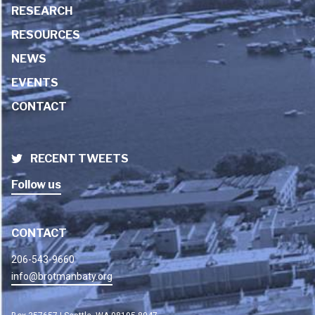
RESEARCH
RESOURCES
NEWS
EVENTS
CONTACT
RECENT TWEETS
Follow us
CONTACT
206-543-9660
info@brotmanbaty.org