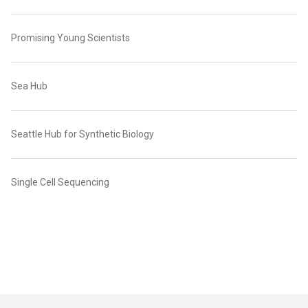
Promising Young Scientists
Sea Hub
Seattle Hub for Synthetic Biology
Single Cell Sequencing