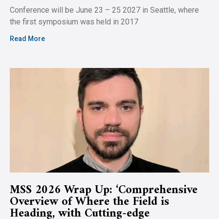
Conference will be June 23 – 25 2027 in Seattle, where
the first symposium was held in 2017
Read More
MSS 2026 Wrap Up: ‘Comprehensive
Overview of Where the Field is
Heading, with Cutting-edge