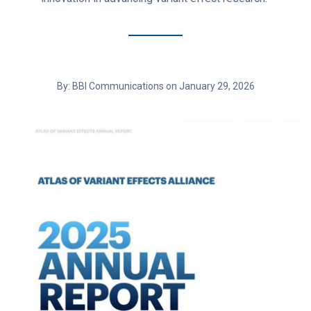
By: BBI Communications on January 29, 2026