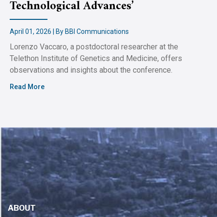
Technological Advances’
April 01, 2026 | By BBI Communications
Lorenzo Vaccaro, a postdoctoral researcher at the
Telethon Institute of Genetics and Medicine, offers
observations and insights about the conference.
Read More
ABOUT