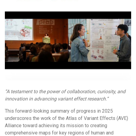
“A testament to the power of collaboration, curiosity, and
innovation in advancing variant effect research.”
This forward-looking summary of progress in 2025
underscores the work of the Atlas of Variant Effects (AVE)
Alliance toward achieving its mission to creating
comprehensive maps for key regions of human and