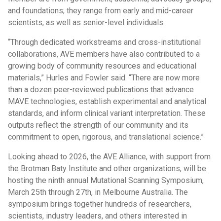
and foundations; they range from early and mid-career
scientists, as well as senior-level individuals.
“Through dedicated workstreams and cross-institutional
collaborations, AVE members have also contributed to a
growing body of community resources and educational
materials,” Hurles and Fowler said. “There are now more
than a dozen peer-reviewed publications that advance
MAVE technologies, establish experimental and analytical
standards, and inform clinical variant interpretation. These
outputs reflect the strength of our community and its
commitment to open, rigorous, and translational science.”
Looking ahead to 2026, the AVE Alliance, with support from
the Brotman Baty Institute and other organizations, will be
hosting the ninth annual Mutational Scanning Symposium,
March 25th through 27th, in Melbourne Australia. The
symposium brings together hundreds of researchers,
scientists, industry leaders, and others interested in