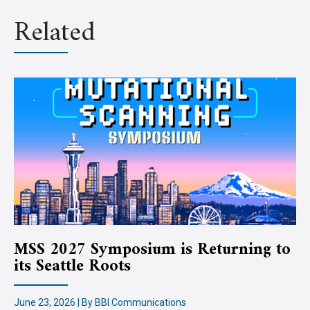
Related
MSS 2027 Symposium is Returning to
its Seattle Roots
June 23, 2026 | By BBI Communications