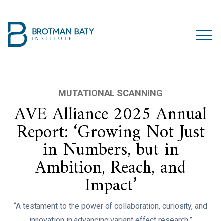
MUTATIONAL SCANNING
AVE Alliance 2025 Annual
Report: ‘Growing Not Just
in Numbers, but in
Ambition, Reach, and
Impact’
“A testament to the power of collaboration, curiosity, and
innovation in advancing variant effect research.”