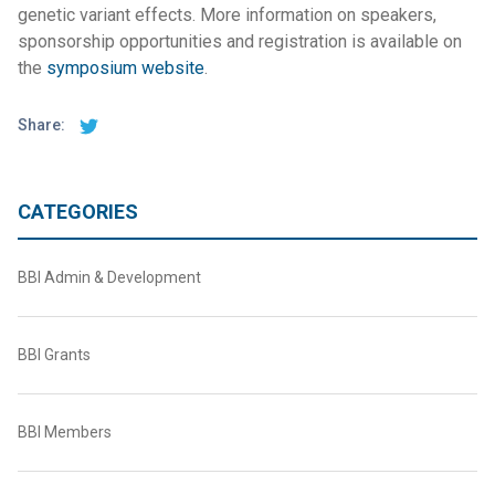
genetic variant effects. More information on speakers,
sponsorship opportunities and registration is available on
the
symposium website
.
Share:
CATEGORIES
BBI Admin & Development
BBI Grants
BBI Members