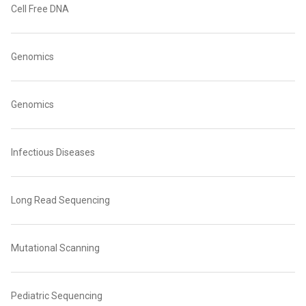
Cell Free DNA
Genomics
Genomics
Infectious Diseases
Long Read Sequencing
Mutational Scanning
Pediatric Sequencing