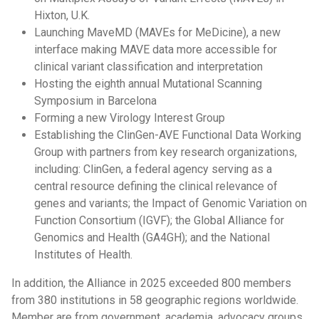
Hixton, U.K.
Launching MaveMD (MAVEs for MeDicine), a new
interface making MAVE data more accessible for
clinical variant classification and interpretation
Hosting the eighth annual Mutational Scanning
Symposium in Barcelona
Forming a new Virology Interest Group
Establishing the ClinGen-AVE Functional Data Working
Group with partners from key research organizations,
including: ClinGen, a federal agency serving as a
central resource defining the clinical relevance of
genes and variants; the Impact of Genomic Variation on
Function Consortium (IGVF); the Global Alliance for
Genomics and Health (GA4GH); and the National
Institutes of Health.
In addition, the Alliance in 2025 exceeded 800 members
from 380 institutions in 58 geographic regions worldwide.
Member are from government, academia, advocacy groups,