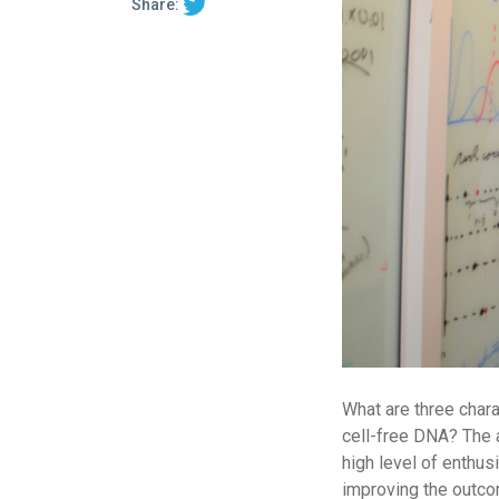
Share:
What are three chara
cell-free DNA? The a
high level of enthus
improving the outco