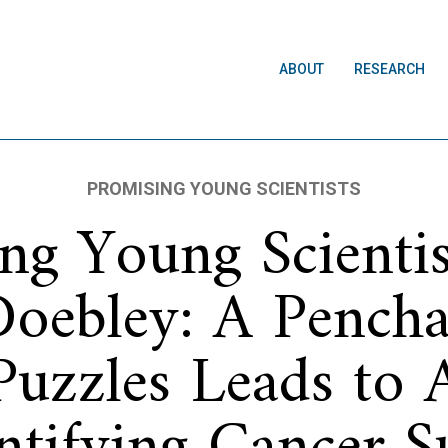
ABOUT
RESEARCH
PROMISING YOUNG SCIENTISTS
ng Young Scienti
Doebley: A Pencha
Puzzles Leads to 