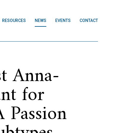
RESOURCES
NEWS
EVENTS
CONTACT
st Anna-
nt for
A Passion