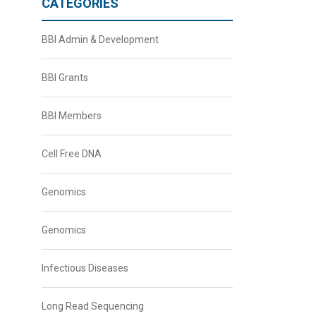
CATEGORIES
BBI Admin & Development
BBI Grants
BBI Members
Cell Free DNA
Genomics
Genomics
Infectious Diseases
Long Read Sequencing