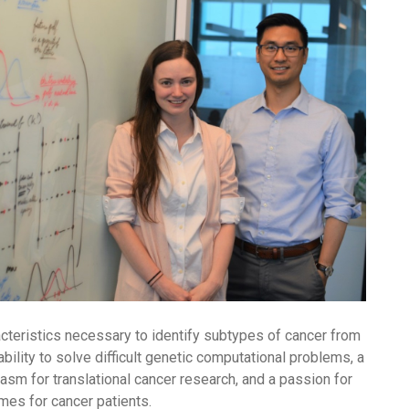
cteristics necessary to identify subtypes of cancer from
bility to solve difficult genetic computational problems, a
iasm for translational cancer research, and a passion for
mes for cancer patients.