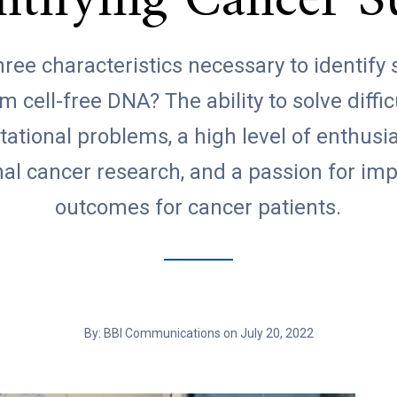
entifying Cancer S
ree characteristics necessary to identify
m cell-free DNA? The ability to solve diffic
ational problems, a high level of enthusi
nal cancer research, and a passion for im
outcomes for cancer patients.
By: BBI Communications on July 20, 2022