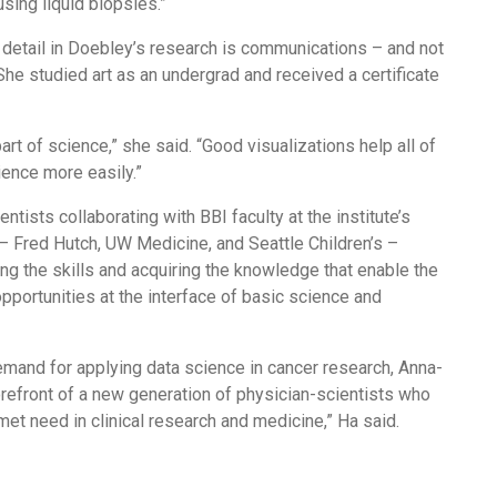
sing liquid biopsies.”
 detail in Doebley’s research is communications – and not
She studied art as an undergrad and received a certificate
part of science,” she said. “Good visualizations help all of
ience more easily.”
ntists collaborating with BBI faculty at the institute’s
– Fred Hutch, UW Medicine, and Seattle Children’s –
g the skills and acquiring the knowledge that enable the
pportunities at the interface of basic science and
emand for applying data science in cancer research, Anna-
forefront of a new generation of physician-scientists who
unmet need in clinical research and medicine,” Ha said.