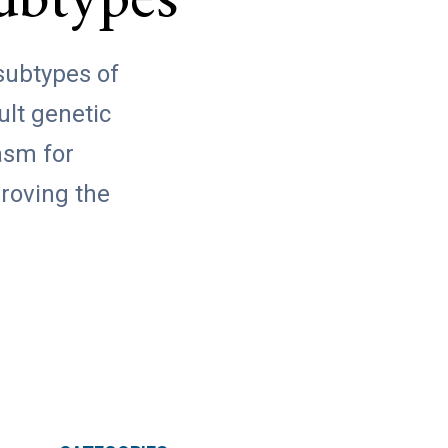
ubtypes
 subtypes of
ult genetic
asm for
proving the