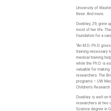
University of Washi
three. And more.
Doebley, 29, grew u
most of her life. Tha
foundation for a care
“An M.D.-Ph.D. gives
training necessary t
medical training hel
while the Ph.D. is es
valuable for making 
researchers. The Bro
programs – UW Medic
Children’s Research I
Doebley is well on 
researchers at two o
Science degree in G