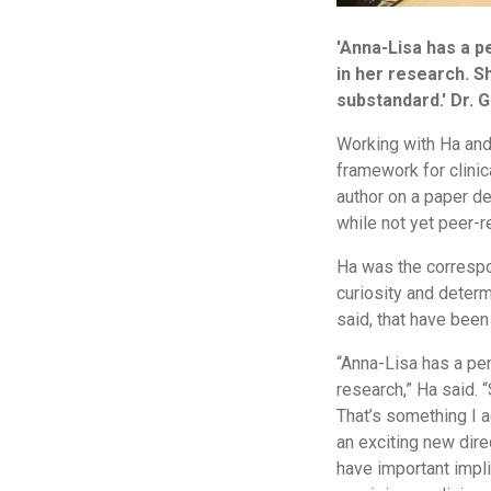
'Anna-Lisa has a pe
in her research. Sh
substandard.' Dr. 
Working with Ha and 
framework for clinic
author on a paper des
while not yet peer-r
Ha was the correspon
curiosity and determ
said, that have been
“Anna-Lisa has a penc
research,” Ha said. “
That’s something I 
an exciting new direc
have important impli