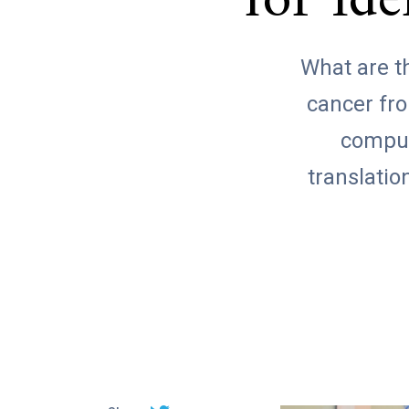
for Id
What are th
cancer fro
comput
translatio