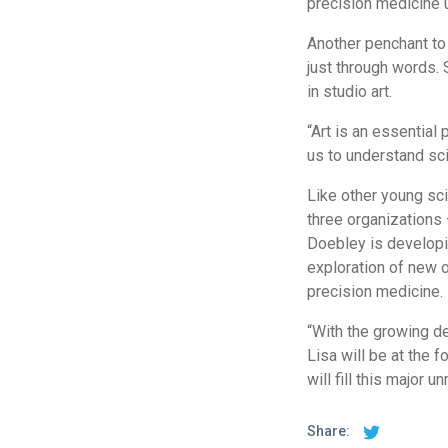
precision medicine u
Another penchant to
just through words. 
in studio art.
“Art is an essential 
us to understand sc
Like other young scie
three organizations 
Doebley is developin
exploration of new o
precision medicine.
“With the growing d
Lisa will be at the 
will fill this major 
Share: