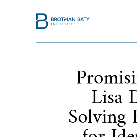
Promisi
Lisa 
Solving 