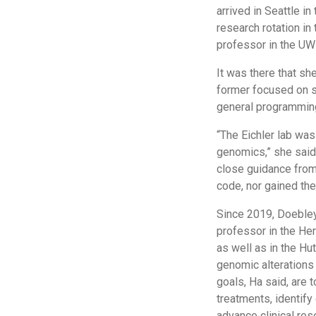
arrived in Seattle i
research rotation in 
professor in the U
It was there that s
former focused on st
general programming
“The Eichler lab was 
genomics,” she said. 
close guidance from 
code, nor gained the
Since 2019, Doebley 
professor in the He
as well as in the Hu
genomic alterations i
goals, Ha said, are
treatments, identif
advance clinical res