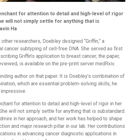
nchant for attention to detail and high-level of rigor
e will not simply settle for anything that is
Gavin Ha
other researchers, Doebley designed “Griffin,” a
al cancer subtyping of cell-free DNA. She served as first
cribing Griffin’s application to breast cancer; the paper,
eviewed, is available on the pre-print server medRxiv.
ding author on that paper. It is Doebley’s combination of
ination, which are essential problem-solving skills, he
 impressive.
hant for attention to detail and high-level of rigor in her
She will not simply settle for anything that is substandard.
admire in her approach, and her work has helped to shape
tion and major research pillar in our lab. Her contributions
cations in advancing cancer diagnostic applications in