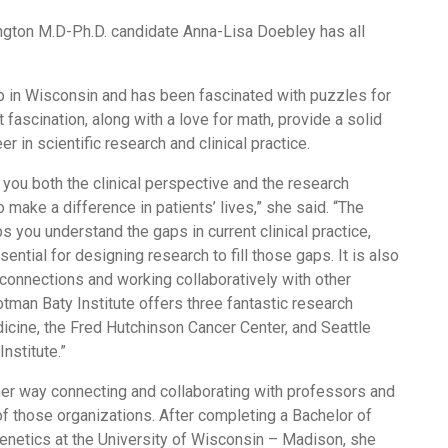
ngton M.D-Ph.D. candidate Anna-Lisa Doebley has all
p in Wisconsin and has been fascinated with puzzles for
t fascination, along with a love for math, provide a solid
er in scientific research and clinical practice.
 you both the clinical perspective and the research
o make a difference in patients’ lives,” she said. “The
ps you understand the gaps in current clinical practice,
sential for designing research to fill those gaps. It is also
connections and working collaboratively with other
tman Baty Institute offers three fantastic research
ine, the Fred Hutchinson Cancer Center, and Seattle
nstitute.”
her way connecting and collaborating with professors and
f those organizations. After completing a Bachelor of
enetics at the University of Wisconsin – Madison, she