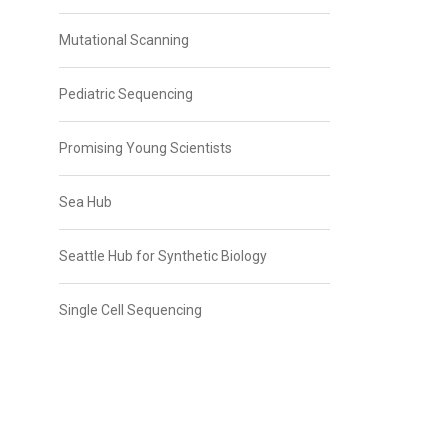
Mutational Scanning
Pediatric Sequencing
Promising Young Scientists
Sea Hub
Seattle Hub for Synthetic Biology
Single Cell Sequencing