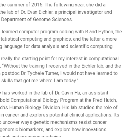
n the summer of 2015. The following year, she did a
the lab of Dr. Evan Eichler, a principal investigator and
W Department of Genome Sciences.
he learned computer program coding with R and Python, the
atistical computing and graphics, and the latter a more
 language for data analysis and scientific computing.
really the starting point for my interest in computational
“Without the training I received in the Eichler lab, and the
postdoc Dr. Tychele Turner, I would not have learned to
 skills that got me where I am today.”
has worked in the lab of Dr. Gavin Ha, an assistant
rbold Computational Biology Program at the Fred Hutch,
tch’s Human Biology Division. His lab studies the role of
n cancer and explores potential clinical applications. Its
 to uncover ways genetic mechanisms resist cancer
y genomic biomarkers, and explore how innovations
earch and precision medicine.