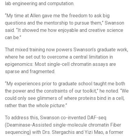
lab engineering and computation.
“My time at Allen gave me the freedom to ask big
questions and the mentorship to pursue them,” Swanson
said. “It showed me how enjoyable and creative science
can be.”
That mixed training now powers Swanson’s graduate work,
where he set out to overcome a central limitation in
epigenomics: Most single-cell chromatin assays are
sparse and fragmented.
“My experiences prior to graduate school taught me both
the power and the constraints of our toolkit,” he noted. “We
could only see glimmers of where proteins bind in a cell,
rather than the whole picture.”
To address this, Swanson co-invented DAF-seq
(Deaminase-Assisted single-molecule chromatin Fiber
sequencing) with Drs. Stergachis and Yizi Mao, a former