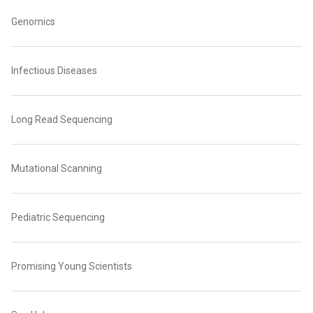
Genomics
Infectious Diseases
Long Read Sequencing
Mutational Scanning
Pediatric Sequencing
Promising Young Scientists