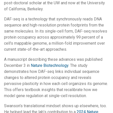
post-doctoral scholar at the UW and now at the University
of California, Berkeley.
DAF-seq is a technology that synchronously reads DNA
sequence and high-resolution protein footprints from the
same molecules. In its single-cell form, DAF-seq resolves
protein occupancy across approximately 99 percent of a
cell’s mappable genome, a million-fold improvement over
current state-of-the-art approaches.
A manuscript describing these advances was published
December 3 in
Nature Biotechnology
. The study
demonstrates how DAF-seq links individual sequence
changes to altered protein occupancy and reveals
pervasive plasticity in how each cell organizes its genome.
This offers textbook insights that recalibrate how we
model gene regulation at single-cell resolution.
Swanson’s translational mindset shows up elsewhere, too.
He helped lead the lab’s contribution to a
2024 Nature