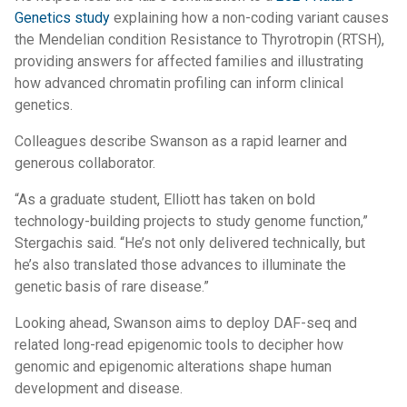
Genetics study
explaining how a non-coding variant causes
the Mendelian condition Resistance to Thyrotropin (RTSH),
providing answers for affected families and illustrating
how advanced chromatin profiling can inform clinical
genetics.
Colleagues describe Swanson as a rapid learner and
generous collaborator.
“As a graduate student, Elliott has taken on bold
technology-building projects to study genome function,”
Stergachis said. “He’s not only delivered technically, but
he’s also translated those advances to illuminate the
genetic basis of rare disease.”
Looking ahead, Swanson aims to deploy DAF-seq and
related long-read epigenomic tools to decipher how
genomic and epigenomic alterations shape human
development and disease.