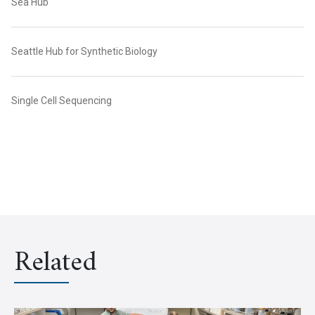
Sea Hub
Seattle Hub for Synthetic Biology
Single Cell Sequencing
Related