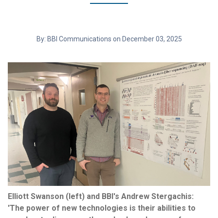
By: BBI Communications on December 03, 2025
Elliott Swanson (left) and BBI's Andrew Stergachis:
'The power of new technologies is their abilities to