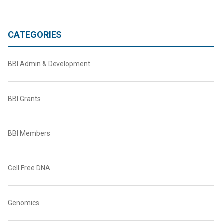
CATEGORIES
BBI Admin & Development
BBI Grants
BBI Members
Cell Free DNA
Genomics