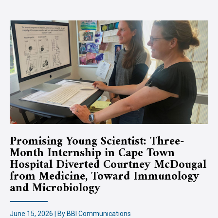
Promising Young Scientist: Three-
Month Internship in Cape Town
Hospital Diverted Courtney McDougal
from Medicine, Toward Immunology
and Microbiology
June 15, 2026 | By BBI Communications