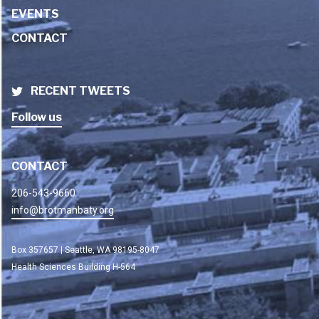
EVENTS
CONTACT
RECENT TWEETS
Follow us
CONTACT
206-543-9660
info@brotmanbaty.org
Box 357657 | Seattle, WA 98195-8047
Health Sciences Building H-564