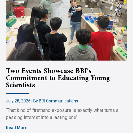
Two Events Showcase BBI’s
Commitment to Educating Young
Scientists
July 28, 2026 | By BBI Communications
‘That kind of firsthand exposure is exactly what turns a
passing interest into a lasting one’
Read More