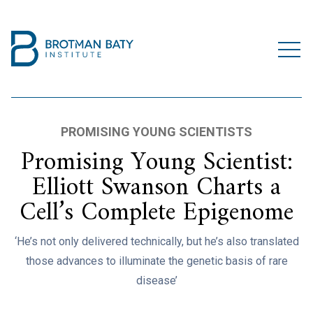
PROMISING YOUNG SCIENTISTS
Promising Young Scientist:
Elliott Swanson Charts a
Cell’s Complete Epigenome
‘He’s not only delivered technically, but he’s also translated
those advances to illuminate the genetic basis of rare
disease’