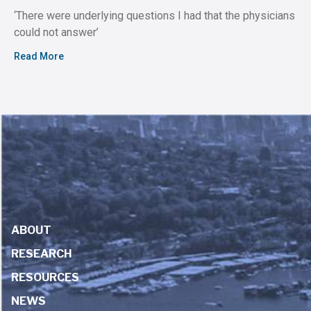
‘There were underlying questions I had that the physicians
could not answer’
Read More
ABOUT
RESEARCH
RESOURCES
NEWS