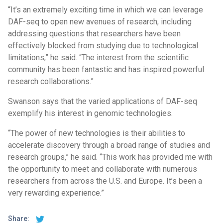
“It’s an extremely exciting time in which we can leverage
DAF-seq to open new avenues of research, including
addressing questions that researchers have been
effectively blocked from studying due to technological
limitations,” he said. “The interest from the scientific
community has been fantastic and has inspired powerful
research collaborations.”
Swanson says that the varied applications of DAF-seq
exemplify his interest in genomic technologies.
“The power of new technologies is their abilities to
accelerate discovery through a broad range of studies and
research groups,” he said. “This work has provided me with
the opportunity to meet and collaborate with numerous
researchers from across the U.S. and Europe. It’s been a
very rewarding experience.”
Share: