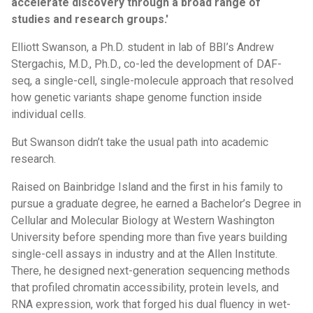
accelerate discovery through a broad range of
studies and research groups.'
Elliott Swanson, a Ph.D. student in lab of BBI’s Andrew
Stergachis, M.D., Ph.D., co-led the development of DAF-
seq, a single-cell, single-molecule approach that resolved
how genetic variants shape genome function inside
individual cells.
But Swanson didn’t take the usual path into academic
research.
Raised on Bainbridge Island and the first in his family to
pursue a graduate degree, he earned a Bachelor’s Degree in
Cellular and Molecular Biology at Western Washington
University before spending more than five years building
single-cell assays in industry and at the Allen Institute.
There, he designed next-generation sequencing methods
that profiled chromatin accessibility, protein levels, and
RNA expression, work that forged his dual fluency in wet-