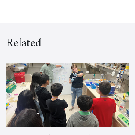
Related