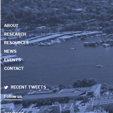
ABOUT
RESEARCH
RESOURCES
NEWS
EVENTS
CONTACT
RECENT TWEETS
Follow us