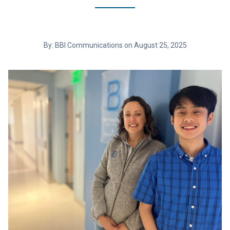
By: BBI Communications on August 25, 2025