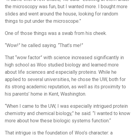
the microscopy was fun, but I wanted more. I bought more
slides and went around the house, looking for random
things to put under the microscope.”
One of those things was a swab from his cheek.
“Wow!” he called saying. “That’s me!”
That “wow factor” with science increased significantly in
high school as Woo studied biology and learned more
about life sciences and especially proteins. While he
applied to several universities, he chose the UW, both for
its strong academic reputation, as well as its proximity to
his parents’ home in Kent, Washington.
“When I came to the UW, I was especially intrigued protein
chemistry and chemical biology,” he said. “I wanted to know
more about how these biologic systems function.“
That intrigue is the foundation of Woo’s character: a