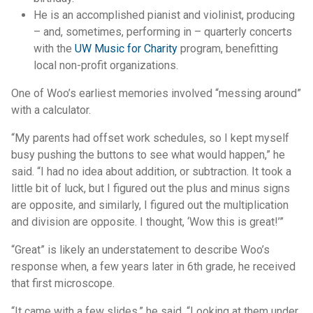
He is an accomplished pianist and violinist, producing
– and, sometimes, performing in – quarterly concerts
with the
UW Music for Charity
program, benefitting
local non-profit organizations.
One of Woo’s earliest memories involved “messing around”
with a calculator.
“My parents had offset work schedules, so I kept myself
busy pushing the buttons to see what would happen,” he
said. “I had no idea about addition, or subtraction. It took a
little bit of luck, but I figured out the plus and minus signs
are opposite, and similarly, I figured out the multiplication
and division are opposite. I thought, ‘Wow this is great!’”
“Great” is likely an understatement to describe Woo’s
response when, a few years later in 6th grade, he received
that first microscope.
“It came with a few slides,” he said. “Looking at them under