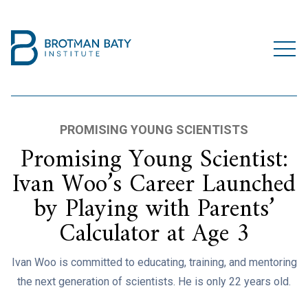
PROMISING YOUNG SCIENTISTS
Promising Young Scientist:
Ivan Woo’s Career Launched
by Playing with Parents’
Calculator at Age 3
Ivan Woo is committed to educating, training, and mentoring
the next generation of scientists. He is only 22 years old.