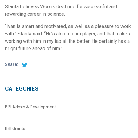
Starita believes Woo is destined for successful and
rewarding career in science.
“Ivan is smart and motivated, as well as a pleasure to work
with,” Starita said. “He’s also a team player, and that makes
working with him in my lab all the better. He certainly has a
bright future ahead of him.”
Share:
CATEGORIES
BBI Admin & Development
BBI Grants