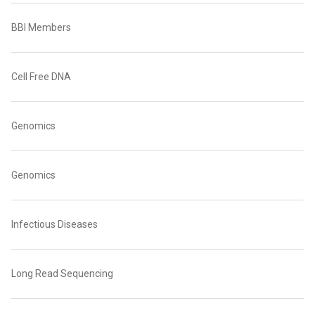
BBI Members
Cell Free DNA
Genomics
Genomics
Infectious Diseases
Long Read Sequencing