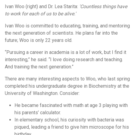
Ivan Woo (right) and Dr. Lea Starita:
'Countless things have
to work for each of us to be alive.'
Ivan Woo is committed to educating, training, and mentoring
the next generation of scientists. He plans far into the
future; Woo is only 22 years old.
“Pursuing a career in academia is a lot of work, but I find it
interesting,” he said. “I love doing research and teaching.
And training the next generation.”
There are many interesting aspects to Woo, who last spring
completed his undergraduate degree in Biochemistry at the
University of Washington. Consider:
He became fascinated with math at age 3 playing with
his parents’ calculator.
In elementary school, his curiosity with bacteria was
piqued, leading a friend to give him microscope for his
birthday.