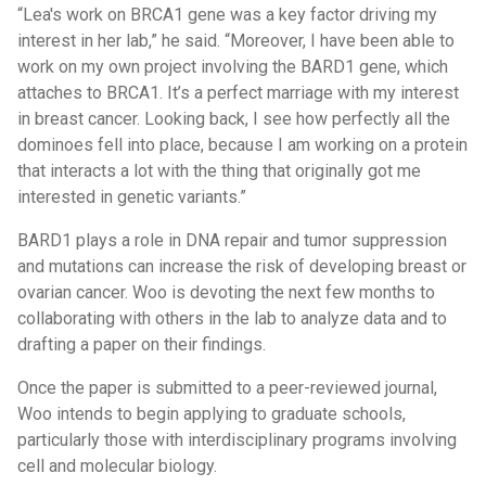
“Lea's work on BRCA1 gene was a key factor driving my
interest in her lab,” he said. “Moreover, I have been able to
work on my own project involving the BARD1 gene, which
attaches to BRCA1. It’s a perfect marriage with my interest
in breast cancer. Looking back, I see how perfectly all the
dominoes fell into place, because I am working on a protein
that interacts a lot with the thing that originally got me
interested in genetic variants.”
BARD1 plays a role in DNA repair and tumor suppression
and mutations can increase the risk of developing breast or
ovarian cancer. Woo is devoting the next few months to
collaborating with others in the lab to analyze data and to
drafting a paper on their findings.
Once the paper is submitted to a peer-reviewed journal,
Woo intends to begin applying to graduate schools,
particularly those with interdisciplinary programs involving
cell and molecular biology.