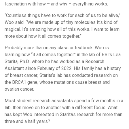
fascination with how – and why – everything works.
“Countless things have to work for each of us to be alive,”
Woo said. “We are made up of tiny molecules It’s kind of
magical. It’s amazing how all of this works. I want to learn
more about how it all comes together.”
Probably more than in any class or textbook, Woo is
learning how “it all comes together” in the lab of BBI’s Lea
Starita, Ph.D., where he has worked as a Research
Assistant since February of 2022. His family has a history
of breast cancer; Starita’s lab has conducted research on
the BRCA1 gene, whose mutations cause breast and
ovarian cancer.
Most student research assistants spend a few months in a
lab, then move on to another with a different focus. What
has kept Woo interested in Starita’s research for more than
three and a half years?