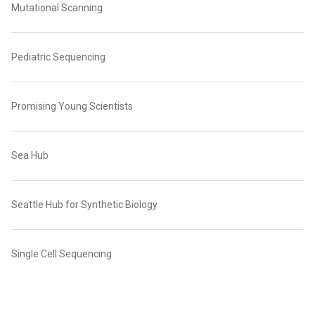
Mutational Scanning
Pediatric Sequencing
Promising Young Scientists
Sea Hub
Seattle Hub for Synthetic Biology
Single Cell Sequencing