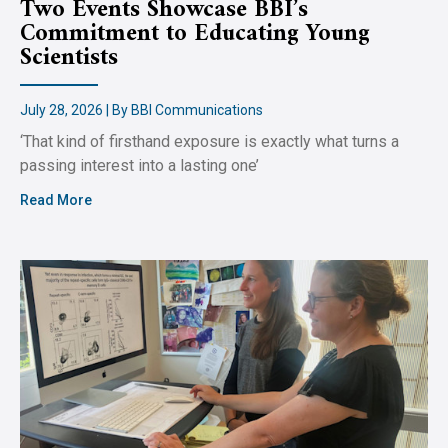
Two Events Showcase BBI’s
Commitment to Educating Young
Scientists
July 28, 2026 | By BBI Communications
‘That kind of firsthand exposure is exactly what turns a
passing interest into a lasting one’
Read More