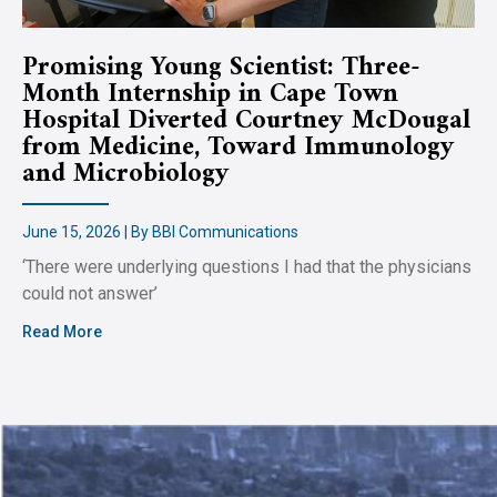
Promising Young Scientist: Three-
Month Internship in Cape Town
Hospital Diverted Courtney McDougal
from Medicine, Toward Immunology
and Microbiology
June 15, 2026 | By BBI Communications
‘There were underlying questions I had that the physicians
could not answer’
Read More